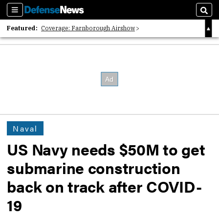
Sections
Sear
Featured:
Coverage: Farnborough Airshow
2026 Strategic Architects List
40 Years of Defense News
Naval
US Navy needs $50M to get
submarine construction
back on track after COVID-
19