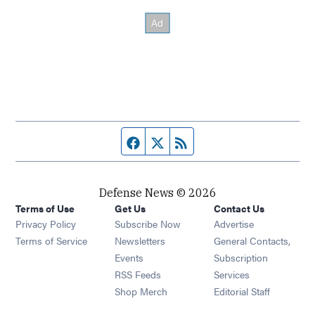
Facebook page
Twitter feed
RSS feed
Defense News © 2026
Terms of Use
Get Us
Contact Us
Privacy Policy
Subscribe Now
Advertise
Opens in new window
Terms of Service
Newsletters
General Contacts,
Opens in new window
Events
Subscription
Opens in new window
RSS Feeds
Services
Opens in new window
Shop Merch
Editorial Staff