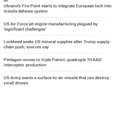
Ukraine’s Fire Point starts to integrate European tech into
missile defense system
US Air Force jet engine manufacturing plagued by
‘significant challenges’
Lockheed seeks US mineral supplies after Trump supply-
chain push, sources say
Pentagon moves to triple Patriot, quadruple THAAD
interceptor production
US Army wants a surface-to-air missile that can destroy
small drones