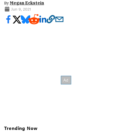
By
Megan Eckstein
Jun 9, 2021
Trending Now