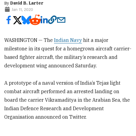
By
David B. Larter
Jan 11, 2020
WASHINGTON — The
Indian Navy
hit a major
milestone in its quest for a homegrown aircraft carrier-
based fighter aircraft, the military’s research and
development wing announced Saturday.
A prototype of a naval version of India’s Tejas light
combat aircraft performed an arrested landing on
board the carrier Vikramaditya in the Arabian Sea, the
Indian Defence Research and Development
Organisation announced on Twitter.