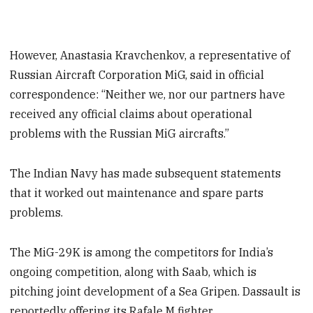
However, Anastasia Kravchenkov, a representative of
Russian Aircraft Corporation MiG, said in official
correspondence: “Neither we, nor our partners have
received any official claims about operational
problems with the Russian MiG aircrafts.”
The Indian Navy has made subsequent statements
that it worked out maintenance and spare parts
problems.
The MiG-29K is among the competitors for India’s
ongoing competition, along with Saab, which is
pitching joint development of a Sea Gripen. Dassault is
reportedly offering its Rafale M fighter.