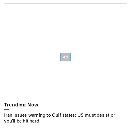
Trending Now
Iran issues warning to Gulf states: US must desist or
you’ll be hit hard