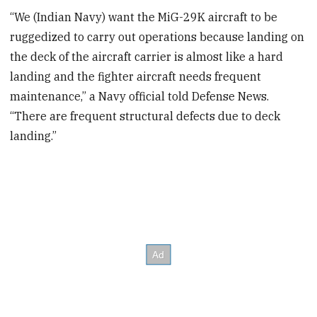
“We (Indian Navy) want the MiG-29K aircraft to be
ruggedized to carry out operations because landing on
the deck of the aircraft carrier is almost like a hard
landing and the fighter aircraft needs frequent
maintenance,” a Navy official told Defense News.
“There are frequent structural defects due to deck
landing.”