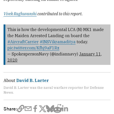
Vivek Raghuvanshi
contributed to this report.
This is how the developmental LCA (N) MK1 made
the Maiden Arrested Landing on board the
#AircraftCarrier
#INSVikramaditya
today.
pic.twitter.com/Kfbj9aF1Rz
— SpokespersonNavy (@indiannavy)
January 11,
2020
About
David B. Larter
David B. Larter was the naval warfare reporter for Defense
News.
Share: