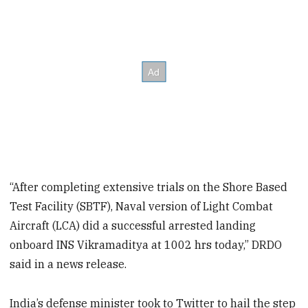
“After completing extensive trials on the Shore Based
Test Facility (SBTF), Naval version of Light Combat
Aircraft (LCA) did a successful arrested landing
onboard INS Vikramaditya at 1002 hrs today,” DRDO
said in a news release.
India’s defense minister took to Twitter to hail the step