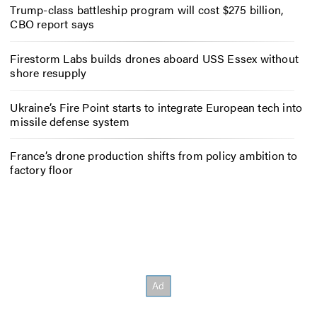
Trump-class battleship program will cost $275 billion,
CBO report says
Firestorm Labs builds drones aboard USS Essex without
shore resupply
Ukraine’s Fire Point starts to integrate European tech into
missile defense system
France’s drone production shifts from policy ambition to
factory floor