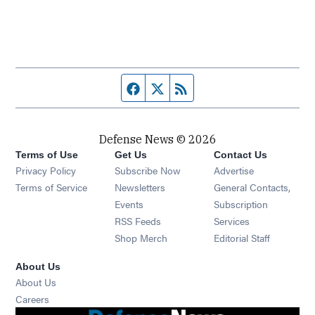
Facebook page
Twitter feed
RSS feed
Defense News © 2026
Terms of Use
Get Us
Contact Us
Privacy Policy
Subscribe Now
Advertise
Opens in new window
Terms of Service
Newsletters
General Contacts,
Opens in new window
Events
Subscription
Opens in new window
RSS Feeds
Services
Opens in new window
Shop Merch
Editorial Staff
About Us
About Us
Opens in new window
Careers