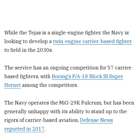
While the Tejas is a single-engine fighter, the Navy is
looking to develop a
twin-engine carrier-based fighter
to field in the 2030s.
The service has an ongoing competition for 57 carrier-
based fighters, with
Boeing’s F/A-18 Block III Super
Hornet
among the competitors.
The Navy operates the MiG-29K Fulcrum, but has been
generally unhappy with its ability to stand up to the
rigors of carrier-based aviation,
Defense News
reported in 2017
.