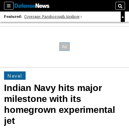
Sections
Sear
Featured:
Coverage: Farnborough Airshow
2026 Strategic Architects List
40 Years of Defense News
Naval
Indian Navy hits major
milestone with its
homegrown experimental
jet