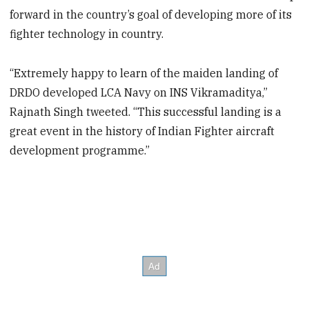
forward in the country’s goal of developing more of its
fighter technology in country.
“Extremely happy to learn of the maiden landing of
DRDO developed LCA Navy on INS Vikramaditya,”
Rajnath Singh tweeted. “This successful landing is a
great event in the history of Indian Fighter aircraft
development programme.”