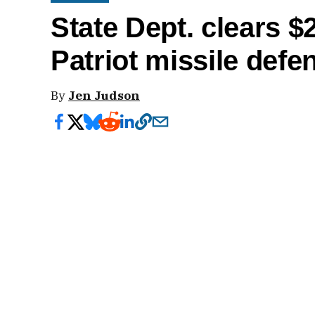
State Dept. clears $2
Patriot missile def
By
Jen Judson