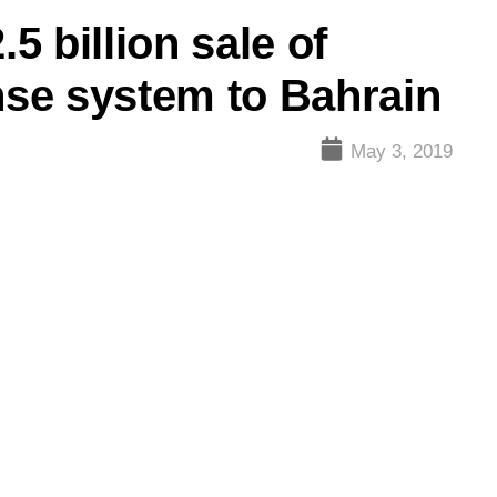
.5 billion sale of
ense system to Bahrain
May 3, 2019