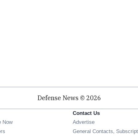
Defense News © 2026
Contact Us
e Now
Advertise
Opens in new window
ers
General Contacts, Subscript