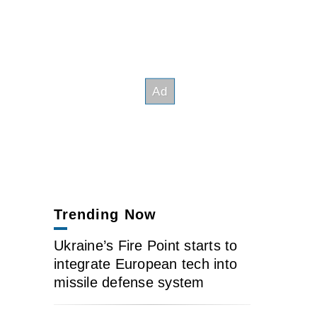
Trending Now
Ukraine’s Fire Point starts to
integrate European tech into
missile defense system