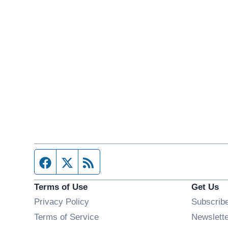
Facebook page
Twitter feed
RSS feed
Terms of Use
Get Us
Privacy Policy
Subscrib
Terms of Service
Newslett