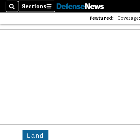
Sections
Search
Sections
Featured:
Coverage
Land