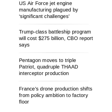
US Air Force jet engine
manufacturing plagued by
‘significant challenges’
Trump-class battleship program
will cost $275 billion, CBO report
says
Pentagon moves to triple
Patriot, quadruple THAAD
interceptor production
France’s drone production shifts
from policy ambition to factory
floor