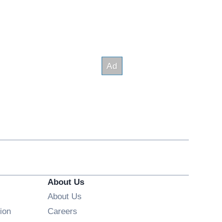
About Us
About Us
Opens in new window
ion
Careers