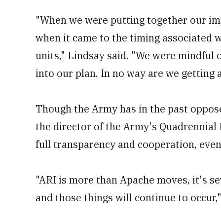
"When we were putting together our im
when it came to the timing associated wi
units," Lindsay said. "We were mindful o
into our plan. In no way are we getting
Though the Army has in the past oppos
the director of the Army's Quadrennial
full transparency and cooperation, eve
"ARI is more than Apache moves, it's sev
and those things will continue to occur,