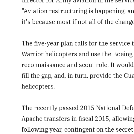
director for Army aviation in the servic
"Aviation restructuring is happening, an
it's because most if not all of the chan
The five-year plan calls for the service 
Warrior helicopters and use the Boeing 
reconnaissance and scout role. It woul
fill the gap, and, in turn, provide the
helicopters.
The recently passed 2015 National Def
Apache transfers in fiscal 2015, allowi
following year, contingent on the secre