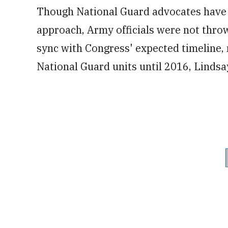
Though National Guard advocates have 
approach, Army officials were not throw
sync with Congress' expected timeline, n
National Guard units until 2016, Lindsa