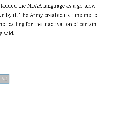
lauded the NDAA language as a go-slow
n by it. The Army created its timeline to
ot calling for the inactivation of certain
y said.