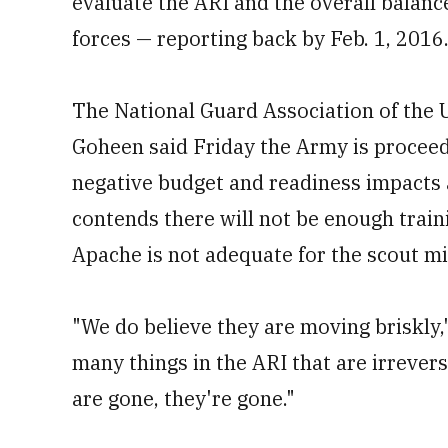
evaluate the ARI and the overall balan
forces — reporting back by Feb. 1, 2016
The National Guard Association of the
Goheen said Friday the Army is procee
negative budget and readiness impacts 
contends there will not be enough traini
Apache is not adequate for the scout mi
"We do believe they are moving briskly,
many things in the ARI that are irrever
are gone, they're gone."