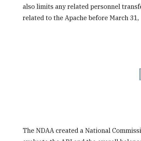
also limits any related personnel trans
related to the Apache before March 31,
The NDAA created a National Commissio