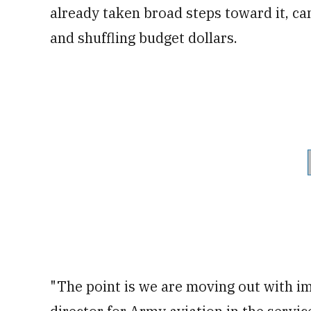
already taken broad steps toward it, can
and shuffling budget dollars.
"The point is we are moving out with im