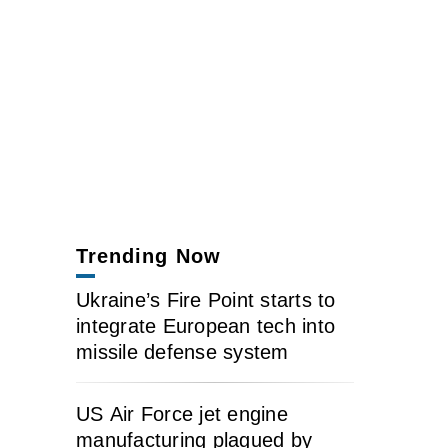
Trending Now
Ukraine’s Fire Point starts to
integrate European tech into
missile defense system
US Air Force jet engine
manufacturing plagued by