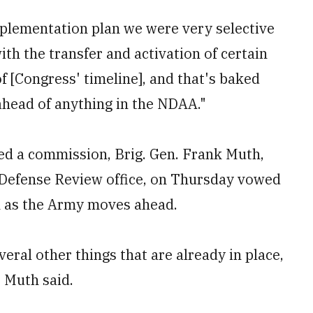
plementation plan we were very selective
th the transfer and activation of certain
f [Congress' timeline], and that's baked
 ahead of anything in the NDAA."
ed a commission, Brig. Gen. Frank Muth,
 Defense Review office, on Thursday vowed
n as the Army moves ahead.
eral other things that are already in place,
" Muth said.