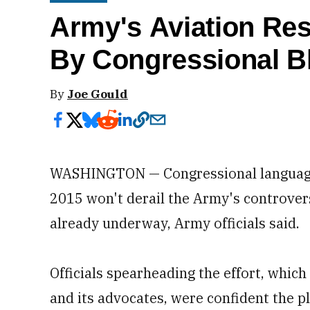
Army's Aviation Re
By Congressional B
By
Joe Gould
WASHINGTON — Congressional language l
2015 won't derail the Army's controversi
already underway, Army officials said.
Officials spearheading the effort, whic
and its advocates, were confident the p