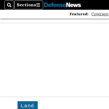
Sections
Search
Sections
Featured:
Coverage
Land