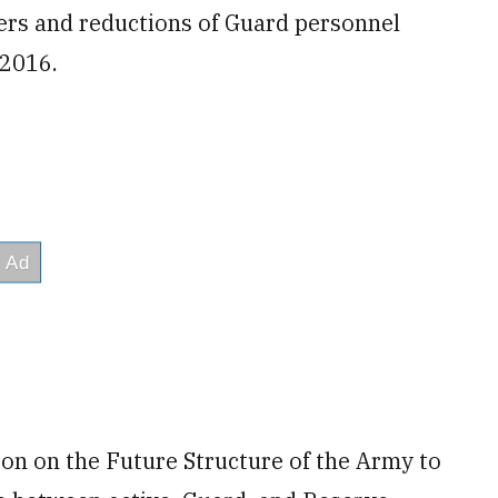
fers and reductions of Guard personnel
 2016.
n on the Future Structure of the Army to