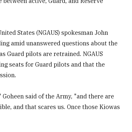
ce between active, Guard, and Reserve
.
 United States (NGAUS) spokesman John
ding amid unanswered questions about the
as Guard pilots are retrained. NGAUS
ng seats for Guard pilots and that the
ssion.
" Goheen said of the Army, "and there are
sible, and that scares us. Once those Kiowas