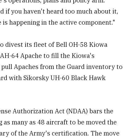
e's operations, plans and policy arm.
d if you haven't heard too much about it,
ge is happening in the active component."
to divest its fleet of Bell OH-58 Kiowa
AH-64 Apache to fill the Kiowa's
d pull Apaches from the Guard inventory to
 Guard with Sikorsky UH-60 Black Hawk
ense Authorization Act (NDAA) bars the
ng as many as 48 aircraft to be moved the
tary of the Army's certification. The move