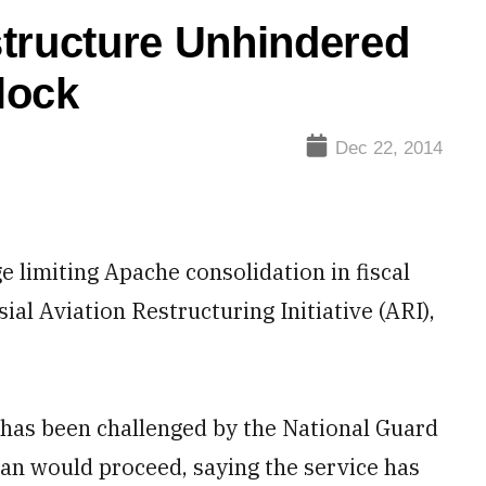
structure Unhindered
lock
Dec 22, 2014
imiting Apache consolidation in fiscal
al Aviation Restructuring Initiative (ARI),
h has been challenged by the National Guard
lan would proceed, saying the service has