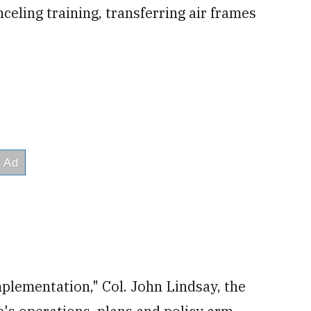
celing training, transferring air frames
plementation," Col. John Lindsay, the