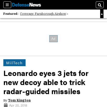
Sections
Sear
Featured:
Coverage: Farnborough Airshow
2026 Strategic Architects List
40 Years of Defense News
MilTech
Leonardo eyes 3 jets for
new decoy able to trick
radar-guided missiles
By
Tom Kington
Apr 20, 2018