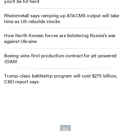
you’ll be hit hard
Rheinmetall says ramping up ATACMS output will take
time as US rebuilds stocks
How North Korean forces are bolstering Russia’s war
against Ukraine
Boeing wins first production contract for jet-powered
JDAM
Trump-class battleship program will cost $275 billion,
CBO report says