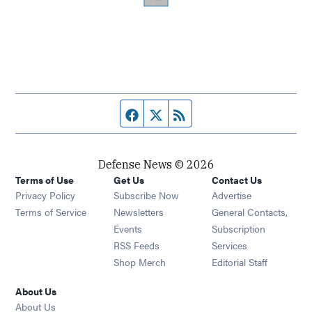
Facebook page
Twitter feed
RSS feed
Defense News © 2026
Terms of Use
Get Us
Contact Us
Privacy Policy
Subscribe Now
Advertise
Opens in new window
Terms of Service
Newsletters
General Contacts,
Opens in new window
Events
Subscription
Opens in new window
RSS Feeds
Services
Opens in new window
Shop Merch
Editorial Staff
About Us
About Us