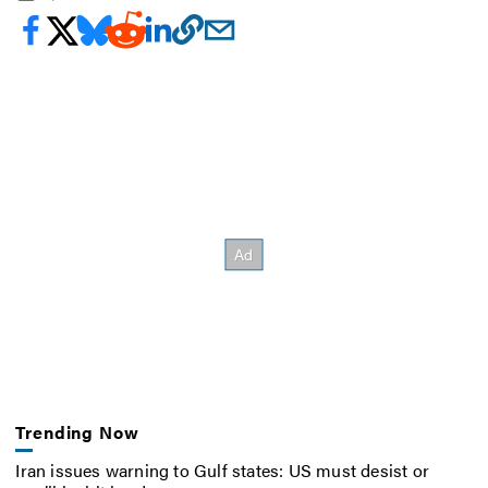
Trending Now
Iran issues warning to Gulf states: US must desist or