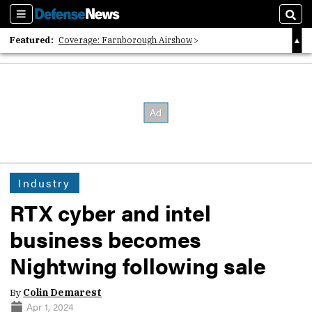
Sections
Sear
Featured:
Coverage: Farnborough Airshow
2026 Strategic Architects List
40 Years of Defense News
Industry
RTX cyber and intel
business becomes
Nightwing following sale
By
Colin Demarest
Apr 1, 2024