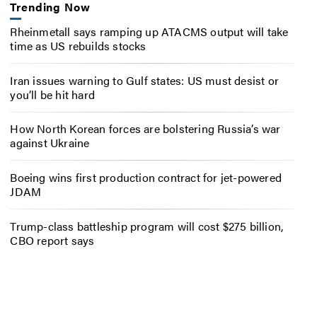
Trending Now
Rheinmetall says ramping up ATACMS output will take
time as US rebuilds stocks
Iran issues warning to Gulf states: US must desist or
you’ll be hit hard
How North Korean forces are bolstering Russia’s war
against Ukraine
Boeing wins first production contract for jet-powered
JDAM
Trump-class battleship program will cost $275 billion,
CBO report says