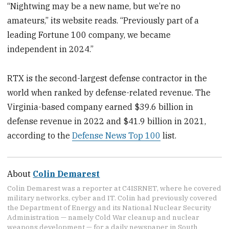
“Nightwing may be a new name, but we’re no
amateurs,” its website reads. “Previously part of a
leading Fortune 100 company, we became
independent in 2024.”
RTX is the second-largest defense contractor in the
world when ranked by defense-related revenue. The
Virginia-based company earned $39.6 billion in
defense revenue in 2022 and $41.9 billion in 2021,
according to the
Defense News Top 100
list.
About
Colin Demarest
Colin Demarest was a reporter at C4ISRNET, where he covered
military networks, cyber and IT. Colin had previously covered
the Department of Energy and its National Nuclear Security
Administration — namely Cold War cleanup and nuclear
weapons development — for a daily newspaper in South