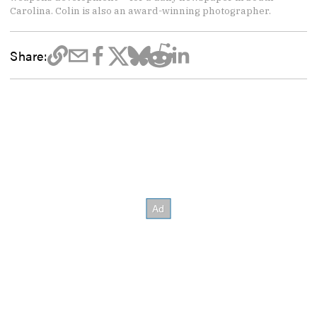
Carolina. Colin is also an award-winning photographer.
Share: