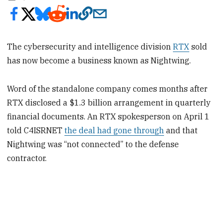
The cybersecurity and intelligence division
RTX
sold
has now become a business known as Nightwing.
Word of the standalone company comes months after
RTX disclosed a $1.3 billion arrangement in quarterly
financial documents. An RTX spokesperson on April 1
told C4ISRNET
the deal had gone through
and that
Nightwing was “not connected” to the defense
contractor.