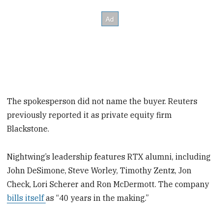
The spokesperson did not name the buyer. Reuters
previously reported it as private equity firm
Blackstone.
Nightwing’s leadership features RTX alumni, including
John DeSimone, Steve Worley, Timothy Zentz, Jon
Check, Lori Scherer and Ron McDermott. The company
bills itself
as “40 years in the making.”