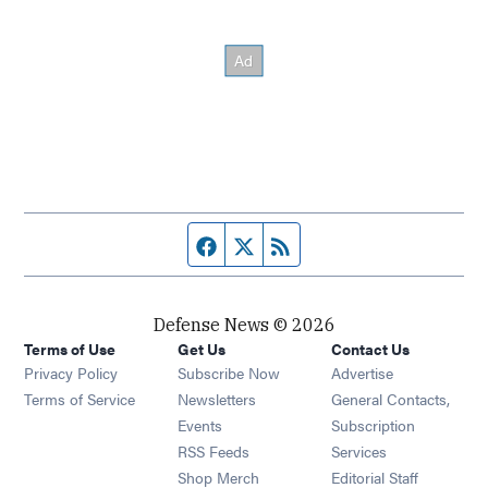
Facebook page
Twitter feed
RSS feed
Defense News © 2026
Terms of Use
Get Us
Contact Us
Privacy Policy
Subscribe Now
Advertise
Opens in new window
Terms of Service
Newsletters
General Contacts,
Opens in new window
Events
Subscription
Opens in new window
RSS Feeds
Services
Opens in new window
Shop Merch
Editorial Staff