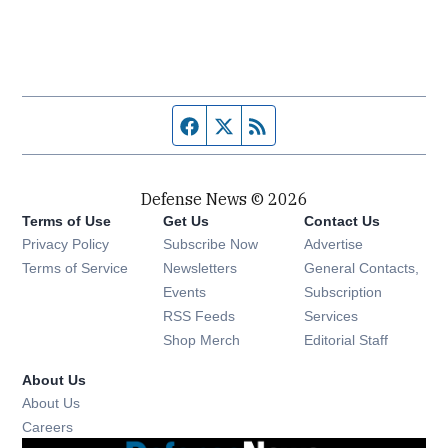
Facebook page
Twitter feed
RSS feed
Defense News © 2026
Terms of Use
Get Us
Contact Us
Privacy Policy
Subscribe Now
Advertise
Opens in new window
Terms of Service
Newsletters
General Contacts,
Opens in new window
Events
Subscription
Opens in new window
RSS Feeds
Services
Opens in new window
Shop Merch
Editorial Staff
About Us
About Us
Opens in new window
Careers