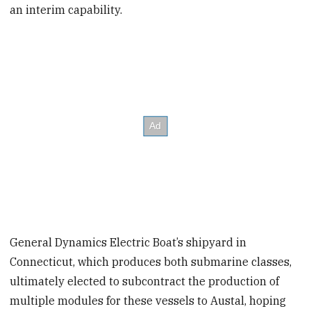
an interim capability.
General Dynamics Electric Boat’s shipyard in
Connecticut, which produces both submarine classes,
ultimately elected to subcontract the production of
multiple modules for these vessels to Austal, hoping