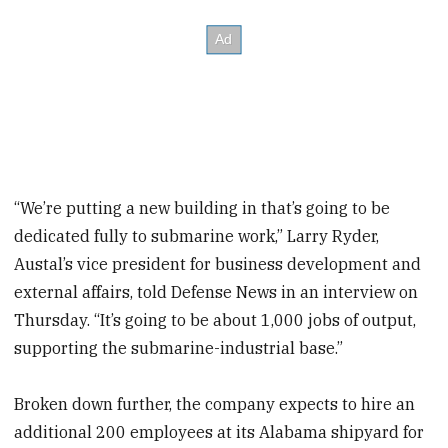
“We’re putting a new building in that’s going to be
dedicated fully to submarine work,” Larry Ryder,
Austal’s vice president for business development and
external affairs, told Defense News in an interview on
Thursday. “It’s going to be about 1,000 jobs of output,
supporting the submarine-industrial base.”
Broken down further, the company expects to hire an
additional 200 employees at its Alabama shipyard for