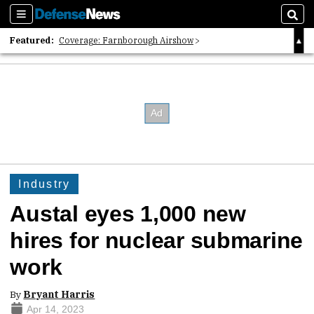
Sections
Sear
Featured:
Coverage: Farnborough Airshow
2026 Strategic Architects List
40 Years of Defense News
Industry
Austal eyes 1,000 new
hires for nuclear submarine
work
By
Bryant Harris
Apr 14, 2023