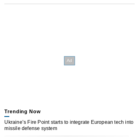
Trending Now
Ukraine’s Fire Point starts to integrate European tech into
missile defense system