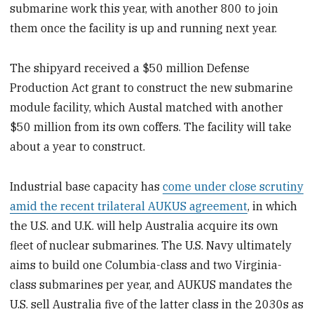
submarine work this year, with another 800 to join
them once the facility is up and running next year.
The shipyard received a $50 million Defense
Production Act grant to construct the new submarine
module facility, which Austal matched with another
$50 million from its own coffers. The facility will take
about a year to construct.
Industrial base capacity has
come under close scrutiny
amid the recent trilateral AUKUS agreement
, in which
the U.S. and U.K. will help Australia acquire its own
fleet of nuclear submarines. The U.S. Navy ultimately
aims to build one Columbia-class and two Virginia-
class submarines per year, and AUKUS mandates the
U.S. sell Australia five of the latter class in the 2030s as