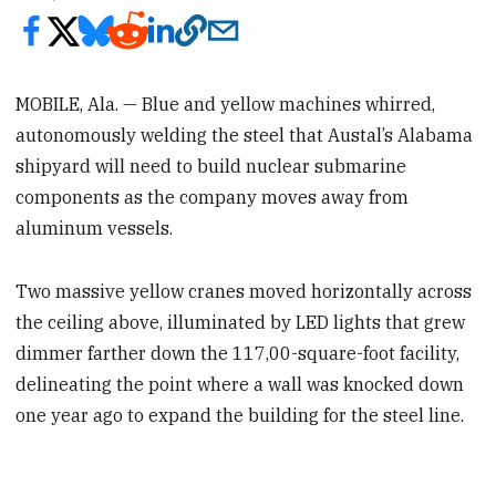
MOBILE, Ala. — Blue and yellow machines whirred,
autonomously welding the steel that Austal’s Alabama
shipyard will need to build nuclear submarine
components as the company moves away from
aluminum vessels.
Two massive yellow cranes moved horizontally across
the ceiling above, illuminated by LED lights that grew
dimmer farther down the 117,00-square-foot facility,
delineating the point where a wall was knocked down
one year ago to expand the building for the steel line.