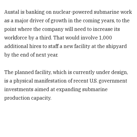
Austal is banking on nuclear-powered submarine work
as a major driver of growth in the coming years, to the
point where the company will need to increase its
workforce by a third. That would involve 1,000
additional hires to staff a new facility at the shipyard
by the end of next year.
The planned facility, which is currently under design,
is a physical manifestation of recent U.S. government
investments aimed at expanding submarine
production capacity.