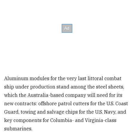
Aluminum modules for the very last littoral combat
ship under production stand among the steel sheets,
which the Australia-based company will need for its
new contracts: offshore patrol cutters for the U.S. Coast
Guard, towing and salvage chips for the U.S. Navy, and
key components for Columbia- and Virginia-class
submarines.