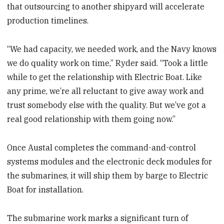
that outsourcing to another shipyard will accelerate
production timelines.
“We had capacity, we needed work, and the Navy knows
we do quality work on time,” Ryder said. “Took a little
while to get the relationship with Electric Boat. Like
any prime, we’re all reluctant to give away work and
trust somebody else with the quality. But we’ve got a
real good relationship with them going now.”
Once Austal completes the command-and-control
systems modules and the electronic deck modules for
the submarines, it will ship them by barge to Electric
Boat for installation.
The submarine work marks a significant turn of