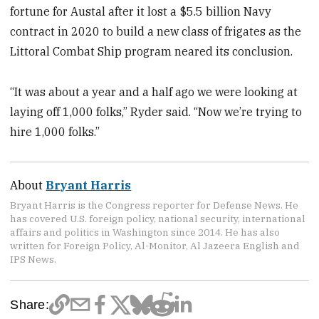
fortune for Austal after it lost a $5.5 billion Navy
contract in 2020 to build a new class of frigates as the
Littoral Combat Ship program neared its conclusion.
“It was about a year and a half ago we were looking at
laying off 1,000 folks,” Ryder said. “Now we’re trying to
hire 1,000 folks.”
About
Bryant Harris
Bryant Harris is the Congress reporter for Defense News. He
has covered U.S. foreign policy, national security, international
affairs and politics in Washington since 2014. He has also
written for Foreign Policy, Al-Monitor, Al Jazeera English and
IPS News.
Share: