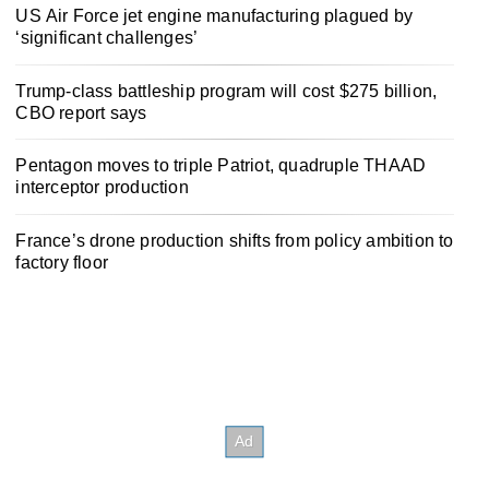
US Air Force jet engine manufacturing plagued by
‘significant challenges’
Trump-class battleship program will cost $275 billion,
CBO report says
Pentagon moves to triple Patriot, quadruple THAAD
interceptor production
France’s drone production shifts from policy ambition to
factory floor