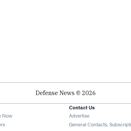
Defense News © 2026
Contact Us
e Now
Advertise
Opens in new window
ers
General Contacts, Subscript