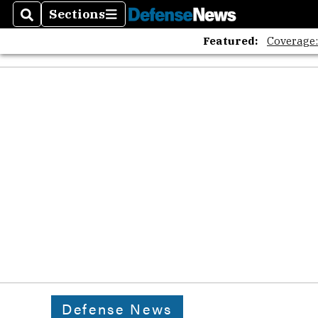
Sections
Search
Sections
Featured:
Coverage
Defense News