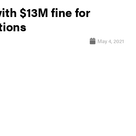
ith $13M fine for
tions
May 4, 2021