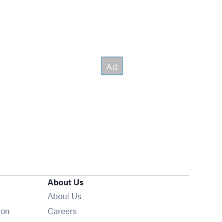
About Us
About Us
Opens in new window
ion
Careers