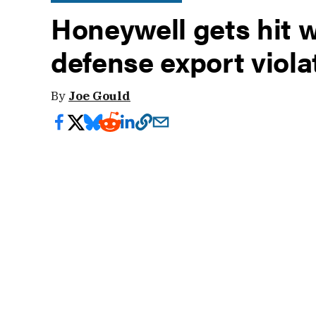
Honeywell gets hit w
defense export viola
By
Joe Gould