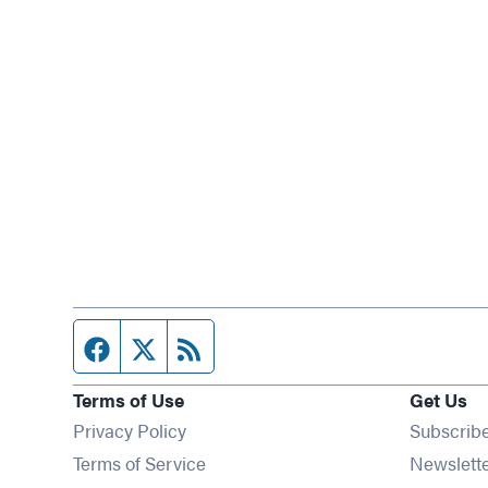
Facebook page
Twitter feed
RSS feed
Terms of Use
Get Us
Privacy Policy
Subscrib
Terms of Service
Newslett