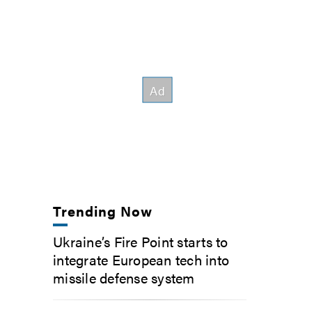
Trending Now
Ukraine’s Fire Point starts to
integrate European tech into
missile defense system