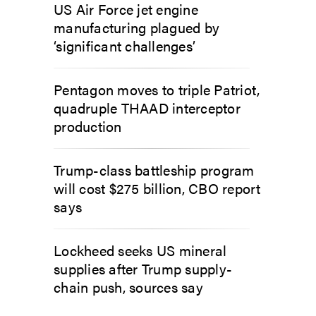
US Air Force jet engine
manufacturing plagued by
‘significant challenges’
Pentagon moves to triple Patriot,
quadruple THAAD interceptor
production
Trump-class battleship program
will cost $275 billion, CBO report
says
Lockheed seeks US mineral
supplies after Trump supply-
chain push, sources say