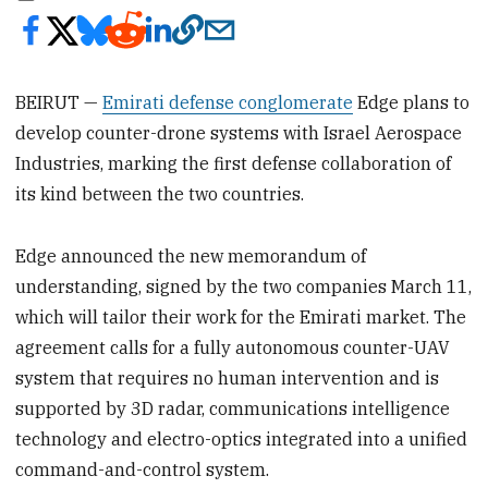
BEIRUT —
Emirati defense conglomerate
Edge plans to
develop counter-drone systems with Israel Aerospace
Industries, marking the first defense collaboration of
its kind between the two countries.
Edge announced the new memorandum of
understanding, signed by the two companies March 11,
which will tailor their work for the Emirati market. The
agreement calls for a fully autonomous counter-UAV
system that requires no human intervention and is
supported by 3D radar, communications intelligence
technology and electro-optics integrated into a unified
command-and-control system.