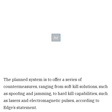
The planned system is to offer a series of
countermeasures, ranging from soft kill solutions, such
as spoofing and jamming, to hard kill capabilities, such
as lasers and electromagnetic pulses, according to
Edge’s statement.