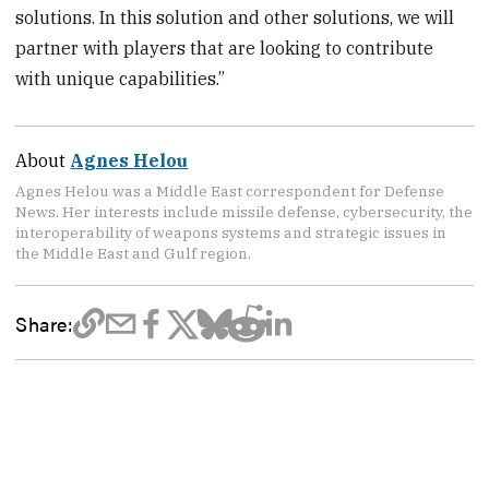
solutions. In this solution and other solutions, we will
partner with players that are looking to contribute
with unique capabilities.”
About
Agnes Helou
Agnes Helou was a Middle East correspondent for Defense
News. Her interests include missile defense, cybersecurity, the
interoperability of weapons systems and strategic issues in
the Middle East and Gulf region.
Share: