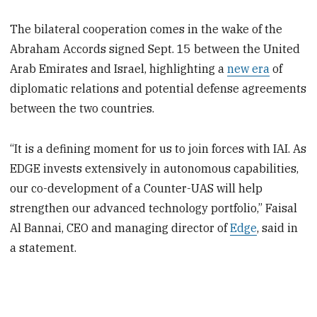
The bilateral cooperation comes in the wake of the
Abraham Accords signed Sept. 15 between the United
Arab Emirates and Israel, highlighting a
new era
of
diplomatic relations and potential defense agreements
between the two countries.
“It is a defining moment for us to join forces with IAI. As
EDGE invests extensively in autonomous capabilities,
our co-development of a Counter-UAS will help
strengthen our advanced technology portfolio,” Faisal
Al Bannai, CEO and managing director of
Edge
, said in
a statement.