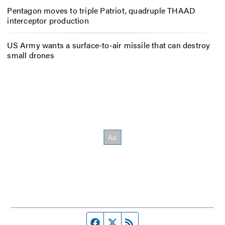
Pentagon moves to triple Patriot, quadruple THAAD
interceptor production
US Army wants a surface-to-air missile that can destroy
small drones
Facebook page
Twitter feed
RSS feed