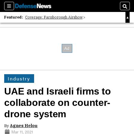
Sections
Sear
Featured:
Coverage: Farnborough Airshow
2026 Strategic Architects List
40 Years of Defense News
Industry
UAE and Israeli firms to
collaborate on counter-
drone system
By
Agnes Helou
Mar 11, 2021