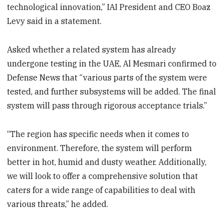
technological innovation,” IAI President and CEO Boaz
Levy said in a statement.
Asked whether a related system has already
undergone testing in the UAE, Al Mesmari confirmed to
Defense News that “various parts of the system were
tested, and further subsystems will be added. The final
system will pass through rigorous acceptance trials.”
“The region has specific needs when it comes to
environment. Therefore, the system will perform
better in hot, humid and dusty weather. Additionally,
we will look to offer a comprehensive solution that
caters for a wide range of capabilities to deal with
various threats,” he added.