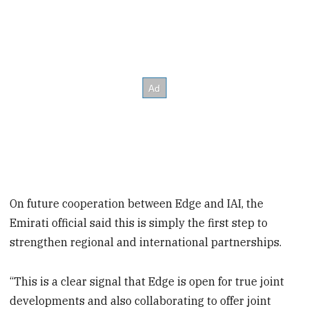
On future cooperation between Edge and IAI, the
Emirati official said this is simply the first step to
strengthen regional and international partnerships.
“This is a clear signal that Edge is open for true joint
developments and also collaborating to offer joint