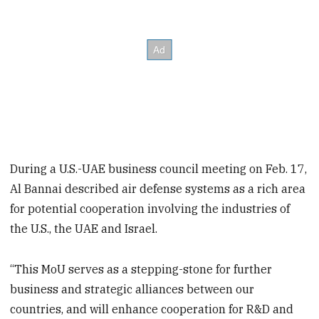
During a U.S.-UAE business council meeting on Feb. 17,
Al Bannai described air defense systems as a rich area
for potential cooperation involving the industries of
the U.S., the UAE and Israel.
“This MoU serves as a stepping-stone for further
business and strategic alliances between our
countries, and will enhance cooperation for R&D and