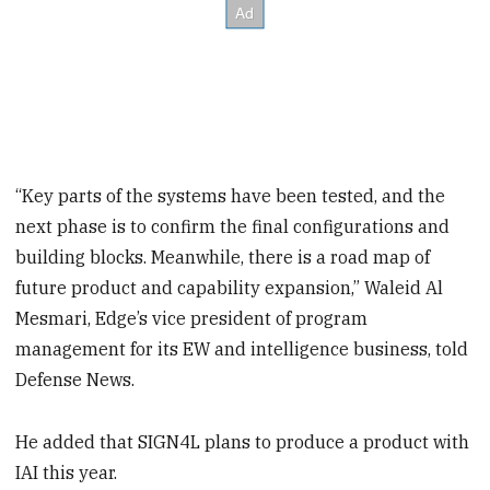
“Key parts of the systems have been tested, and the
next phase is to confirm the final configurations and
building blocks. Meanwhile, there is a road map of
future product and capability expansion,” Waleid Al
Mesmari, Edge’s vice president of program
management for its EW and intelligence business, told
Defense News.
He added that SIGN4L plans to produce a product with
IAI this year.