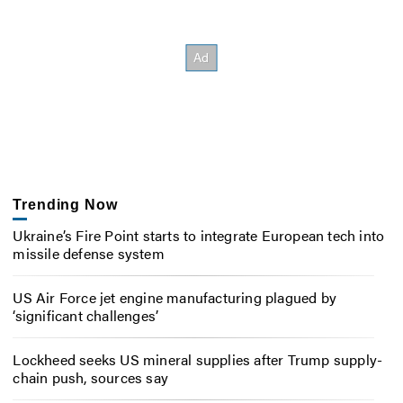
Trending Now
Ukraine’s Fire Point starts to integrate European tech into
missile defense system
US Air Force jet engine manufacturing plagued by
‘significant challenges’
Lockheed seeks US mineral supplies after Trump supply-
chain push, sources say