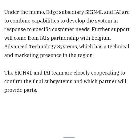
Under the memo, Edge subsidiary SIGN4L and IAI are
to combine capabilities to develop the system in
response to specific customer needs. Further support
will come from IAI’s partnership with Belgium
Advanced Technology Systems, which has a technical
and marketing presence in the region.
The SIGN4L and IAI team are closely cooperating to
confirm the final subsystems and which partner will
provide parts.