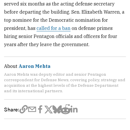
served six months as the acting defense secretary
before departing the building. Sen. Elizabeth Warren, a
top nominee for the Democratic nomination for
president, has
called for a ban
on defense primes
hiring senior Pentagon officials and officers for four
years after they leave the government.
About
Aaron Mehta
Aaron Mehta was deputy editor and senior Pentagon
correspondent for Defense News, covering policy, strategy and
acquisition at the highest levels of the Defense Department
and its international partners.
Share: