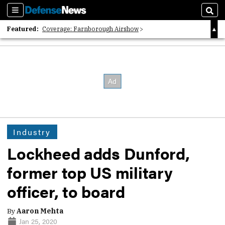
Sections
Sear
Featured:
Coverage: Farnborough Airshow
2026 Strategic Architects List
40 Years of Defense News
Industry
Lockheed adds Dunford,
former top US military
officer, to board
By
Aaron Mehta
Jan 25, 2020