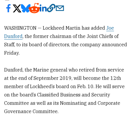
WASHINGTON — Lockheed Martin has added
Joe
Dunford
, the former chairman of the Joint Chiefs of
Staff, to its board of directors, the company announced
Friday.
Dunford, the Marine general who retired from service
at the end of September 2019, will become the 12th
member of Lockheed’s board on Feb. 10. He will serve
on the board’s Classified Business and Security
Committee as well as its Nominating and Corporate
Governance Committee.