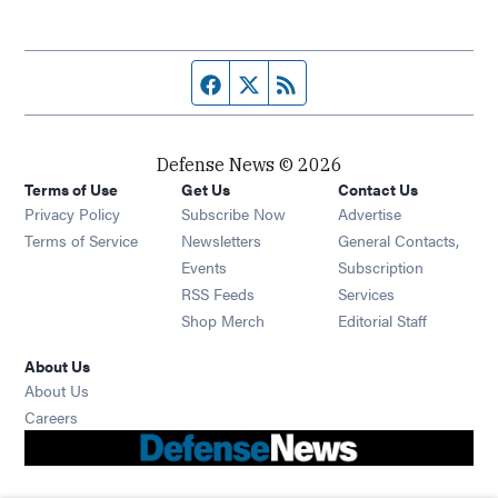
Facebook page
Twitter feed
RSS feed
Defense News © 2026
Terms of Use
Get Us
Contact Us
Privacy Policy
Subscribe Now
Advertise
Opens in new window
Terms of Service
Newsletters
General Contacts,
Opens in new window
Events
Subscription
Opens in new window
RSS Feeds
Services
Opens in new window
Shop Merch
Editorial Staff
About Us
About Us
Opens in new window
Careers