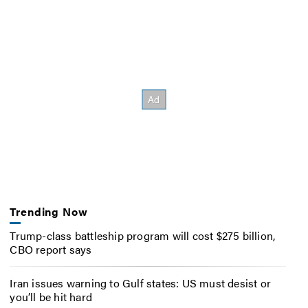
Trending Now
Trump-class battleship program will cost $275 billion,
CBO report says
Iran issues warning to Gulf states: US must desist or
you’ll be hit hard