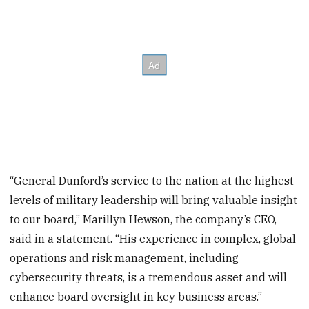
“General Dunford’s service to the nation at the highest
levels of military leadership will bring valuable insight
to our board,” Marillyn Hewson, the company’s CEO,
said in a statement. “His experience in complex, global
operations and risk management, including
cybersecurity threats, is a tremendous asset and will
enhance board oversight in key business areas.”