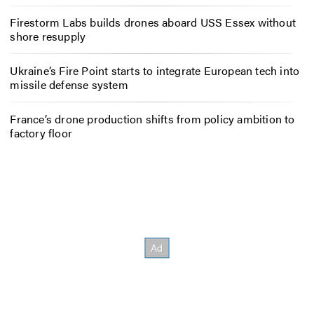
Firestorm Labs builds drones aboard USS Essex without
shore resupply
Ukraine’s Fire Point starts to integrate European tech into
missile defense system
France’s drone production shifts from policy ambition to
factory floor