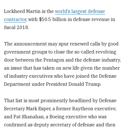
Lockheed Martin is the
world’s largest defense
contractor
, with $50.5 billion in defense revenue in
fiscal 2018.
The announcement may spur renewed calls by good
government groups to close the so-called revolving
door between the Pentagon and the defense industry,
an issue that has taken on new life given the number
of industry executives who have joined the Defense
Department under President Donald Trump.
That list is most prominently headlined by Defense
Secretary Mark Esper, a former Raytheon executive,
and Pat Shanahan, a Boeing executive who was
confirmed as deputy secretary of defense and then