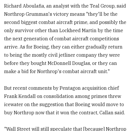
Richard Aboulafia, an analyst with the Teal Group, said
Northrop Grumman's victory means "they'll be the
second biggest combat aircraft prime, and possibly the
only survivor other than Lockheed Martin by the time
the next generation of combat aircraft competitions
arrive. As for Boeing, they can either gradually return
to being the mostly civil jetliner company they were
before they bought McDonnell Douglas, or they can
make a bid for Northrop's combat aircraft unit."
But recent comments by Pentagon acquisition chief
Frank Kendall on consolidation among primes threw
icewater on the suggestion that Boeing would move to
buy Northrop now that it won the contract, Callan said.
"Wall Street will still speculate that [because] Northrop