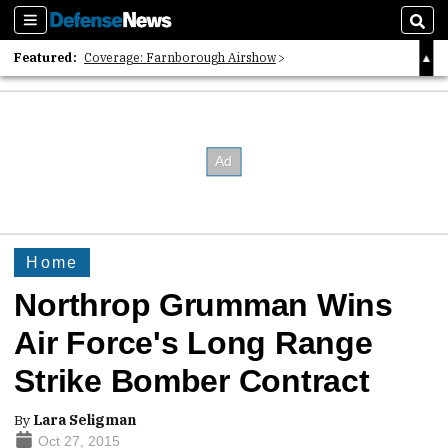
Sections
Sear
Featured:
Coverage: Farnborough Airshow
2026 Strategic Architects List
40 Years of Defense News
Home
Northrop Grumman Wins
Air Force's Long Range
Strike Bomber Contract
By
Lara Seligman
Oct 27, 2015