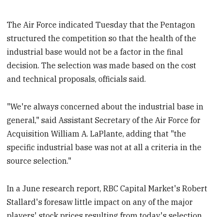
The Air Force indicated Tuesday that the Pentagon
structured the competition so that the health of the
industrial base would not be a factor in the final
decision. The selection was made based on the cost
and technical proposals, officials said.
"We're always concerned about the industrial base in
general," said Assistant Secretary of the Air Force for
Acquisition William A. LaPlante, adding that "the
specific industrial base was not at all a criteria in the
source selection."
In a June research report, RBC Capital Market's Robert
Stallard's foresaw little impact on any of the major
players' stock prices resulting from today's selection.