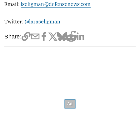
Email:
lseligman@defensenews.com
Twitter:
@laraseligman
Share: