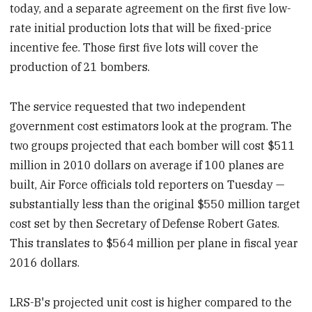
today, and a separate agreement on the first five low-
rate initial production lots that will be fixed-price
incentive fee. Those first five lots will cover the
production of 21 bombers.
The service requested that two independent
government cost estimators look at the program. The
two groups projected that each bomber will cost $511
million in 2010 dollars on average if 100 planes are
built, Air Force officials told reporters on Tuesday —
substantially less than the original $550 million target
cost set by then Secretary of Defense Robert Gates.
This translates to $564 million per plane in fiscal year
2016 dollars.
LRS-B's projected unit cost is higher compared to the