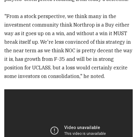
"From a stock perspective, we think many in the
investment community think Northrop is a Buy either
way as it goes up on a win, and without a win it MUST
break itself up. We're less convinced of this strategy in
the near term as we think NOC is pretty decent the way
it is, has growth from F-35 and will be in strong
position for UCLASS, but a loss would certainly excite
some investors on consolidation," he noted.