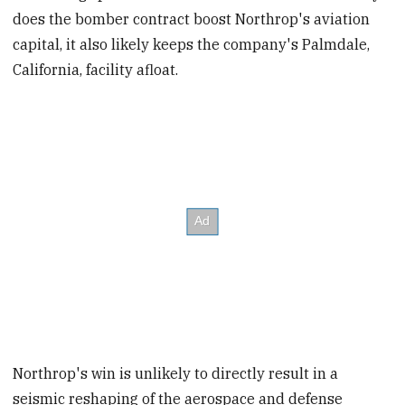
does the bomber contract boost Northrop's aviation
capital, it also likely keeps the company's Palmdale,
California, facility afloat.
Northrop's win is unlikely to directly result in a
seismic reshaping of the aerospace and defense