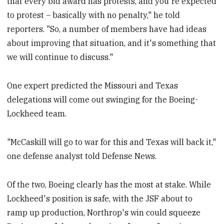
that every bid award has protests, and you're expected
to protest – basically with no penalty," he told
reporters. "So, a number of members have had ideas
about improving that situation, and it's something that
we will continue to discuss."
One expert predicted the Missouri and Texas
delegations will come out swinging for the Boeing-
Lockheed team.
"McCaskill will go to war for this and Texas will back it,"
one defense analyst told Defense News.
Of the two, Boeing clearly has the most at stake. While
Lockheed's position is safe, with the JSF about to
ramp up production, Northrop's win could squeeze