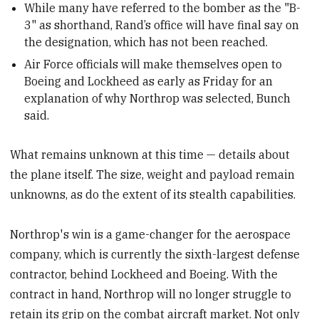
While many have referred to the bomber as the "B-
3" as shorthand, Rand’s office will have final say on
the designation, which has not been reached.
Air Force officials will make themselves open to
Boeing and Lockheed as early as Friday for an
explanation of why Northrop was selected, Bunch
said.
What remains unknown at this time — details about
the plane itself. The size, weight and payload remain
unknowns, as do the extent of its stealth capabilities.
Northrop's win is a game-changer for the aerospace
company, which is currently the sixth-largest defense
contractor, behind Lockheed and Boeing. With the
contract in hand, Northrop will no longer struggle to
retain its grip on the combat aircraft market. Not only