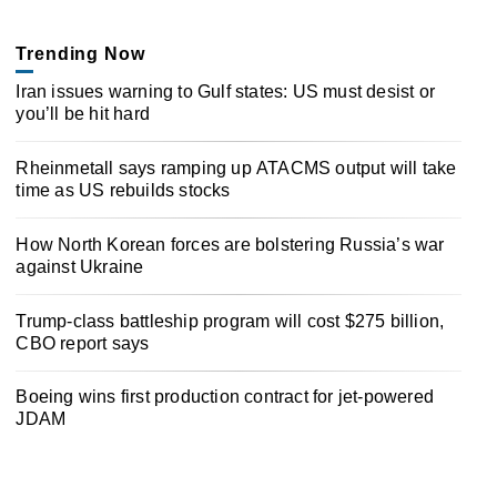
Trending Now
Iran issues warning to Gulf states: US must desist or
you’ll be hit hard
Rheinmetall says ramping up ATACMS output will take
time as US rebuilds stocks
How North Korean forces are bolstering Russia’s war
against Ukraine
Trump-class battleship program will cost $275 billion,
CBO report says
Boeing wins first production contract for jet-powered
JDAM