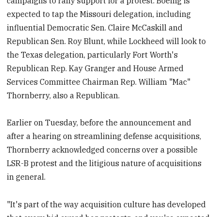
campaigns to rally support for a protest. Boeing is
expected to tap the Missouri delegation, including
influential Democratic Sen. Claire McCaskill and
Republican Sen. Roy Blunt, while Lockheed will look to
the Texas delegation, particularly Fort Worth's
Republican Rep. Kay Granger and House Armed
Services Committee Chairman Rep. William "Mac"
Thornberry, also a Republican.
Earlier on Tuesday, before the announcement and
after a hearing on streamlining defense acquisitions,
Thornberry acknowledged concerns over a possible
LSR-B protest and the litigious nature of acquisitions
in general.
"It's part of the way acquisition culture has developed