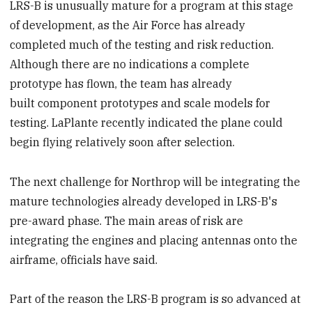
LRS-B is unusually mature for a program at this stage
of development, as the Air Force has already
completed much of the testing and risk reduction.
Although there are no indications a complete
prototype has flown, the team has already
built component prototypes and scale models for
testing. LaPlante recently indicated the plane could
begin flying relatively soon after selection.
The next challenge for Northrop will be integrating the
mature technologies already developed in LRS-B's
pre-award phase. The main areas of risk are
integrating the engines and placing antennas onto the
airframe, officials have said.
Part of the reason the LRS-B program is so advanced at