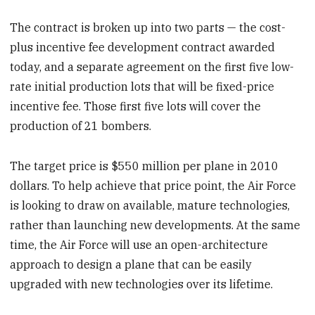
The contract is broken up into two parts — the cost-
plus incentive fee development contract awarded
today, and a separate agreement on the first five low-
rate initial production lots that will be fixed-price
incentive fee. Those first five lots will cover the
production of 21 bombers.
The target price is $550 million per plane in 2010
dollars. To help achieve that price point, the Air Force
is looking to draw on available, mature technologies,
rather than launching new developments. At the same
time, the Air Force will use an open-architecture
approach to design a plane that can be easily
upgraded with new technologies over its lifetime.