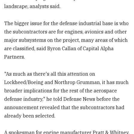
landscape, analysts said.
The bigger issue for the defense industrial base is who
the subcontractors are for engines, avionics and other
major subsystems on the project, many areas of which
are classified, said Byron Callan of Capital Alpha
Partners.
"As much as there's all this attention on
Lockheed/Boeing and Northrop Grumman, it has much
broader implications for the rest of the aerospace
defense industry," he told Defense News before the
announcement revealed that the subcontractors had
already been selected.
A spokesman for engine manufacturer Pratt & Whitney,