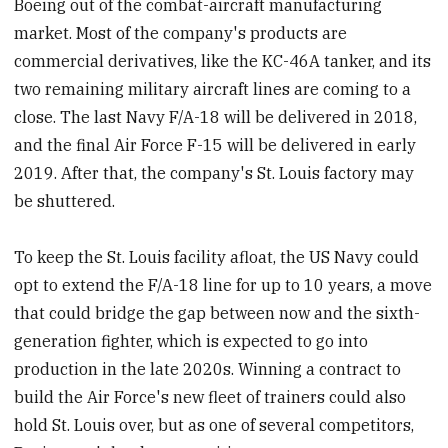
Boeing out of the combat-aircraft manufacturing
market. Most of the company's products are
commercial derivatives, like the KC-46A tanker, and its
two remaining military aircraft lines are coming to a
close. The last Navy F/A-18 will be delivered in 2018,
and the final Air Force F-15 will be delivered in early
2019. After that, the company's St. Louis factory may
be shuttered.
To keep the St. Louis facility afloat, the US Navy could
opt to extend the F/A-18 line for up to 10 years, a move
that could bridge the gap between now and the sixth-
generation fighter, which is expected to go into
production in the late 2020s. Winning a contract to
build the Air Force's new fleet of trainers could also
hold St. Louis over, but as one of several competitors,