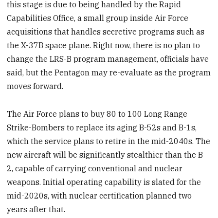
this stage is due to being handled by the Rapid
Capabilities Office, a small group inside Air Force
acquisitions that handles secretive programs such as
the X-37B space plane. Right now, there is no plan to
change the LRS-B program management, officials have
said, but the Pentagon may re-evaluate as the program
moves forward.
The Air Force plans to buy 80 to 100 Long Range
Strike-Bombers to replace its aging B-52s and B-1s,
which the service plans to retire in the mid-2040s. The
new aircraft will be significantly stealthier than the B-
2, capable of carrying conventional and nuclear
weapons. Initial operating capability is slated for the
mid-2020s, with nuclear certification planned two
years after that.