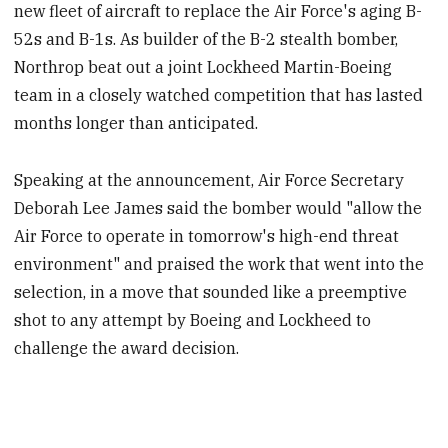
new fleet of aircraft to replace the Air Force's aging B-
52s and B-1s. As builder of the B-2 stealth bomber,
Northrop beat out a joint Lockheed Martin-Boeing
team in a closely watched competition that has lasted
months longer than anticipated.
Speaking at the announcement, Air Force Secretary
Deborah Lee James said the bomber would "allow the
Air Force to operate in tomorrow's high-end threat
environment" and praised the work that went into the
selection, in a move that sounded like a preemptive
shot to any attempt by Boeing and Lockheed to
challenge the award decision.