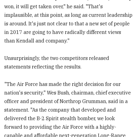
won, it will get taken over," he said. "That's
implausible, at this point, as long as current leadership
is around. It's just not clear to that a new set of people
in 2017 are going to have radically different views
than Kendall and company."
Unsurprisingly, the two competitors released
statements reflecting the results.
"The Air Force has made the right decision for our
nation's security," Wes Bush, chairman, chief executive
officer and president of Northrop Grumman, said in a
statement. "As the company that developed and
delivered the B-2 Spirit stealth bomber, we look
forward to providing the Air Force with a highly-
capable and affordable next-generation Long-Range