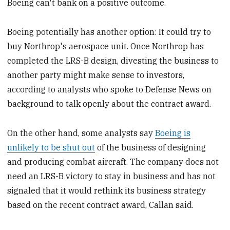
Boeing can't bank on a positive outcome.
Boeing potentially has another option: It could try to
buy Northrop's aerospace unit. Once Northrop has
completed the LRS-B design, divesting the business to
another party might make sense to investors,
according to analysts who spoke to Defense News on
background to talk openly about the contract award.
On the other hand, some analysts say
Boeing is
unlikely to be shut out
of the business of designing
and producing combat aircraft. The company does not
need an LRS-B victory to stay in business and has not
signaled that it would rethink its business strategy
based on the recent contract award, Callan said.