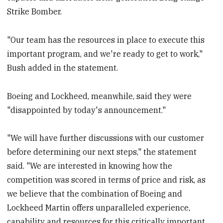
Strike Bomber.
"Our team has the resources in place to execute this
important program, and we're ready to get to work,"
Bush added in the statement.
Boeing and Lockheed, meanwhile, said they were
"disappointed by today's announcement."
"We will have further discussions with our customer
before determining our next steps," the statement
said. "We are interested in knowing how the
competition was scored in terms of price and risk, as
we believe that the combination of Boeing and
Lockheed Martin offers unparalleled experience,
capability and resources for this critically important