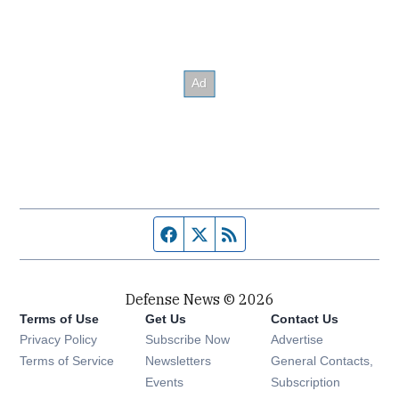
Facebook page
Twitter feed
RSS feed
Defense News © 2026
Terms of Use
Get Us
Contact Us
Privacy Policy
Subscribe Now
Advertise
Opens in new window
Terms of Service
Newsletters
General Contacts,
Opens in new window
Events
Subscription