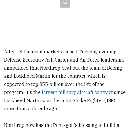
After US financial markets closed Tuesday evening,
Defense Secretary Ash Carter and Air Force leadership
announced that Northrop beat out the team of Boeing
and Lockheed Martin for the contract, which is
expected to top $55 billion over the life of the
program. It's the
largest military aircraft contract
since
Lockheed Martin won the Joint Strike Fighter (JSF)
more than a decade ago.
Northrop now has the Pentagon's blessing to build a