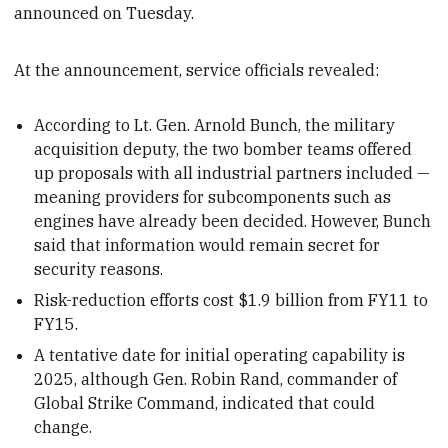
announced on Tuesday.
At the announcement, service officials revealed:
According to Lt. Gen. Arnold Bunch, the military
acquisition deputy, the two bomber teams offered
up proposals with all industrial partners included —
meaning providers for subcomponents such as
engines have already been decided. However, Bunch
said that information would remain secret for
security reasons.
Risk-reduction efforts cost $1.9 billion from FY11 to
FY15.
A tentative date for initial operating capability is
2025, although Gen. Robin Rand, commander of
Global Strike Command, indicated that could
change.