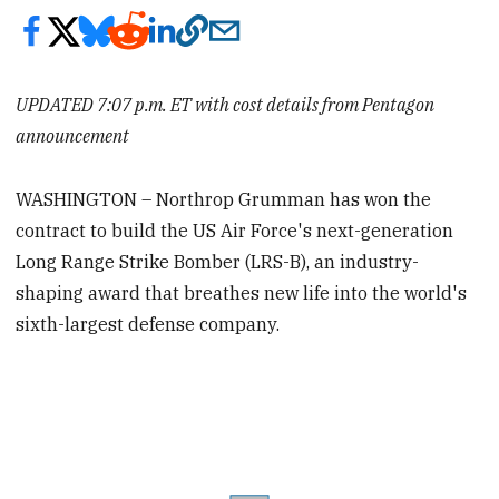
UPDATED 7:07 p.m. ET with cost details from Pentagon
announcement
WASHINGTON – Northrop Grumman has won the
contract to build the US Air Force's next-generation
Long Range Strike Bomber (LRS-B), an industry-
shaping award that breathes new life into the world's
sixth-largest defense company.