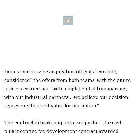
James said service acquisition officials "carefully
considered" the offers from both teams, with the entire
process carried out "with a high level of transparency
with our industrial partners… we believe our decision
represents the best value for our nation."
The contract is broken up into two parts — the cost-
plus incentive fee development contract awarded