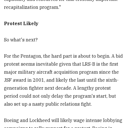
recapitalization program."
Protest Likely
So what's next?
For the Pentagon, the hard part is about to begin. A bid
protest seems inevitable given that LRS-B is the first
major military aircraft acquisition program since the
JSF award in 2001, and likely the last until the sixth-
generation fighter next decade. A lengthy protest
period could not only delay the program's start, but
also set up a nasty public relations fight.
Boeing and Lockheed will likely wage intense lobbying