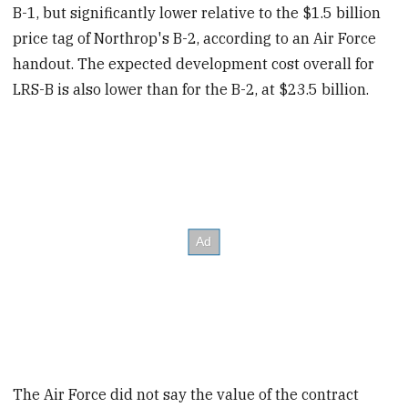
B-1, but significantly lower relative to the $1.5 billion
price tag of Northrop's B-2, according to an Air Force
handout. The expected development cost overall for
LRS-B is also lower than for the B-2, at $23.5 billion.
The Air Force did not say the value of the contract