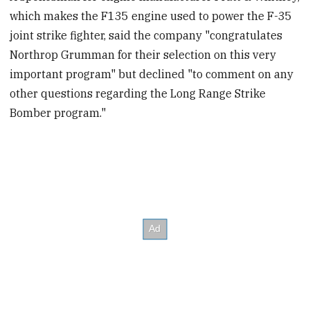
which makes the F135 engine used to power the F-35
joint strike fighter, said the company "congratulates
Northrop Grumman for their selection on this very
important program" but declined "to comment on any
other questions regarding the Long Range Strike
Bomber program."