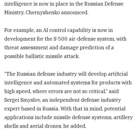
intelligence is now in place in the Russian Defense
Ministry, Chernyshenko announced.
For example, an AI control capability is now in
development for the S-500 air-defense system, with
threat assessment and damage prediction of a
possible ballistic missile attack.
“The Russian defense industry will develop artificial
intelligence and automated systems for products with
high speed, where errors are not so critical,” said
Sergei Smyslov, an independent defense industry
expert based in Russia. With that in mind, potential
applications include missile defense systems, artillery
shells and aerial drones, he added.