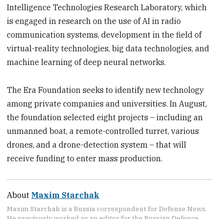
Intelligence Technologies Research Laboratory, which
is engaged in research on the use of AI in radio
communication systems, development in the field of
virtual-reality technologies, big data technologies, and
machine learning of deep neural networks.
The Era Foundation seeks to identify new technology
among private companies and universities. In August,
the foundation selected eight projects – including an
unmanned boat, a remote-controlled turret, various
drones, and a drone-detection system – that will
receive funding to enter mass production.
About
Maxim Starchak
Maxim Starchak is a Russia correspondent for Defense News.
He previously worked as an editor for the Russian Defence