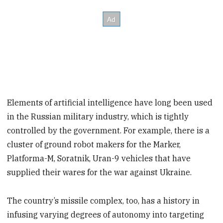
Elements of artificial intelligence have long been used
in the Russian military industry, which is tightly
controlled by the government. For example, there is a
cluster of ground robot makers for the Marker,
Platforma-M, Soratnik, Uran-9 vehicles that have
supplied their wares for the war against Ukraine.
The country’s missile complex, too, has a history in
infusing varying degrees of autonomy into targeting