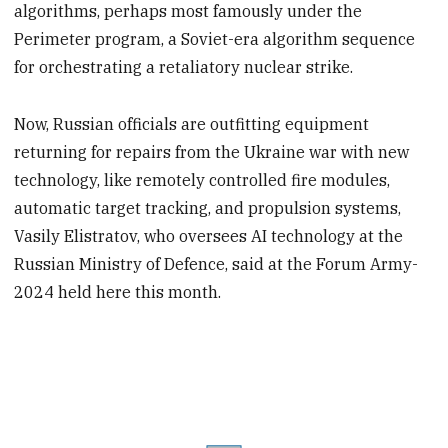
algorithms, perhaps most famously under the
Perimeter program, a Soviet-era algorithm sequence
for orchestrating a retaliatory nuclear strike.
Now, Russian officials are outfitting equipment
returning for repairs from the Ukraine war with new
technology, like remotely controlled fire modules,
automatic target tracking, and propulsion systems,
Vasily Elistratov, who oversees AI technology at the
Russian Ministry of Defence, said at the Forum Army-
2024 held here this month.