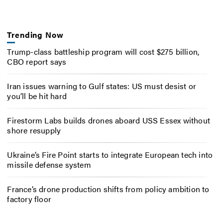
Trending Now
Trump-class battleship program will cost $275 billion,
CBO report says
Iran issues warning to Gulf states: US must desist or
you’ll be hit hard
Firestorm Labs builds drones aboard USS Essex without
shore resupply
Ukraine’s Fire Point starts to integrate European tech into
missile defense system
France’s drone production shifts from policy ambition to
factory floor