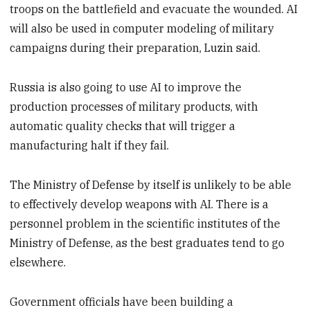
troops on the battlefield and evacuate the wounded. AI
will also be used in computer modeling of military
campaigns during their preparation, Luzin said.
Russia is also going to use AI to improve the
production processes of military products, with
automatic quality checks that will trigger a
manufacturing halt if they fail.
The Ministry of Defense by itself is unlikely to be able
to effectively develop weapons with AI. There is a
personnel problem in the scientific institutes of the
Ministry of Defense, as the best graduates tend to go
elsewhere.
Government officials have been building a