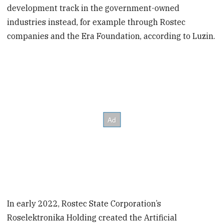
development track in the government-owned
industries instead, for example through Rostec
companies and the Era Foundation, according to Luzin.
In early 2022, Rostec State Corporation’s
Roselektronika Holding created the Artificial