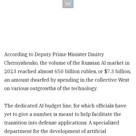
According to Deputy Prime Minister Dmitry
Chernyshenko, the volume of the Russian AI market in
2023 reached almost 650 billion rubles, or $7.3 billion,
an amount dwarfed by spending in the collective West
on various outgrowths of the technology.
The dedicated AI budget line, for which officials have
yet to give a number, is meant to help facilitate the
transition into defense applications. A specialized
department for the development of artificial