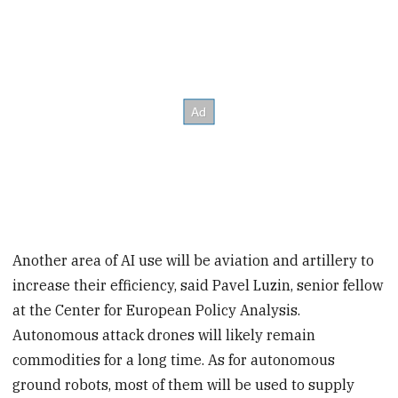
Another area of AI use will be aviation and artillery to
increase their efficiency, said Pavel Luzin, senior fellow
at the Center for European Policy Analysis.
Autonomous attack drones will likely remain
commodities for a long time. As for autonomous
ground robots, most of them will be used to supply