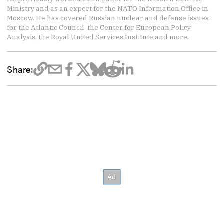
Ministry and as an expert for the NATO Information Office in
Moscow. He has covered Russian nuclear and defense issues
for the Atlantic Council, the Center for European Policy
Analysis, the Royal United Services Institute and more.
Share: