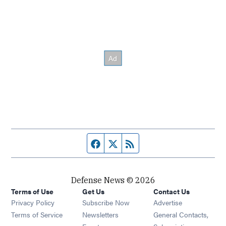
Facebook page
Twitter feed
RSS feed
Defense News © 2026
Terms of Use
Get Us
Contact Us
Privacy Policy
Subscribe Now
Advertise
Opens in new window
Terms of Service
Newsletters
General Contacts,
Opens in new window