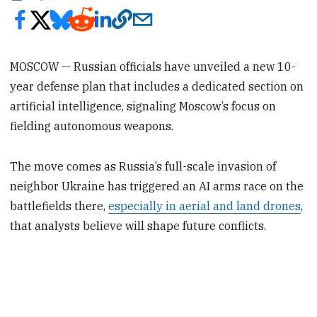
MOSCOW — Russian officials have unveiled a new 10-
year defense plan that includes a dedicated section on
artificial intelligence, signaling Moscow’s focus on
fielding autonomous weapons.
The move comes as Russia’s full-scale invasion of
neighbor Ukraine has triggered an AI arms race on the
battlefields there,
especially in aerial and land drones
,
that analysts believe will shape future conflicts.