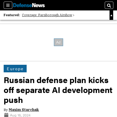
Sections
Sear
Featured:
Coverage: Farnborough Airshow
2026 Strategic Architects List
40 Years of Defense News
Europe
Russian defense plan kicks
off separate AI development
push
By
Maxim Starchak
Aug 16, 2024