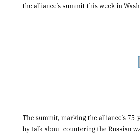
the alliance’s summit this week in Wash
The summit, marking the alliance’s 75-
by talk about countering the Russian wa