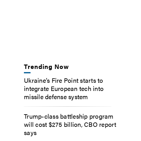
Trending Now
Ukraine’s Fire Point starts to
integrate European tech into
missile defense system
Trump-class battleship program
will cost $275 billion, CBO report
says