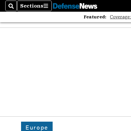
Sections
Search
Sections
Featured:
Coverage
Europe