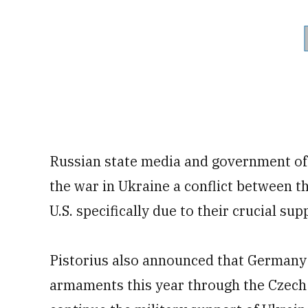
Russian state media and government off
the war in Ukraine a conflict between 
U.S. specifically due to their crucial sup
Pistorius also announced that Germany 
armaments this year through the Czech 