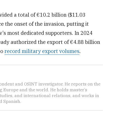
ided a total of €10.2 billion ($11.03
ce the onset of the invasion, putting it
yiv’s most dedicated supporters. In 2024
eady authorized the export of €4.88 billion
to
record military export volumes
.
ondent and OSINT investigator. He reports on the
ng Europe and the world. He holds master’s
udies, and international relations, and works in
d Spanish.