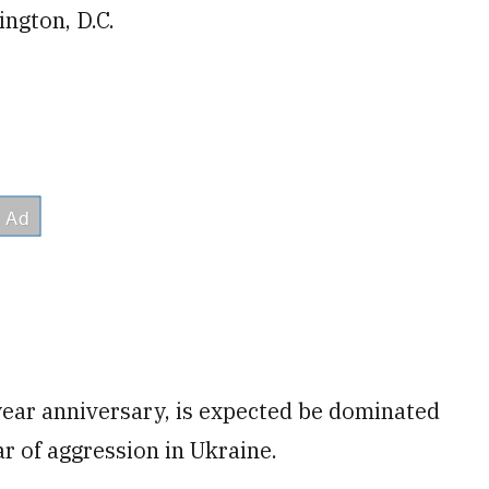
ington, D.C.
year anniversary, is expected be dominated
r of aggression in Ukraine.