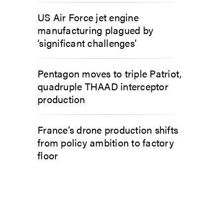
US Air Force jet engine
manufacturing plagued by
‘significant challenges’
Pentagon moves to triple Patriot,
quadruple THAAD interceptor
production
France’s drone production shifts
from policy ambition to factory
floor