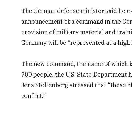
The German defense minister said he ex
announcement of a command in the Germ
provision of military material and train
Germany will be “represented at a high l
The new command, the name of which is s
700 people, the U.S. State Department 
Jens Stoltenberg stressed that “these 
conflict.”