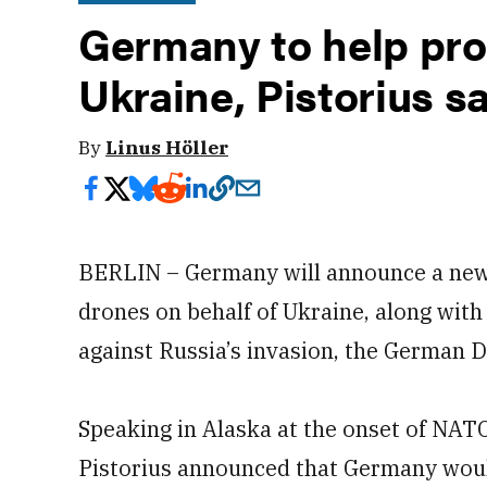
Germany to help pro
Ukraine, Pistorius s
By
Linus Höller
BERLIN – Germany will announce a new ef
drones on behalf of Ukraine, along with
against Russia’s invasion, the German D
Speaking in Alaska at the onset of NATO’
Pistorius announced that Germany woul