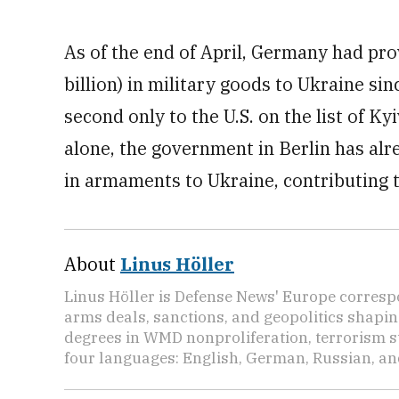
As of the end of April, Germany had prov
billion) in military goods to Ukraine sin
second only to the U.S. on the list of K
alone, the government in Berlin has alr
in armaments to Ukraine, contributing 
About
Linus Höller
Linus Höller is Defense News' Europe corresp
arms deals, sanctions, and geopolitics shapi
degrees in WMD nonproliferation, terrorism st
four languages: English, German, Russian, an