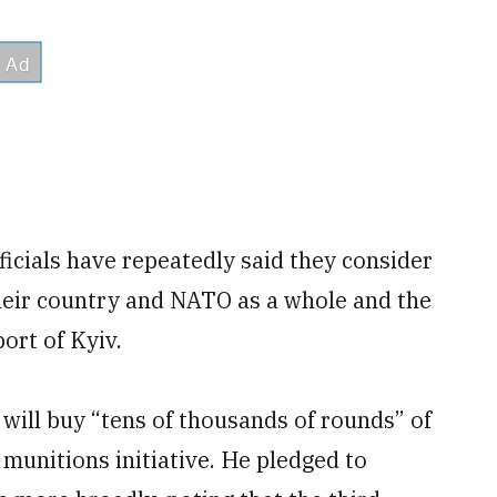
icials have repeatedly said they consider
their country and NATO as a whole and the
port of Kyiv.
will buy “tens of thousands of rounds” of
munitions initiative. He pledged to