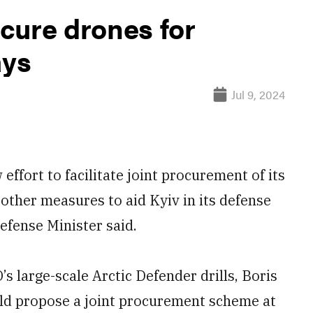
cure drones for
ays
Jul 9, 2024
fort to facilitate joint procurement of its
 other measures to aid Kyiv in its defense
efense Minister said.
s large-scale Arctic Defender drills, Boris
d propose a joint procurement scheme at