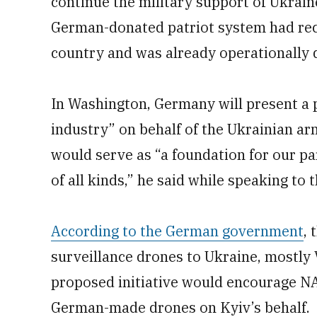
continue the military support of Ukrain
German-donated patriot system had rec
country and was already operationally 
In Washington, Germany will present a
industry” on behalf of the Ukrainian ar
would serve as “a foundation for our pa
of all kinds,” he said while speaking to 
According to the German government
,
surveillance drones to Ukraine, most
proposed initiative would encourage NA
German-made drones on Kyiv’s behalf.