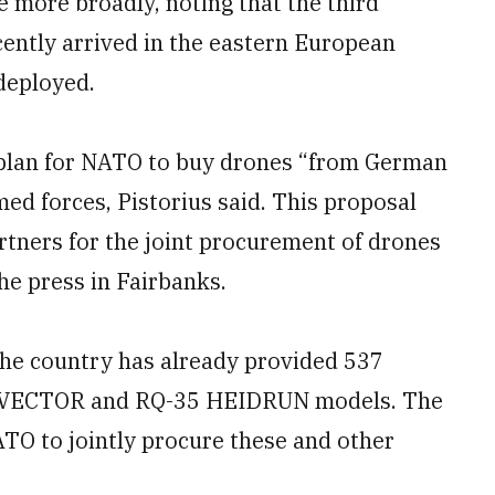
e more broadly, noting that the third
ently arrived in the eastern European
deployed.
 plan for NATO to buy drones “from German
med forces, Pistorius said. This proposal
rtners for the joint procurement of drones
the press in Fairbanks.
 the country has already provided 537
ly VECTOR and RQ-35 HEIDRUN models. The
TO to jointly procure these and other