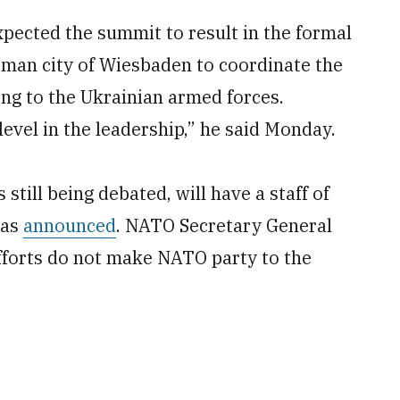
pected the summit to result in the formal
an city of Wiesbaden to coordinate the
ing to the Ukrainian armed forces.
evel in the leadership,” he said Monday.
till being debated, will have a staff of
has
announced
. NATO Secretary General
efforts do not make NATO party to the