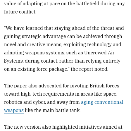
value of adapting at pace on the battlefield during any
future conflict.
“We have learned that staying ahead of the threat and
gaining strategic advantage can be achieved through
novel and creative means, exploiting technology and
adapting weapons systems, such as Uncrewed Air
Systems, during contact, rather than relying entirely
on an existing force package,” the report noted.
The paper also advocated for pivoting British forces
toward high-tech requirements in areas like space,
robotics and cyber, and away from
aging conventional
weapons
like the main battle tank.
The new version also highlighted initiatives aimed at