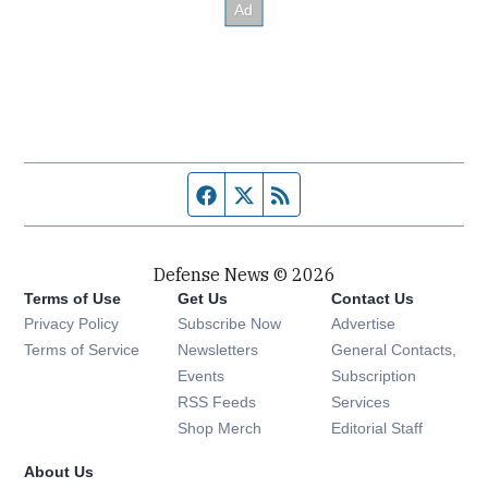
Facebook page
Twitter feed
RSS feed
Defense News © 2026
Terms of Use
Get Us
Contact Us
Privacy Policy
Subscribe Now
Advertise
Opens in new window
Terms of Service
Newsletters
General Contacts,
Opens in new window
Events
Subscription
Opens in new window
RSS Feeds
Services
Opens in new window
Shop Merch
Editorial Staff
About Us