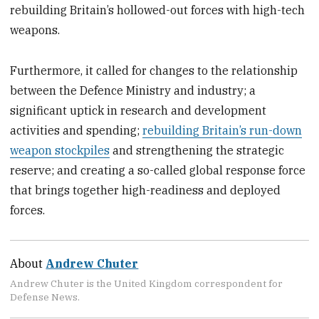
rebuilding Britain’s hollowed-out forces with high-tech
weapons.
Furthermore, it called for changes to the relationship
between the Defence Ministry and industry; a
significant uptick in research and development
activities and spending;
rebuilding Britain’s run-down
weapon stockpiles
and strengthening the strategic
reserve; and creating a so-called global response force
that brings together high-readiness and deployed
forces.
About
Andrew Chuter
Andrew Chuter is the United Kingdom correspondent for
Defense News.