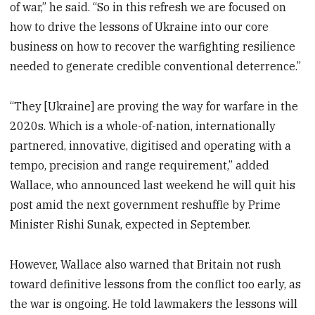
of war,” he said. “So in this refresh we are focused on
how to drive the lessons of Ukraine into our core
business on how to recover the warfighting resilience
needed to generate credible conventional deterrence.”
“They [Ukraine] are proving the way for warfare in the
2020s. Which is a whole-of-nation, internationally
partnered, innovative, digitised and operating with a
tempo, precision and range requirement,” added
Wallace, who announced last weekend he will quit his
post amid the next government reshuffle by Prime
Minister Rishi Sunak, expected in September.
However, Wallace also warned that Britain not rush
toward definitive lessons from the conflict too early, as
the war is ongoing. He told lawmakers the lessons will