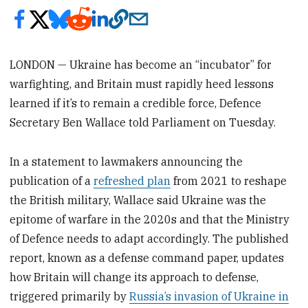
LONDON — Ukraine has become an “incubator” for
warfighting, and Britain must rapidly heed lessons
learned if it’s to remain a credible force, Defence
Secretary Ben Wallace told Parliament on Tuesday.
In a statement to lawmakers announcing the
publication of a
refreshed plan
from 2021 to reshape
the British military‚ Wallace said Ukraine was the
epitome of warfare in the 2020s and that the Ministry
of Defence needs to adapt accordingly. The published
report, known as a defense command paper, updates
how Britain will change its approach to defense,
triggered primarily by
Russia’s invasion of Ukraine in