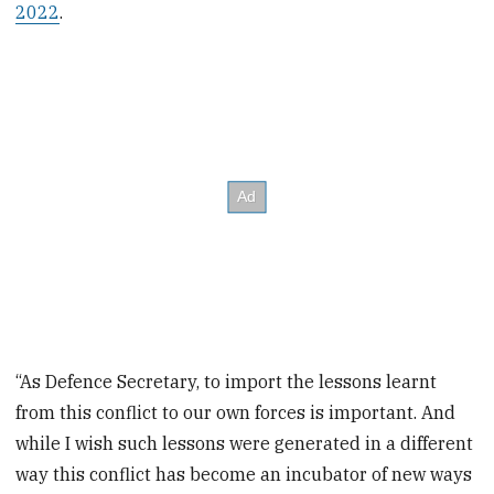
2022
.
“As Defence Secretary, to import the lessons learnt
from this conflict to our own forces is important. And
while I wish such lessons were generated in a different
way this conflict has become an incubator of new ways