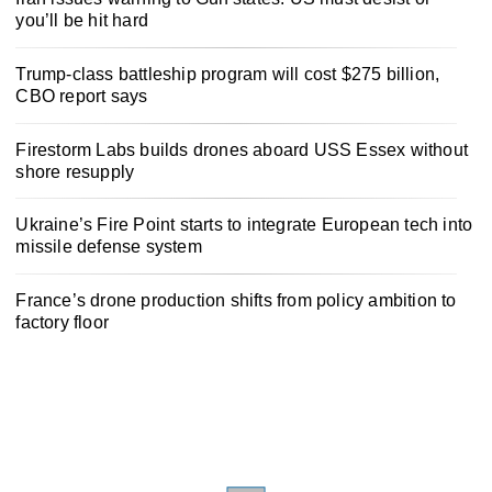
you’ll be hit hard
Trump-class battleship program will cost $275 billion,
CBO report says
Firestorm Labs builds drones aboard USS Essex without
shore resupply
Ukraine’s Fire Point starts to integrate European tech into
missile defense system
France’s drone production shifts from policy ambition to
factory floor