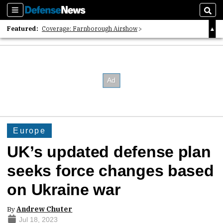
Sections
Sear
Featured:
Coverage: Farnborough Airshow
2026 Strategic Architects List
40 Years of Defense News
Europe
UK’s updated defense plan
seeks force changes based
on Ukraine war
By
Andrew Chuter
Jul 18, 2023