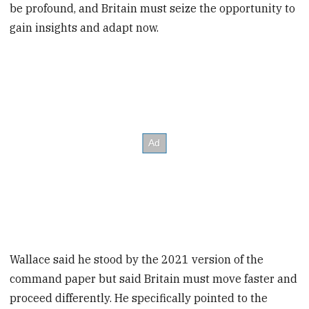
be profound, and Britain must seize the opportunity to
gain insights and adapt now.
Wallace said he stood by the 2021 version of the
command paper but said Britain must move faster and
proceed differently. He specifically pointed to the