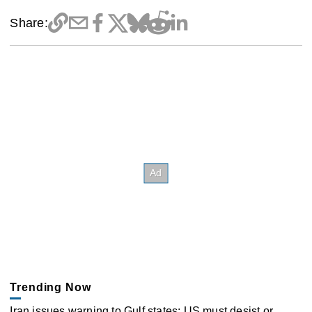
Share:
Trending Now
Iran issues warning to Gulf states: US must desist or