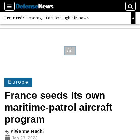
Sections
Sear
Featured:
Coverage: Farnborough Airshow
2026 Strategic Architects List
40 Years of Defense News
Europe
France seeds its own
maritime-patrol aircraft
program
By
Vivienne Machi
Jan 23, 2023