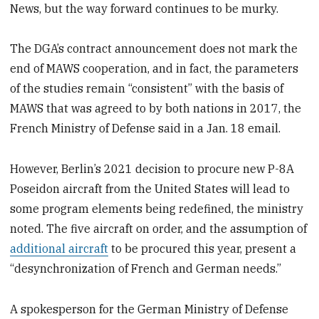
News, but the way forward continues to be murky.
The DGA’s contract announcement does not mark the
end of MAWS cooperation, and in fact, the parameters
of the studies remain “consistent” with the basis of
MAWS that was agreed to by both nations in 2017, the
French Ministry of Defense said in a Jan. 18 email.
However, Berlin’s 2021 decision to procure new P-8A
Poseidon aircraft from the United States will lead to
some program elements being redefined, the ministry
noted. The five aircraft on order, and the assumption of
additional aircraft
to be procured this year, present a
“desynchronization of French and German needs.”
A spokesperson for the German Ministry of Defense