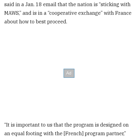
said in a Jan. 18 email that the nation is “sticking with
MAWS,” and is in a “cooperative exchange” with France
about how to best proceed.
“It is important to us that the program is designed on
an equal footing with the [French] program partner,”