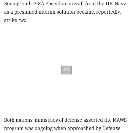
Boeing-built P-8A Poseidon aircraft from the U.S. Navy
as a presumed interim solution became, reportedly,
strike two.
Both nations’ ministries of defense asserted the MAWS
program was ongoing when approached by Defense