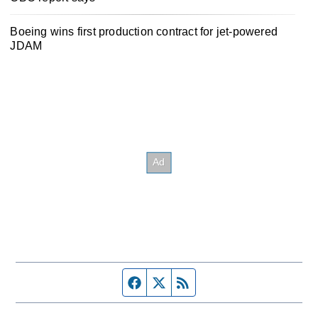
Boeing wins first production contract for jet-powered
JDAM
Facebook page
Twitter feed
RSS feed