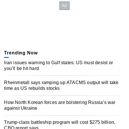
Trending Now
Iran issues warning to Gulf states: US must desist or
you’ll be hit hard
Rheinmetall says ramping up ATACMS output will take
time as US rebuilds stocks
How North Korean forces are bolstering Russia’s war
against Ukraine
Trump-class battleship program will cost $275 billion,
CBO report says