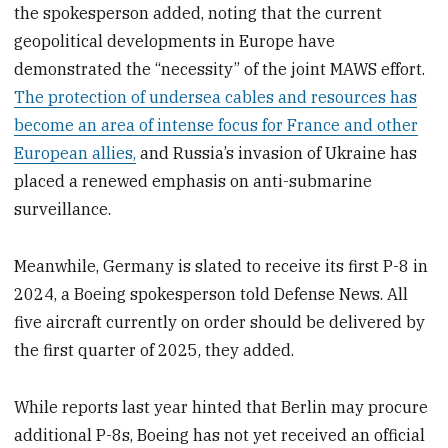
the spokesperson added, noting that the current
geopolitical developments in Europe have
demonstrated the “necessity” of the joint MAWS effort.
The protection of undersea cables and resources has
become an area of intense focus for France and other
European allies,
and Russia’s invasion of Ukraine has
placed a renewed emphasis on anti-submarine
surveillance.
Meanwhile, Germany is slated to receive its first P-8 in
2024, a Boeing spokesperson told Defense News. All
five aircraft currently on order should be delivered by
the first quarter of 2025, they added.
While reports last year hinted that Berlin may procure
additional P-8s, Boeing has not yet received an official