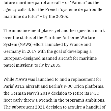
future maritime patrol aircraft – or “Patmar” as the
agency calls it, for the French “système de patrouille
maritime du futur” – by the 2030s.
The announcement places yet another question mark
over the status of the Maritime Airborne Warfare
System (MAWS) effort, launched by France and
Germany in 2017 with the goal of developing a
European-designed manned aircraft for maritime
patrol missions, to fly by 2035.
While MAWS was launched to find a replacement for
Paris’ ATL2 aircraft and Berlin’s P-3C Orion platforms,
the German Navy’s 2019 decision to retire its P-3C
fleet early threw a wrench in the program’s ambitions.
The subsequent 2021 decision to acquire a handful of