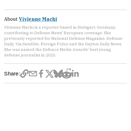
About
Vivienne Machi
Vivienne Machi is a reporter based in Stuttgart, Germany,
contributing to Defense News' European coverage. She
previously reported for National Defense Magazine, Defense
Daily, Via Satellite, Foreign Policy and the Dayton Daily News.
She was named the Defence Media Awards' best young
defense journalist in 2020.
Share: