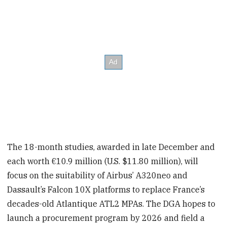
The 18-month studies, awarded in late December and
each worth €10.9 million (U.S. $11.80 million), will
focus on the suitability of Airbus’ A320neo and
Dassault’s Falcon 10X platforms to replace France’s
decades-old Atlantique ATL2 MPAs. The DGA hopes to
launch a procurement program by 2026 and field a