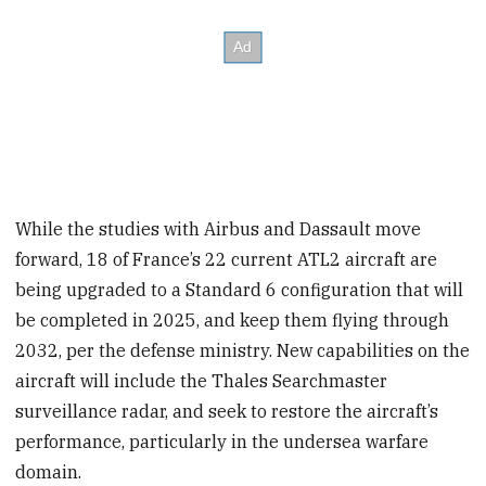
While the studies with Airbus and Dassault move
forward, 18 of France’s 22 current ATL2 aircraft are
being upgraded to a Standard 6 configuration that will
be completed in 2025, and keep them flying through
2032, per the defense ministry. New capabilities on the
aircraft will include the Thales Searchmaster
surveillance radar, and seek to restore the aircraft’s
performance, particularly in the undersea warfare
domain.