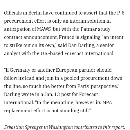
Officials in Berlin have continued to assert that the P-8
procurement effort is only an interim solution in
anticipation of MAWS, but with the Patmar study
contract announcement, France is signaling “an intent
to strike out on its own,” said Dan Darling, a senior
analyst with the U.S.-based Forecast International.
“If Germany or another European partner should
follow its lead and join in a pooled procurement down
the line, so much the better from Paris’ perspective,”
Darling wrote in a Jan. 13 post for Forecast
International. “In the meantime, however, its MPA
replacement effort is not standing still.”
Sebastian Sprenger in Washington contributed to this report.