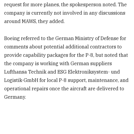
request for more planes, the spokesperson noted. The
company is currently not involved in any discussions
around MAWS, they added.
Boeing referred to the German Ministry of Defense for
comments about potential additional contractors to
provide capability packages for the P-8, but noted that
the company is working with German suppliers
Lufthansa Technik and ESG Elektroniksystem- und
Logistik-GmbH for local P-8 support, maintenance, and
operational repairs once the aircraft are delivered to
Germany.