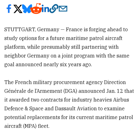
STUTTGART, Germany — France is forging ahead to
study options for a future maritime patrol aircraft
platform, while presumably still partnering with
neighbor Germany on a joint program with the same
goal announced nearly six years ago.
The French military procurement agency Direction
Générale de l’Armement (DGA) announced Jan. 12 that
it awarded two contracts for industry heavies Airbus
Defence & Space and Dassault Aviation to examine
potential replacements for its current maritime patrol
aircraft (MPA) fleet.