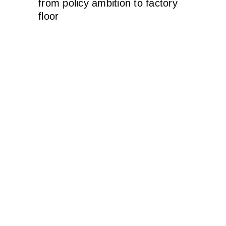
from policy ambition to factory
floor