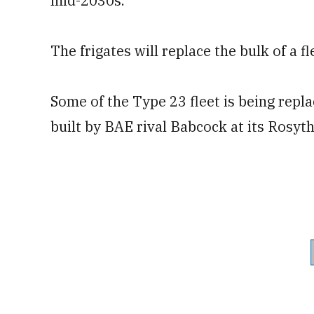
mid-2030s.
The frigates will replace the bulk of a 
Some of the Type 23 fleet is being repl
built by BAE rival Babcock at its Rosyth