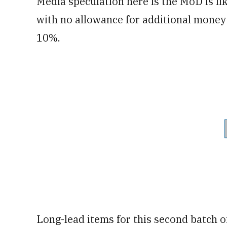
Media speculation here is the MoD is li
with no allowance for additional money 
10%.
Long-lead items for this second batch o