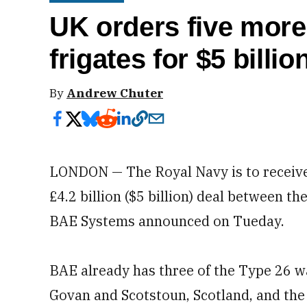
UK orders five mor
frigates for $5 billio
By
Andrew Chuter
LONDON — The Royal Navy is to receive 
£4.2 billion ($5 billion) deal between t
BAE Systems announced on Tueday.
BAE already has three of the Type 26 wa
Govan and Scotstoun, Scotland, and the 