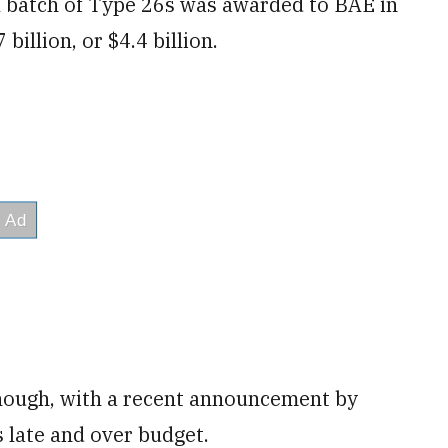
al batch of Type 26s was awarded to BAE in
billion, or $4.4 billion.
 though, with a recent announcement by
s late and over budget.