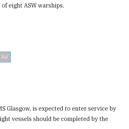
 of eight ASW warships.
HMS Glasgow, is expected to enter service by
eight vessels should be completed by the