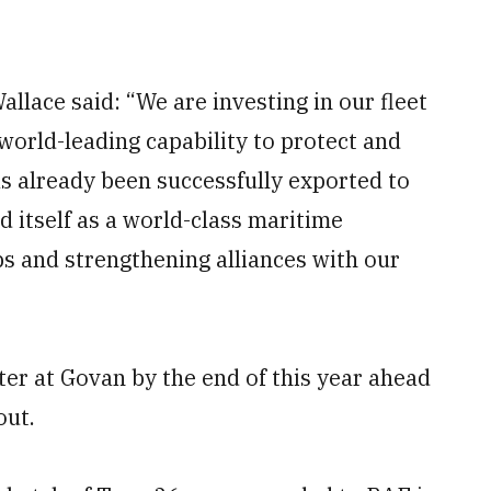
llace said: “We are investing in our fleet
world-leading capability to protect and
as already been successfully exported to
ed itself as a world-class maritime
bs and strengthening alliances with our
ter at Govan by the end of this year ahead
out.