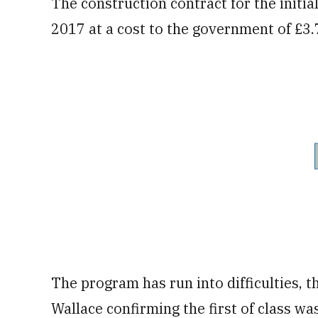
The construction contract for the initi
2017 at a cost to the government of £3.7 
The program has run into difficulties,
Wallace confirming the first of class wa