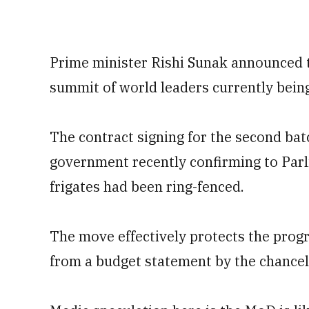
Prime minister Rishi Sunak announced 
summit of world leaders currently being 
The contract signing for the second bat
government recently confirming to Parl
frigates had been ring-fenced.
The move effectively protects the prog
from a budget statement by the chancel