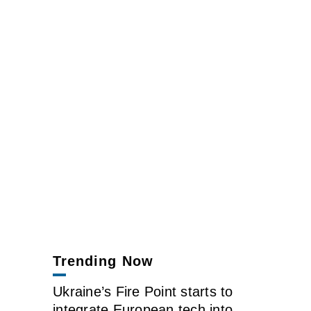
Trending Now
Ukraine’s Fire Point starts to
integrate European tech into