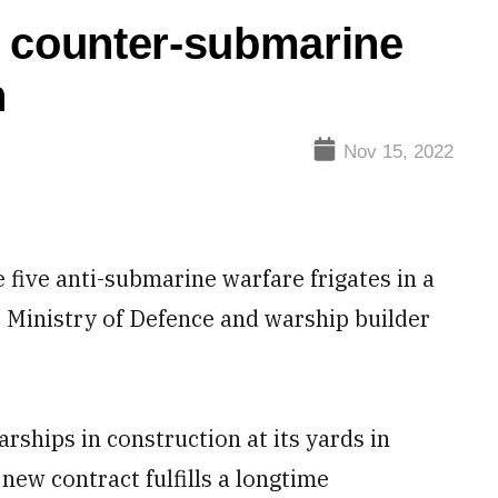
e counter-submarine
n
Nov 15, 2022
five anti-submarine warfare frigates in a
he Ministry of Defence and warship builder
rships in construction at its yards in
new contract fulfills a longtime