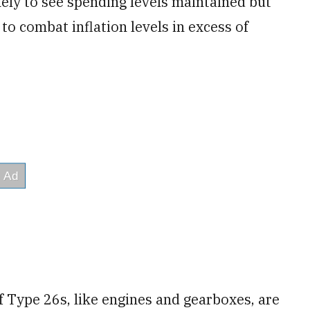
kely to see spending levels maintained but
to combat inflation levels in excess of
f Type 26s, like engines and gearboxes, are