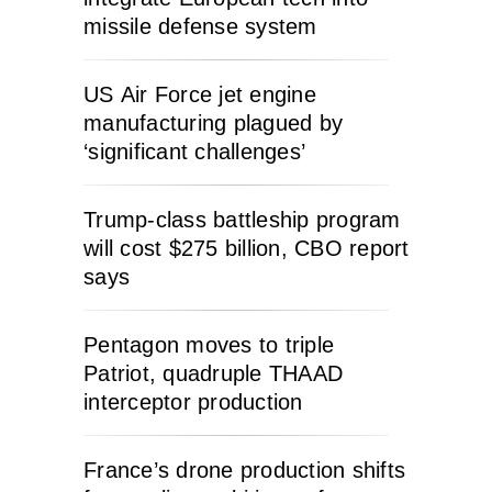
missile defense system
US Air Force jet engine
manufacturing plagued by
‘significant challenges’
Trump-class battleship program
will cost $275 billion, CBO report
says
Pentagon moves to triple
Patriot, quadruple THAAD
interceptor production
France’s drone production shifts