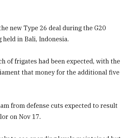
the new Type 26 deal during the G20
held in Bali, Indonesia.
ch of frigates had been expected, with the
iament that money for the additional five
ram from defense cuts expected to result
lor on Nov 17.