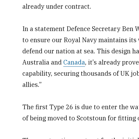
already under contract.
In a statement Defence Secretary Ben Wa
to ensure our Royal Navy maintains its 
defend our nation at sea. This design h
Australia and
Canada
, it’s already prov
capability, securing thousands of UK jo
allies.”
The first Type 26 is due to enter the wa
of being moved to Scotstoun for fitting 