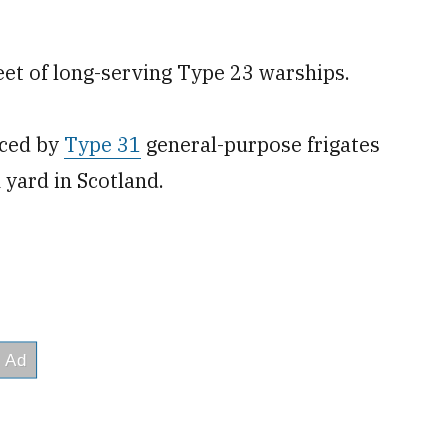
fleet of long-serving Type 23 warships.
aced by
Type 31
general-purpose frigates
 yard in Scotland.