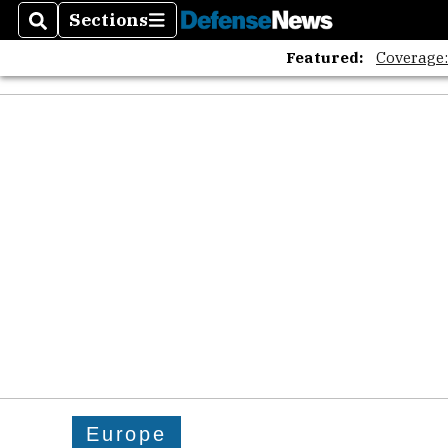
Sections
Search
Sections
Featured:
Coverage
Europe