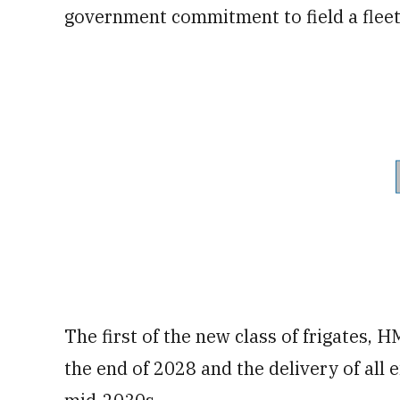
government commitment to field a fleet
The first of the new class of frigates, 
the end of 2028 and the delivery of all 