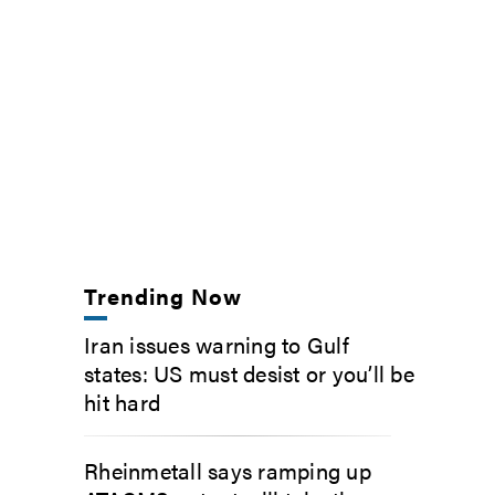
Trending Now
Iran issues warning to Gulf
states: US must desist or you’ll be
hit hard
Rheinmetall says ramping up