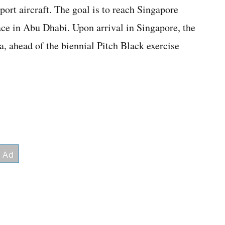
port aircraft. The goal is to reach Singapore
ace in Abu Dhabi. Upon arrival in Singapore, the
ia, ahead of the biennial Pitch Black exercise