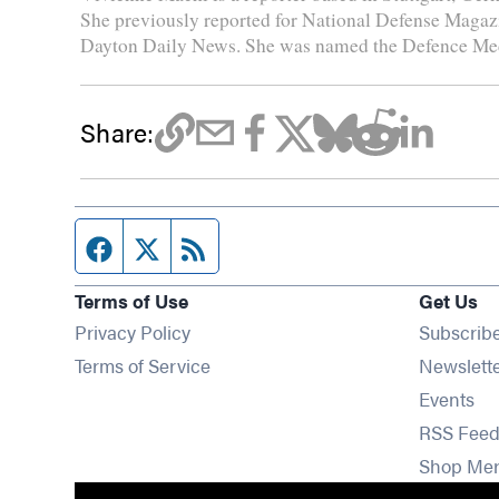
She previously reported for National Defense Magazin
Dayton Daily News. She was named the Defence Medi
Share:
Facebook page
Twitter feed
RSS feed
Terms of Use
Get Us
Privacy Policy
Subscrib
Terms of Service
Newslett
Op
Events
RSS Feed
Shop Me