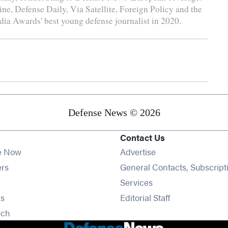
e, Defense Daily, Via Satellite, Foreign Policy and the
a Awards' best young defense journalist in 2020.
Defense News © 2026
Contact Us
e Now
Advertise
Opens in new window
ers
General Contacts, Subscript
ens in new window
Services
Opens in new window
s
Editorial Staff
Opens in new window
rch