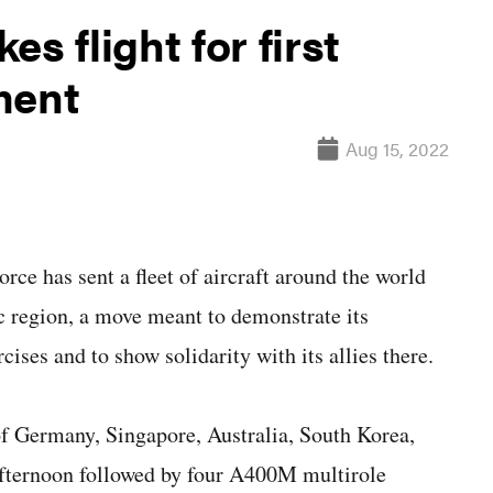
s flight for first
ment
Aug 15, 2022
has sent a fleet of aircraft around the world
ic region, a move meant to demonstrate its
cises and to show solidarity with its allies there.
 of Germany, Singapore, Australia, South Korea,
fternoon followed by four A400M multirole