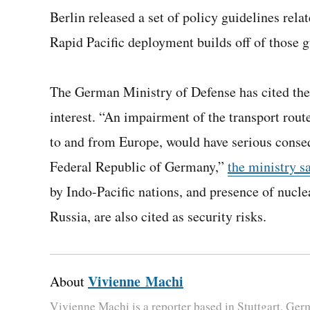
Berlin released a set of policy guidelines rela
Rapid Pacific deployment builds off of those gu
The German Ministry of Defense has cited the s
interest. “An impairment of the transport route
to and from Europe, would have serious conseq
Federal Republic of Germany,”
the ministry s
by Indo-Pacific nations, and presence of nucle
Russia, are also cited as security risks.
Vivienne Machi
About
Vivienne Machi is a reporter based in Stuttgart, Ge