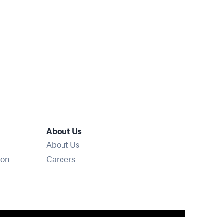
About Us
About Us
Opens in new window
ion
Careers