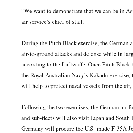
“We want to demonstrate that we can be in Asia
air service’s chief of staff.
During the Pitch Black exercise, the German air
air-to-ground attacks and defense while in larg
according to the Luftwaffe. Once Pitch Black ha
the Royal Australian Navy’s Kakadu exercise, t
will help to protect naval vessels from the air,
Following the two exercises, the German air for
and sub-fleets will also visit Japan and Sout
Germany will procure the U.S.-made F-35A Joi