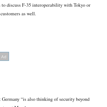
 to discuss F-35 interoperability with Tokyo or
 customers as well.
 Germany “is also thinking of security beyond