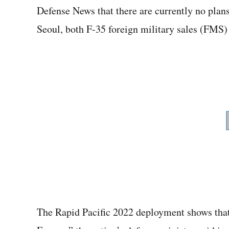
Defense News that there are currently no plans
Seoul, both F-35 foreign military sales (FMS)
The Rapid Pacific 2022 deployment shows that