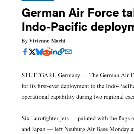
German Air Force take
Indo-Pacific deploy
Vivienne Machi
By
STUTTGART, Germany — The German Air Force 
for its first-ever deployment to the Indo-Pacif
operational capability during two regional exer
Six Eurofighter jets — painted with the flags
and Japan — left Neuburg Air Base Monday a