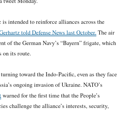
 a tweet Monday.
is intended to reinforce alliances across the
 Gerhartz told Defense News last October.
The air
nt of the German Navy’s “Bayern” frigate, which
 on its route.
turning toward the Indo-Pacific, even as they face
ssia’s ongoing invasion of Ukraine. NATO’s
t
warned for the first time that the People’s
es challenge the alliance’s interests, security,