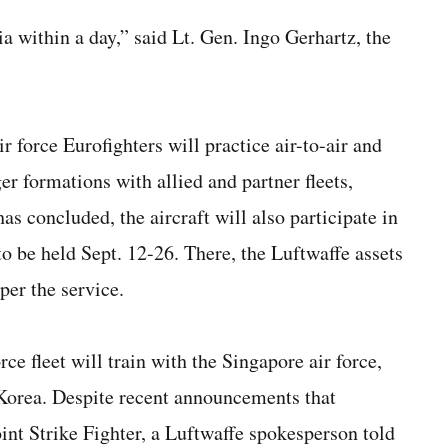
 within a day,” said Lt. Gen. Ingo Gerhartz, the
 force Eurofighters will practice air-to-air and
er formations with allied and partner fleets,
s concluded, the aircraft will also participate in
o be held Sept. 12-26. There, the Luftwaffe assets
 per the service.
ce fleet will train with the Singapore air force,
h Korea. Despite recent announcements that
nt Strike Fighter, a Luftwaffe spokesperson told