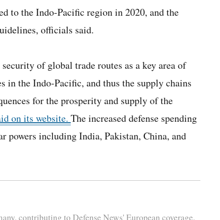
ted to the Indo-Pacific region in 2020, and the
idelines, officials said.
ecurity of global trade routes as a key area of
s in the Indo-Pacific, and thus the supply chains
uences for the prosperity and supply of the
aid on its website.
The increased defense spending
ar powers including India, Pakistan, China, and
rmany, contributing to Defense News' European coverage.