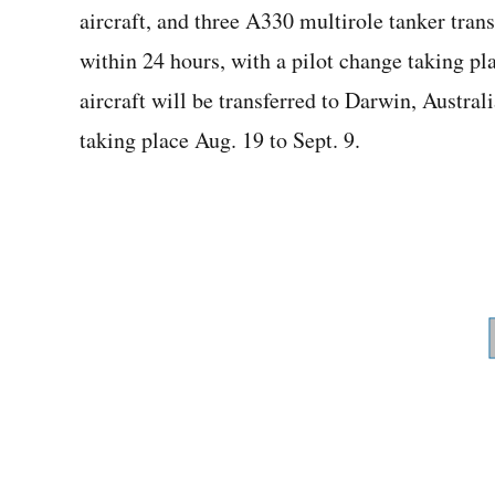
aircraft, and three A330 multirole tanker trans
within 24 hours, with a pilot change taking pl
aircraft will be transferred to Darwin, Austral
taking place Aug. 19 to Sept. 9.