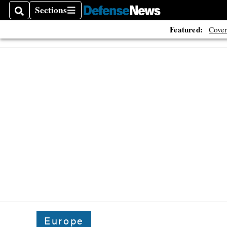
Sections
Search
Sections
Featured:
Cover
Europe