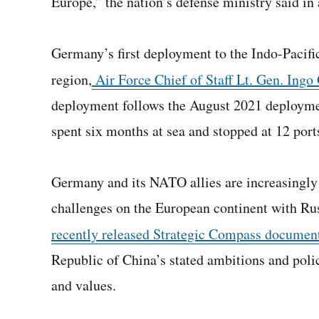
Europe,” the nation’s defense ministry said in
Germany’s first deployment to the Indo-Pacific 
region,
Air Force Chief of Staff Lt. Gen. Ingo
deployment follows the August 2021 deployme
spent six months at sea and stopped at 12 ports
Germany and its NATO allies are increasingly 
challenges on the European continent with Ru
recently released Strategic Compass documen
Republic of China’s stated ambitions and polici
and values.