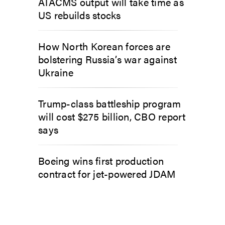
ATACMS output will take time as
US rebuilds stocks
How North Korean forces are
bolstering Russia’s war against
Ukraine
Trump-class battleship program
will cost $275 billion, CBO report
says
Boeing wins first production
contract for jet-powered JDAM