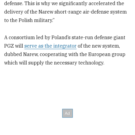
defense. This is why we significantly accelerated the
delivery of the Narew short-range air-defense system
to the Polish military.”
A consortium led by Poland’s state-run defense giant
PGZ will
serve as the integrator
of the new system,
dubbed Narew, cooperating with the European group
which will supply the necessary technology.