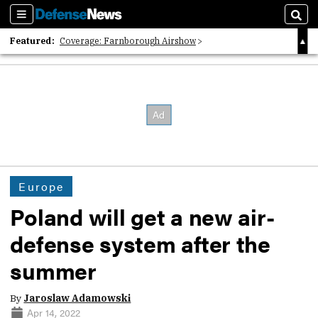
Sections
Sear
Featured:
Coverage: Farnborough Airshow
2026 Strategic Architects List
40 Years of Defense News
Europe
Poland will get a new air-
defense system after the
summer
By
Jaroslaw Adamowski
Apr 14, 2022