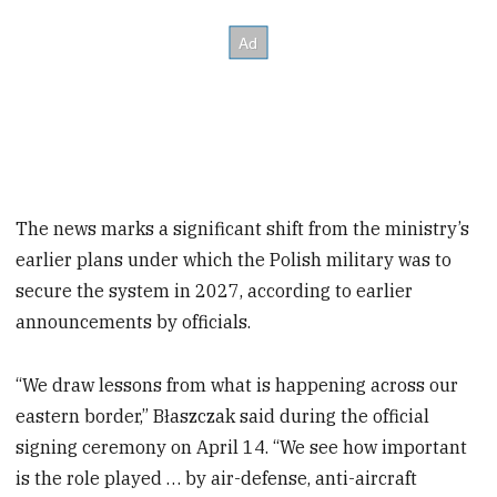
The news marks a significant shift from the ministry’s
earlier plans under which the Polish military was to
secure the system in 2027, according to earlier
announcements by officials.
“We draw lessons from what is happening across our
eastern border,” Błaszczak said during the official
signing ceremony on April 14. “We see how important
is the role played … by air-defense, anti-aircraft