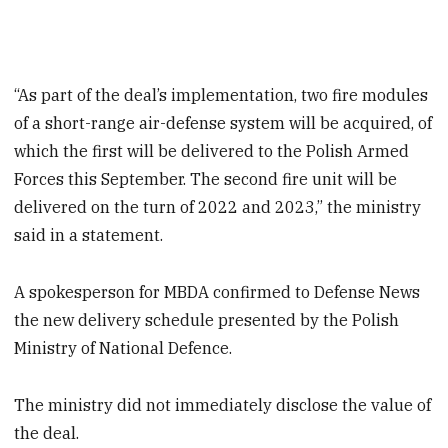
“As part of the deal’s implementation, two fire modules
of a short-range air-defense system will be acquired, of
which the first will be delivered to the Polish Armed
Forces this September. The second fire unit will be
delivered on the turn of 2022 and 2023,” the ministry
said in a statement.
A spokesperson for MBDA confirmed to Defense News
the new delivery schedule presented by the Polish
Ministry of National Defence.
The ministry did not immediately disclose the value of
the deal.