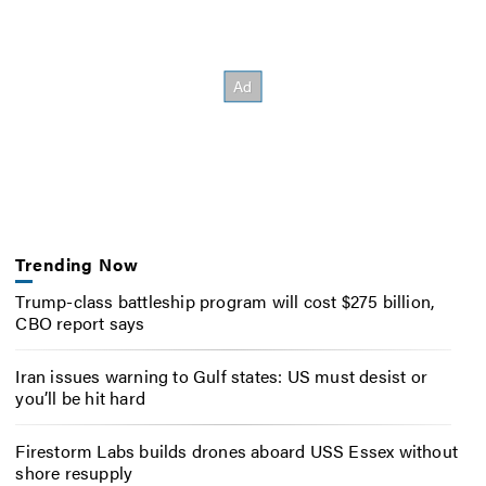
Trending Now
Trump-class battleship program will cost $275 billion,
CBO report says
Iran issues warning to Gulf states: US must desist or
you’ll be hit hard
Firestorm Labs builds drones aboard USS Essex without
shore resupply