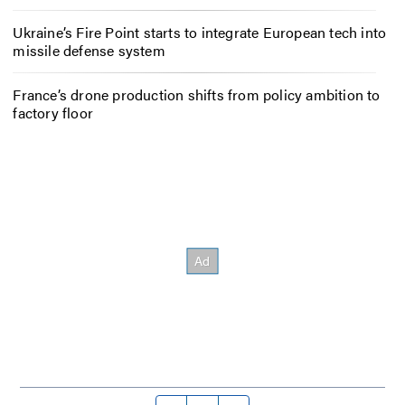
Ukraine’s Fire Point starts to integrate European tech into
missile defense system
France’s drone production shifts from policy ambition to
factory floor