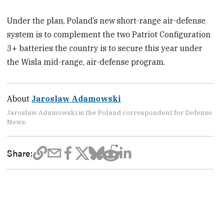
Under the plan, Poland’s new short-range air-defense
system is to complement the two Patriot Configuration
3+ batteries the country is to secure this year under
the Wisla mid-range, air-defense program.
About
Jaroslaw Adamowski
Jaroslaw Adamowski is the Poland correspondent for Defense
News.
Share: