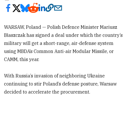
WARSAW, Poland — Polish Defence Minister Mariusz
Błaszczak has signed a deal under which the country’s
military will get a short-range, air-defense system
using MBDA’s Common Anti-air Modular Missile, or
CAMM, this year.
With Russia’s invasion of neighboring Ukraine
continuing to stir Poland’s defense posture, Warsaw
decided to accelerate the procurement.