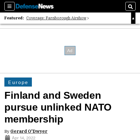
Sections
Sear
Featured:
Coverage: Farnborough Airshow
2026 Strategic Architects List
40 Years of Defense News
Europe
Finland and Sweden
pursue unlinked NATO
membership
By
Gerard O'Dwyer
Apr 14, 2022