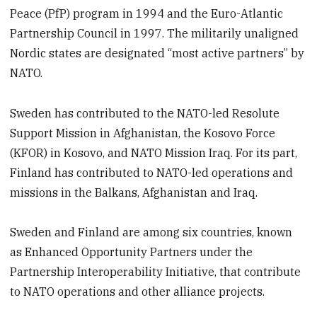
Peace (PfP) program in 1994 and the Euro-Atlantic
Partnership Council in 1997. The militarily unaligned
Nordic states are designated “most active partners” by
NATO.
Sweden has contributed to the NATO-led Resolute
Support Mission in Afghanistan, the Kosovo Force
(KFOR) in Kosovo, and NATO Mission Iraq. For its part,
Finland has contributed to NATO-led operations and
missions in the Balkans, Afghanistan and Iraq.
Sweden and Finland are among six countries, known
as Enhanced Opportunity Partners under the
Partnership Interoperability Initiative, that contribute
to NATO operations and other alliance projects.