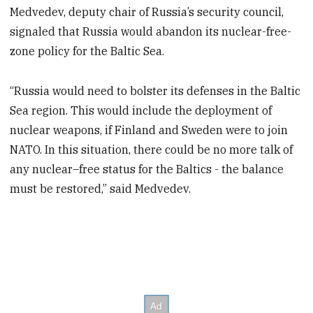
Medvedev, deputy chair of Russia’s security council,
signaled that Russia would abandon its nuclear-free-
zone policy for the Baltic Sea.
“Russia would need to bolster its defenses in the Baltic
Sea region. This would include the deployment of
nuclear weapons, if Finland and Sweden were to join
NATO. In this situation, there could be no more talk of
any nuclear–free status for the Baltics - the balance
must be restored,” said Medvedev.