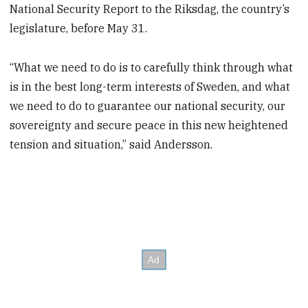
National Security Report to the Riksdag, the country’s
legislature, before May 31.
“What we need to do is to carefully think through what
is in the best long-term interests of Sweden, and what
we need to do to guarantee our national security, our
sovereignty and secure peace in this new heightened
tension and situation,” said Andersson.