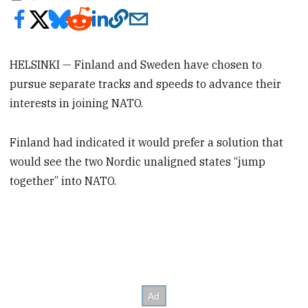
HELSINKI — Finland and Sweden have chosen to
pursue separate tracks and speeds to advance their
interests in joining NATO.
Finland had indicated it would prefer a solution that
would see the two Nordic unaligned states “jump
together” into NATO.