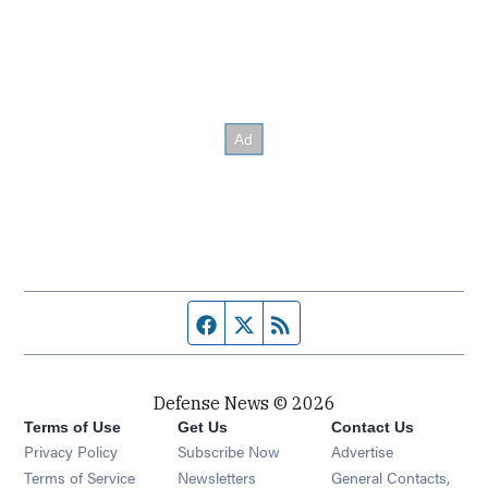
Facebook page
Twitter feed
RSS feed
Defense News © 2026
Terms of Use
Get Us
Contact Us
Privacy Policy
Subscribe Now
Advertise
Opens in new window
Terms of Service
Newsletters
General Contacts,