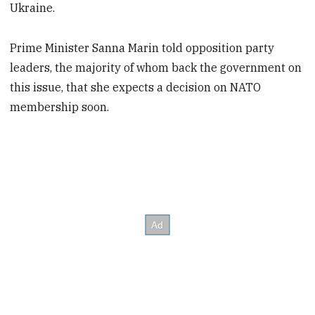
Ukraine.
Prime Minister Sanna Marin told opposition party
leaders, the majority of whom back the government on
this issue, that she expects a decision on NATO
membership soon.