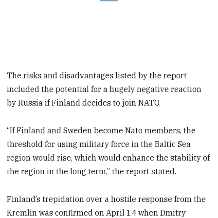
The risks and disadvantages listed by the report
included the potential for a hugely negative reaction
by Russia if Finland decides to join NATO.
“If Finland and Sweden become Nato members, the
threshold for using military force in the Baltic Sea
region would rise, which would enhance the stability of
the region in the long term,” the report stated.
Finland’s trepidation over a hostile response from the
Kremlin was confirmed on April 14 when Dmitry