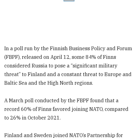
In a poll run by the Finnish Business Policy and Forum
(FBPF), released on April 12, some 84% of Finns
considered Russia to pose a “significant military
threat” to Finland and a constant threat to Europe and
Baltic Sea and the High North regions.
A March poll conducted by the FBPF found that a
record 60% of Finns favored joining NATO, compared
to 26% in October 2021.
Finland and Sweden joined NATO’s Partnership for