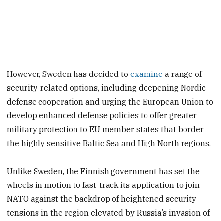
However, Sweden has decided to
examine
a range of
security-related options, including deepening Nordic
defense cooperation and urging the European Union to
develop enhanced defense policies to offer greater
military protection to EU member states that border
the highly sensitive Baltic Sea and High North regions.
Unlike Sweden, the Finnish government has set the
wheels in motion to fast-track its application to join
NATO against the backdrop of heightened security
tensions in the region elevated by Russia’s invasion of