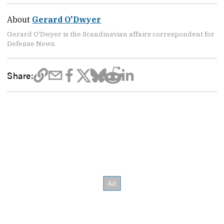
About
Gerard O'Dwyer
Gerard O'Dwyer is the Scandinavian affairs correspondent for
Defense News.
Share: