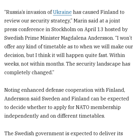
“Russia’s invasion of
Ukraine
has caused Finland to
review our security strategy,” Marin said at a joint
press conference in Stockholm on April 13 hosted by
Swedish Prime Minister Magdalena Andersson. “I won’t
offer any kind of timetable as to when we will make our
decision, but I think it will happen quite fast. Within
weeks, not within months. The security landscape has
completely changed.”
Noting enhanced defense cooperation with Finland,
Andersson said Sweden and Finland can be expected
to decide whether to apply for NATO membership
independently and on different timetables.
The Swedish government is expected to deliver its