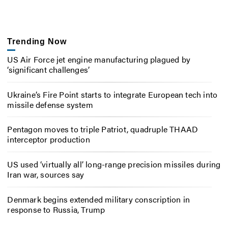
Trending Now
US Air Force jet engine manufacturing plagued by
‘significant challenges’
Ukraine’s Fire Point starts to integrate European tech into
missile defense system
Pentagon moves to triple Patriot, quadruple THAAD
interceptor production
US used ‘virtually all’ long-range precision missiles during
Iran war, sources say
Denmark begins extended military conscription in
response to Russia, Trump