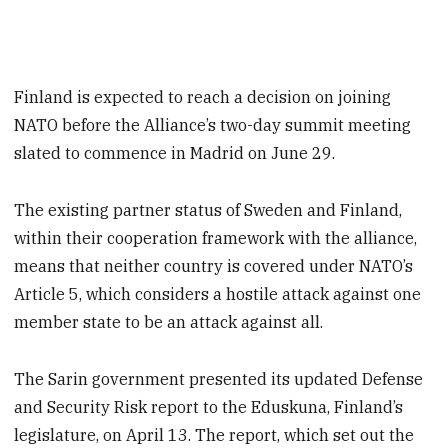
Finland is expected to reach a decision on joining
NATO before the Alliance’s two-day summit meeting
slated to commence in Madrid on June 29.
The existing partner status of Sweden and Finland,
within their cooperation framework with the alliance,
means that neither country is covered under NATO’s
Article 5, which considers a hostile attack against one
member state to be an attack against all.
The Sarin government presented its updated Defense
and Security Risk report to the Eduskuna, Finland’s
legislature, on April 13. The report, which set out the