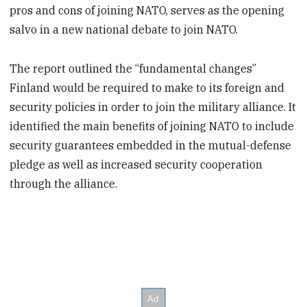
pros and cons of joining NATO, serves as the opening
salvo in a new national debate to join NATO.
The report outlined the “fundamental changes”
Finland would be required to make to its foreign and
security policies in order to join the military alliance. It
identified the main benefits of joining NATO to include
security guarantees embedded in the mutual-defense
pledge as well as increased security cooperation
through the alliance.