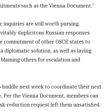
mitments such as the Vienna Document.”
 inquiries are still worth pursing.
vitably duplicitous Russian responses
the commitment of other OSCE states to
a diplomatic solution, as well as laying
 blaming others for escalation and
 huddle next week to coordinate their next
e. Per the Vienna Document, members can
risk-reduction request left them unsatisfied.