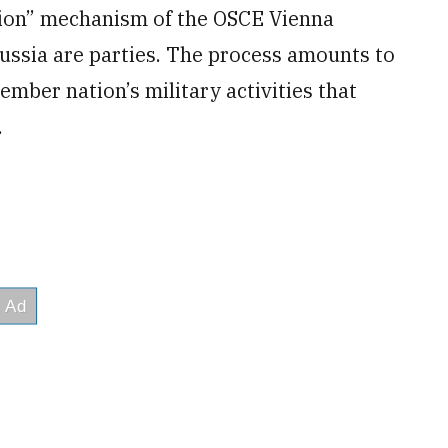
ction” mechanism of the OSCE Vienna
ssia are parties. The process amounts to
mber nation’s military activities that
.