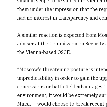
small in scope to be subject to Vienna
them under the impression that the re
had no interest in transparency and con
A similar reaction is expected from Mos
adviser at the Commission on Security a
the Vienna-based OSCE.
“Moscow’s threatening posture is inten
unpredictability in order to gain the u
concessions or battlefield advantages,”
environment, it would be extremely surp
Minsk — would choose to break recent pr