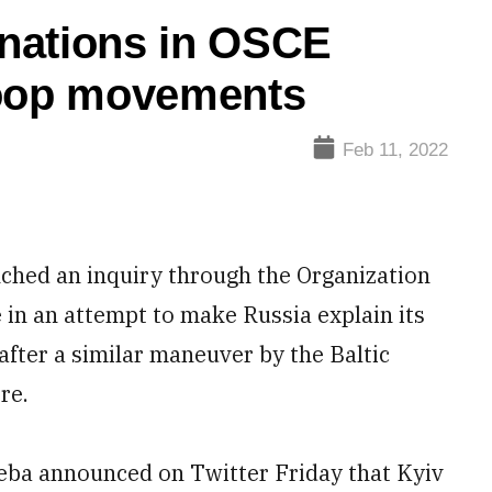
c nations in OSCE
roop movements
Feb 11, 2022
hed an inquiry through the Organization
 in an attempt to make Russia explain its
after a similar maneuver by the Baltic
re.
eba announced on Twitter Friday that Kyiv