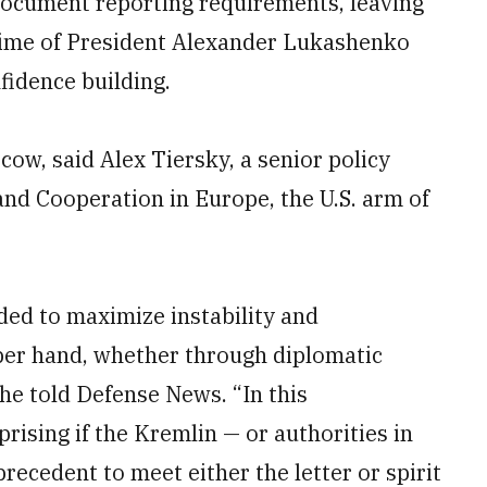
 Document reporting requirements, leaving
gime of President Alexander Lukashenko
fidence building.
cow, said Alex Tiersky, a senior policy
nd Cooperation in Europe, the U.S. arm of
ded to maximize instability and
pper hand, whether through diplomatic
 he told Defense News. “In this
rising if the Kremlin — or authorities in
ecedent to meet either the letter or spirit