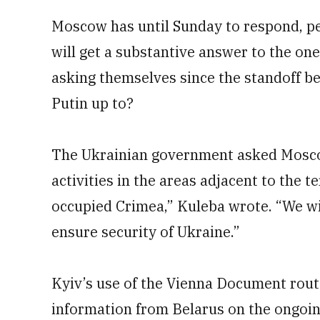
Moscow has until Sunday to respond, per
will get a substantive answer to the on
asking themselves since the standoff be
Putin up to?
The Ukrainian government asked Moscow
activities in the areas adjacent to the t
occupied Crimea,” Kuleba wrote. “We wi
ensure security of Ukraine.”
Kyiv’s use of the Vienna Document rout
information from Belarus on the ongoin