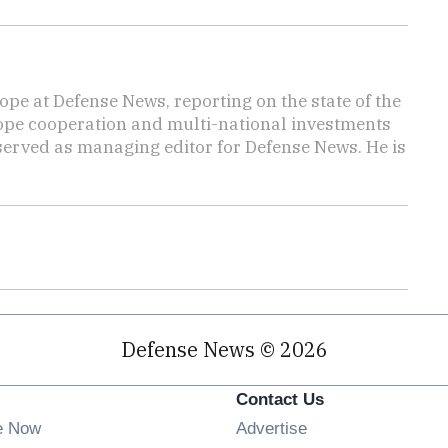
ope at Defense News, reporting on the state of the
rope cooperation and multi-national investments
 served as managing editor for Defense News. He is
Defense News © 2026
Contact Us
e Now
Advertise