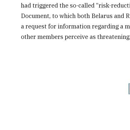
had triggered the so-called “risk-redu
Document, to which both Belarus and Ru
a request for information regarding a me
other members perceive as threatening