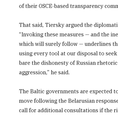
of their OSCE-based transparency com
That said, Tiersky argued the diplomatic
“Invoking these measures — and the ine
which will surely follow — underlines 
using every tool at our disposal to seek 
bare the dishonesty of Russian rhetoric
aggression,” he said.
The Baltic governments are expected to
move following the Belarusian respons
call for additional consultations if the 