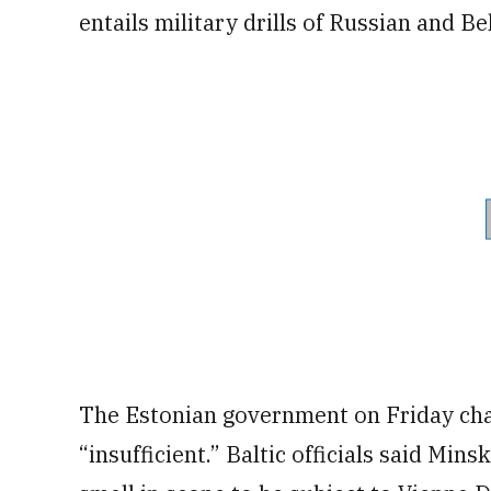
entails military drills of Russian and B
The Estonian government on Friday cha
“insufficient.” Baltic officials said Min