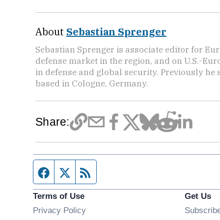
About
Sebastian Sprenger
Sebastian Sprenger is associate editor for Eur
defense market in the region, and on U.S.-Eu
in defense and global security. Previously he
based in Cologne, Germany.
Share:
Facebook page
Twitter feed
RSS feed
Terms of Use
Get Us
Privacy Policy
Subscrib