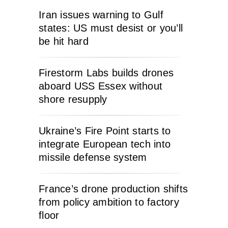
Iran issues warning to Gulf
states: US must desist or you’ll
be hit hard
Firestorm Labs builds drones
aboard USS Essex without
shore resupply
Ukraine’s Fire Point starts to
integrate European tech into
missile defense system
France’s drone production shifts
from policy ambition to factory
floor