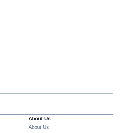
About Us
About Us