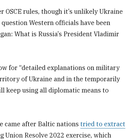
 OSCE rules, though it’s unlikely Ukraine
e question Western officials have been
gan: What is Russia’s President Vladimir
 for “detailed explanations on military
erritory of Ukraine and in the temporarily
ll keep using all diplomatic means to
e came after Baltic nations
tried to extract
g Union Resolve 2022 exercise, which