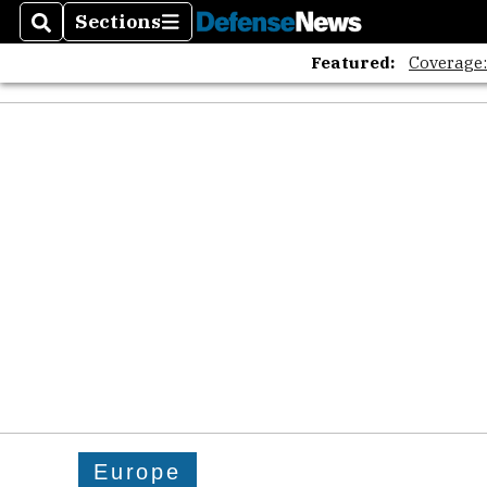
Sections
Search
Sections
Featured:
Coverage
Europe