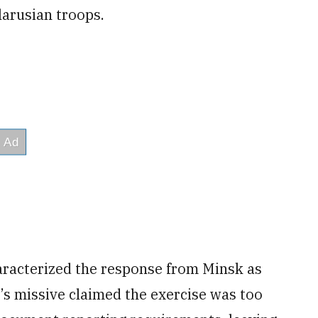
elarusian troops.
racterized the response from Minsk as
sk’s missive claimed the exercise was too