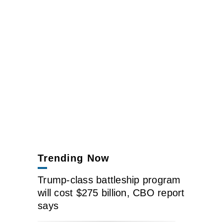
Trending Now
Trump-class battleship program
will cost $275 billion, CBO report
says