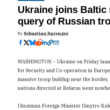
Ukraine joins Balti
query of Russian t
By
Sebastian Sprenger
WASHINGTON – Ukraine on Friday launc
for Security and Co-operation in Europe
massive troop buildup near the border, 
nations directed at Belarus went nowhe
Ukrainian Foreign Minister Dmytro Kul