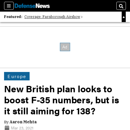
Sections
Sear
Featured:
Coverage: Farnborough Airshow
2026 Strategic Architects List
40 Years of Defense News
Europe
New British plan looks to
boost F-35 numbers, but is
it still aiming for 138?
By
Aaron Mehta
Mar 23, 2021