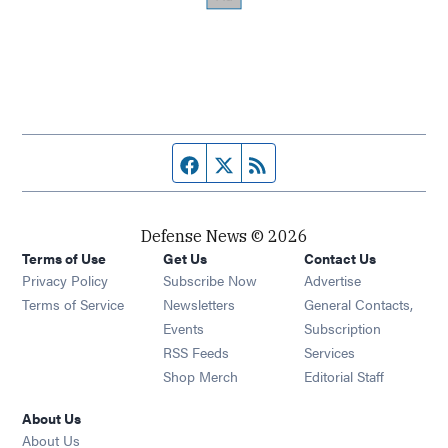
Facebook page
Twitter feed
RSS feed
Defense News © 2026
Terms of Use
Get Us
Contact Us
Privacy Policy
Subscribe Now
Advertise
Opens in new window
Terms of Service
Newsletters
General Contacts,
Opens in new window
Events
Subscription
Opens in new window
RSS Feeds
Services
Opens in new window
Shop Merch
Editorial Staff
About Us
About Us