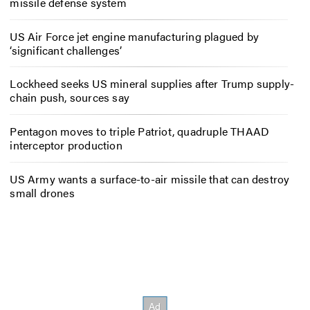
missile defense system
US Air Force jet engine manufacturing plagued by
‘significant challenges’
Lockheed seeks US mineral supplies after Trump supply-
chain push, sources say
Pentagon moves to triple Patriot, quadruple THAAD
interceptor production
US Army wants a surface-to-air missile that can destroy
small drones