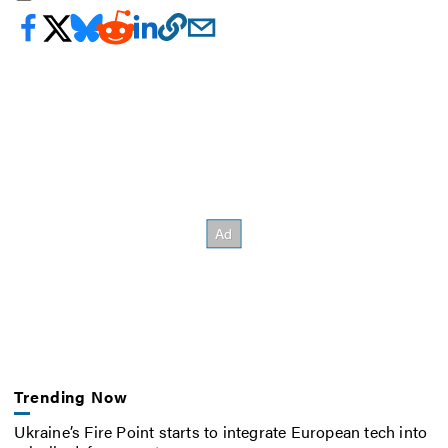
Trending Now
Ukraine’s Fire Point starts to integrate European tech into