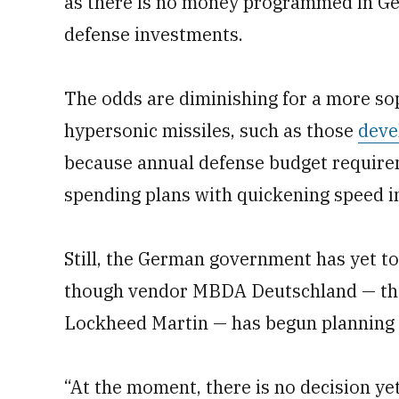
as there is no money programmed in Ge
defense investments.
The odds are diminishing for a more s
hypersonic missiles, such as those
deve
because annual defense budget require
spending plans with quickening speed i
Still, the German government has yet t
though vendor MBDA Deutschland — the 
Lockheed Martin — has begun planning 
“At the moment, there is no decision ye