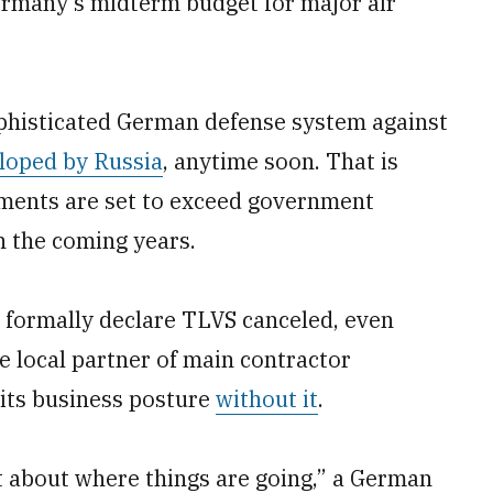
rmany’s midterm budget for major air
ophisticated German defense system against
loped by Russia
, anytime soon. That is
ments are set to exceed government
n the coming years.
o formally declare TLVS canceled, even
local partner of main contractor
its business posture
without it
.
t about where things are going,” a German