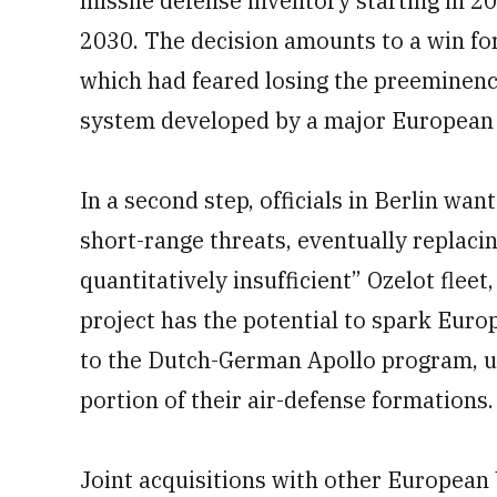
missile defense inventory starting in 
2030. The decision amounts to a win f
which had feared losing the preeminence
system developed by a major European 
In a second step, officials in Berlin wan
short-range threats, eventually replacin
quantitatively insufficient” Ozelot flee
project has the potential to spark Europ
to the Dutch-German Apollo program, u
portion of their air-defense formations.
Joint acquisitions with other Europea