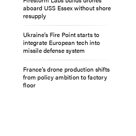
aboard USS Essex without shore
resupply
Ukraine’s Fire Point starts to
integrate European tech into
missile defense system
France’s drone production shifts
from policy ambition to factory
floor