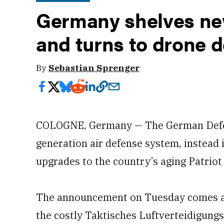
Germany shelves ne
and turns to drone 
By
Sebastian Sprenger
COLOGNE, Germany — The German Defenc
generation air defense system, instead
upgrades to the country’s aging Patriot 
The announcement on Tuesday comes af
the costly Taktisches Luftverteidigung