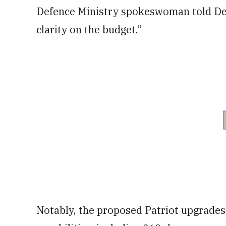
Defence Ministry spokeswoman told Defe
clarity on the budget.”
Notably, the proposed Patriot upgrades 