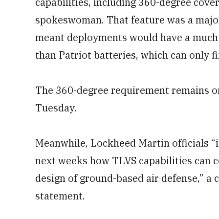
capabilities, including 360-degree cover
spokeswoman. That feature was a major 
meant deployments would have a much 
than Patriot batteries, which can only fi
The 360-degree requirement remains o
Tuesday.
Meanwhile, Lockheed Martin officials “i
next weeks how TLVS capabilities can c
design of ground-based air defense,” 
statement.