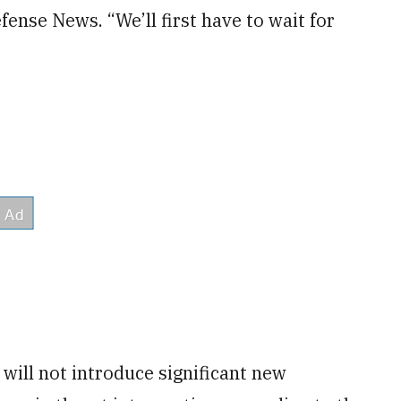
nse News. “We’ll first have to wait for
will not introduce significant new