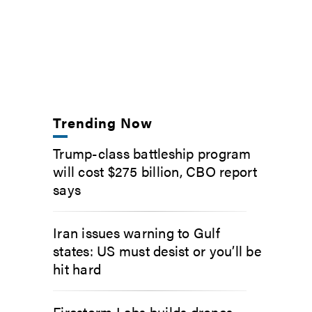
Trending Now
Trump-class battleship program
will cost $275 billion, CBO report
says
Iran issues warning to Gulf
states: US must desist or you’ll be
hit hard
Firestorm Labs builds drones