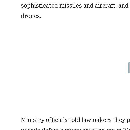
sophisticated missiles and aircraft, a
drones.
Ministry officials told lawmakers they 