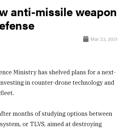
w anti-missile weapon
defense
Mar 23, 2021
e Ministry has shelved plans for a next-
 investing in counter-drone technology and
fleet.
ter months of studying options between
ssystem, or TLVS, aimed at destroying