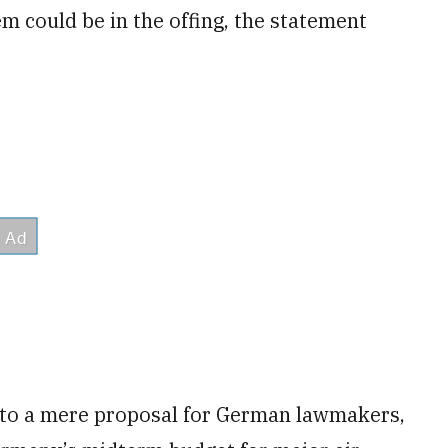
m could be in the offing, the statement
to a mere proposal for German lawmakers,