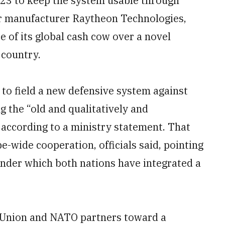
2023 to keep the system usable through
or manufacturer Raytheon Technologies,
 of its global cash cow over a novel
country.
t to field a new defensive system against
g the “old and qualitatively and
t, according to a ministry statement. That
e-wide cooperation, officials said, pointing
nder which both nations have integrated a
n Union and NATO partners toward a