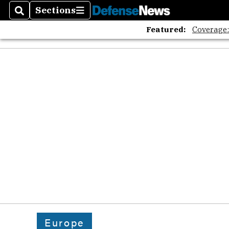
Sections
Search
Sections
Featured:
Coverage
Europe