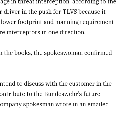
age in threat interception, according to the
driver in the push for TLVS because it
lower footprint and manning requirement
re interceptors in one direction.
n the books, the spokeswoman confirmed
ntend to discuss with the customer in the
ontribute to the Bundeswehr’s future
a company spokesman wrote in an emailed