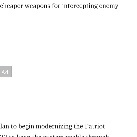
nd cheaper weapons for intercepting enemy
plan to begin modernizing the Patriot