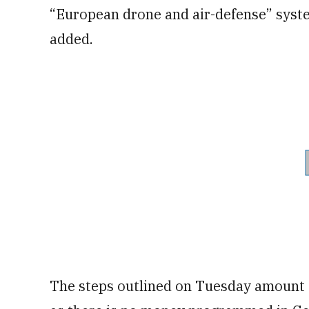
“European drone and air-defense” syste
added.
The steps outlined on Tuesday amount 