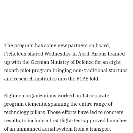
The program has some new partners on board,
Fichefeux shared Wednesday. In April, Airbus teamed
up with the German Ministry of Defence for an eight-
month pilot program bringing non-traditional startups
and research institutes into the FCAS fold.
Eighteen organizations worked on 14 separate
program elements, spanning the entire range of
technology pillars. Those efforts have led to concrete
results, to include a first flight-test-approved launcher
of an unmanned aerial system from a transport