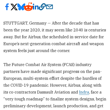
STUTTGART, Germany — After the decade that has
been the year 2020, it may seem like 2040 is centuries
away. But for Airbus, the scheduled in-service date for
Europe’s next-generation combat aircraft and weapon
system feels just around the corner.
The Future Combat Air System (FCAS) industry
partners have made significant progress on the pan-
European, multi-system effort despite the hurdles of
the COVID-19 pandemic. However, Airbus, along with
its co-contractors Dassault Aviation and
Indra
, face a
“very tough roadmap” to finalize system designs, begin
preliminary development, launch production, and get