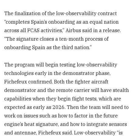
The finalization of the low-observability contract
“completes Spain’s onboarding as an equal nation
across all FCAS activities,” Airbus said in a release.
“The signature closes a ten-month process of
onboarding Spain as the third nation.”
The program will begin testing low-observability
technologies early in the demonstrator phase,
Fichefeux confirmed. Both the fighter aircraft
demonstrator and the remote carrier will have stealth
capabilities when they begin flight tests, which are
expected as early as 2026. Then the team will need to
work on issues such as how to factor in the future
engine’s heat signature, and how to integrate sensors
and antennae, Fichefeux said. Low-observability “is