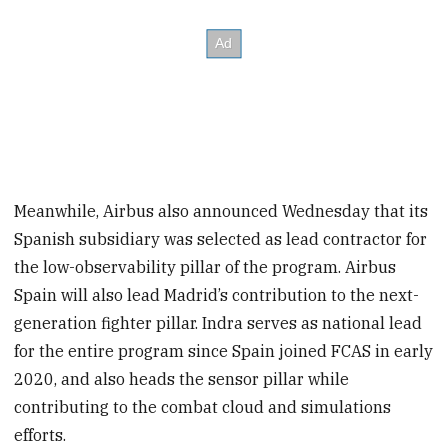
Meanwhile, Airbus also announced Wednesday that its
Spanish subsidiary was selected as lead contractor for
the low-observability pillar of the program. Airbus
Spain will also lead Madrid’s contribution to the next-
generation fighter pillar. Indra serves as national lead
for the entire program since Spain joined FCAS in early
2020, and also heads the sensor pillar while
contributing to the combat cloud and simulations
efforts.