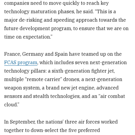
companies need to move quickly to reach key
technology maturation phases, he said. “This is a
major de-risking and speeding approach towards the
future development program, to ensure that we are on
time on expectation.”
France, Germany and Spain have teamed up on the
FCAS program
, which includes seven next-generation
technology pillars: a sixth-generation fighter jet,
multiple “remote carrier” drones, a next-generation
weapon system, a brand new jet engine, advanced
sensors and stealth technologies, and an “air combat
cloud.”
In September, the nations’ three air forces worked
together to down-select the five preferred