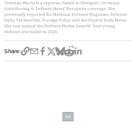
Vivienne Machi is a reporter based in Stuttgart, Germany,
contributing to Defense News' European coverage. She
previously reported for National Defense Magazine, Defense
Daily, Via Satellite, Foreign Policy and the Dayton Daily News.
She was named the Defence Media Awards' best young
defense journalist in 2020.
Share: