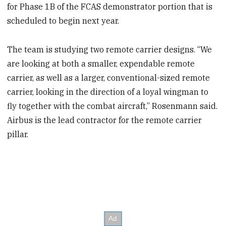
for Phase 1B of the FCAS demonstrator portion that is
scheduled to begin next year.
The team is studying two remote carrier designs. “We
are looking at both a smaller, expendable remote
carrier, as well as a larger, conventional-sized remote
carrier, looking in the direction of a loyal wingman to
fly together with the combat aircraft,” Rosenmann said.
Airbus is the lead contractor for the remote carrier
pillar.