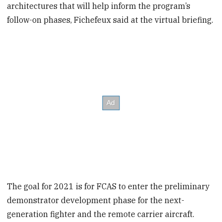
architectures that will help inform the program’s
follow-on phases, Fichefeux said at the virtual briefing.
The goal for 2021 is for FCAS to enter the preliminary
demonstrator development phase for the next-
generation fighter and the remote carrier aircraft.