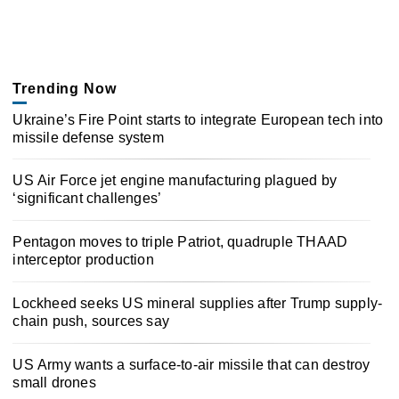
Trending Now
Ukraine’s Fire Point starts to integrate European tech into
missile defense system
US Air Force jet engine manufacturing plagued by
‘significant challenges’
Pentagon moves to triple Patriot, quadruple THAAD
interceptor production
Lockheed seeks US mineral supplies after Trump supply-
chain push, sources say
US Army wants a surface-to-air missile that can destroy
small drones