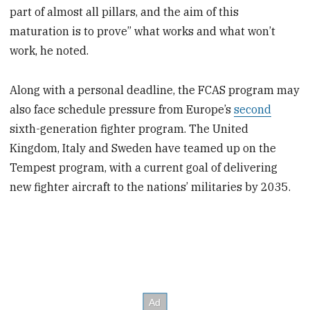
part of almost all pillars, and the aim of this
maturation is to prove” what works and what won’t
work, he noted.
Along with a personal deadline, the FCAS program may
also face schedule pressure from Europe’s
second
sixth-generation fighter program. The United
Kingdom, Italy and Sweden have teamed up on the
Tempest program, with a current goal of delivering
new fighter aircraft to the nations’ militaries by 2035.