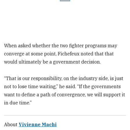
When asked whether the two fighter programs may
converge at some point, Fichefeux noted that that
would ultimately be a government decision.
“That is our responsibility, on the industry side, is just
not to lose time waiting,” he said. “If the governments
want to define a path of convergence, we will support it
in due time.”
About
Vivienne Machi