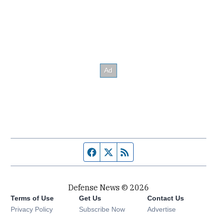
Facebook page
Twitter feed
RSS feed
Defense News © 2026
Terms of Use
Get Us
Contact Us
Privacy Policy
Subscribe Now
Advertise