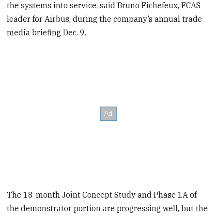
the systems into service, said Bruno Fichefeux, FCAS
leader for Airbus, during the company’s annual trade
media briefing Dec. 9.
The 18-month Joint Concept Study and Phase 1A of
the demonstrator portion are progressing well, but the