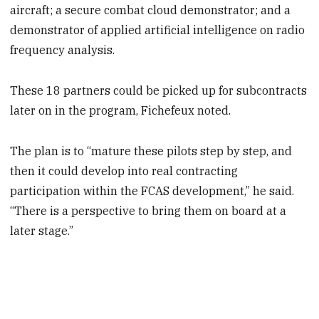
aircraft; a secure combat cloud demonstrator; and a
demonstrator of applied artificial intelligence on radio
frequency analysis.
These 18 partners could be picked up for subcontracts
later on in the program, Fichefeux noted.
The plan is to “mature these pilots step by step, and
then it could develop into real contracting
participation within the FCAS development,” he said.
“There is a perspective to bring them on board at a
later stage.”