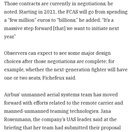
Those contracts are currently in negotiations, he
noted. Starting in 2021, the FCAS will go from spending
a “few million” euros to “billions,” he added. “It’s a
massive step forward [that] we want to initiate next
year.”
Observers can expect to see some major design
choices after those negotiations are complete; for
example, whether the next-generation fighter will have
one or two seats, Fichefeux said.
Airbus’ unmanned aerial systems team has moved
forward with efforts related to the remote carrier and
manned-unmanned teaming technologies. Jana
Rosenmann, the company’s UAS leader, said at the
briefing that her team had submitted their proposal