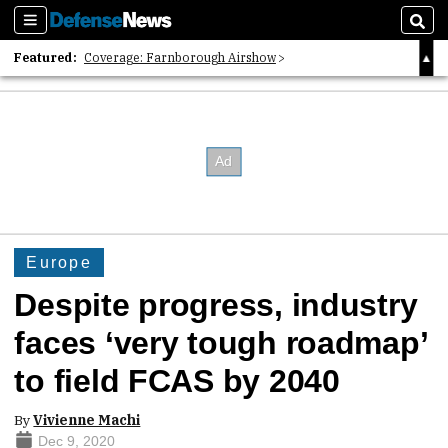
Sections
Sear
Featured:
Coverage: Farnborough Airshow
2026 Strategic Architects List
40 Years of Defense News
Europe
Despite progress, industry
faces ‘very tough roadmap’
to field FCAS by 2040
By
Vivienne Machi
Dec 9, 2020