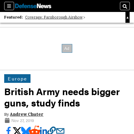
Sections
Sear
Featured:
Coverage: Farnborough Airshow
2026 Strategic Architects List
40 Years of Defense News
Europe
British Army needs bigger
guns, study finds
By
Andrew Chuter
Nov 27, 2019