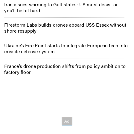
Iran issues warning to Gulf states: US must desist or
you’ll be hit hard
Firestorm Labs builds drones aboard USS Essex without
shore resupply
Ukraine’s Fire Point starts to integrate European tech into
missile defense system
France’s drone production shifts from policy ambition to
factory floor