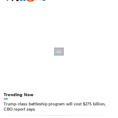
Trending Now
Trump-class battleship program will cost $275 billion,
CBO report says