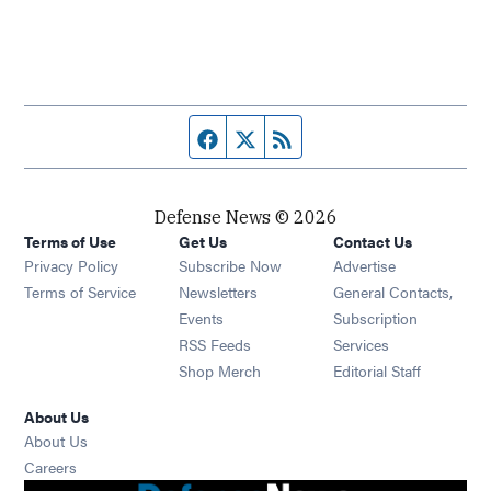
Facebook page
Twitter feed
RSS feed
Defense News © 2026
Terms of Use
Get Us
Contact Us
Privacy Policy
Subscribe Now
Advertise
Opens in new window
Terms of Service
Newsletters
General Contacts,
Opens in new window
Events
Subscription
Opens in new window
RSS Feeds
Services
Opens in new window
Shop Merch
Editorial Staff
About Us
About Us
Opens in new window
Careers