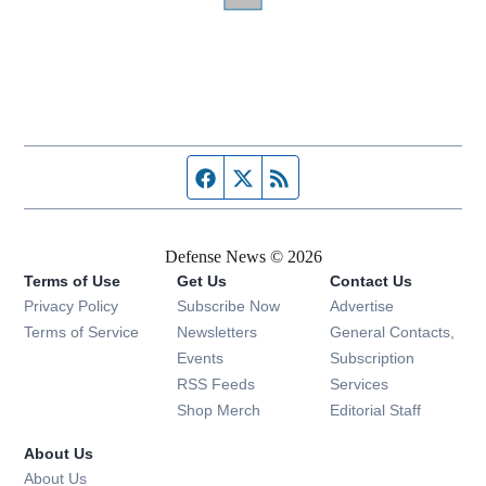
Facebook page
Twitter feed
RSS feed
Defense News © 2026
Terms of Use
Get Us
Contact Us
Privacy Policy
Subscribe Now
Advertise
Opens in new window
Terms of Service
Newsletters
General Contacts,
Opens in new window
Events
Subscription
Opens in new window
RSS Feeds
Services
Opens in new window
Shop Merch
Editorial Staff
About Us
About Us