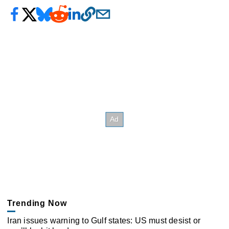
Trending Now
Iran issues warning to Gulf states: US must desist or