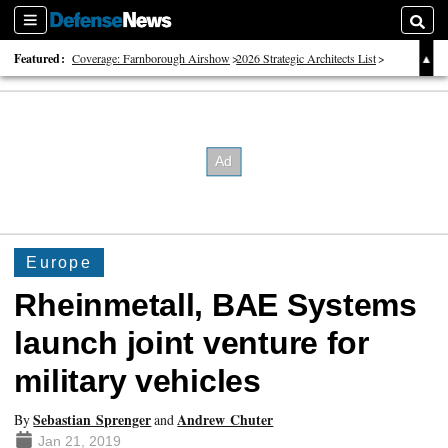
Sections
Searc
Featured:
Coverage: Farnborough Airshow
2026 Strategic Architects List
40 Years of Defense News
Europe
Rheinmetall, BAE Systems
launch joint venture for
military vehicles
Sebastian Sprenger
Andrew Chuter
By
and
Jan 21, 2019