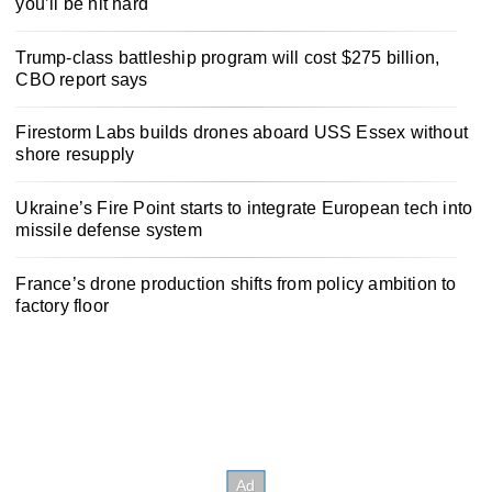
you’ll be hit hard
Trump-class battleship program will cost $275 billion,
CBO report says
Firestorm Labs builds drones aboard USS Essex without
shore resupply
Ukraine’s Fire Point starts to integrate European tech into
missile defense system
France’s drone production shifts from policy ambition to
factory floor