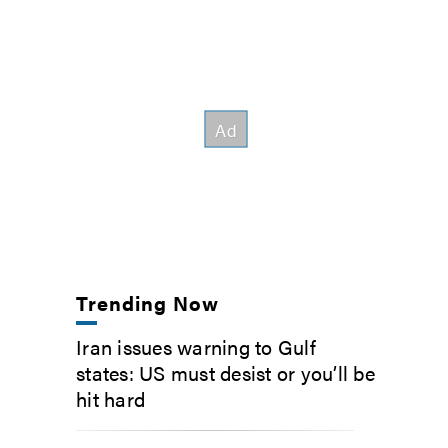
Trending Now
Iran issues warning to Gulf
states: US must desist or you’ll be
hit hard