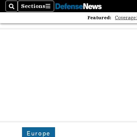
The A
Sections
Search
Sections
Featured:
Coverage
Europe