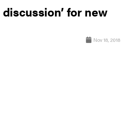
e discussion’ for new
Nov 18, 2018