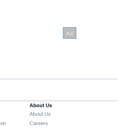
About Us
About Us
Opens in new window
ion
Careers