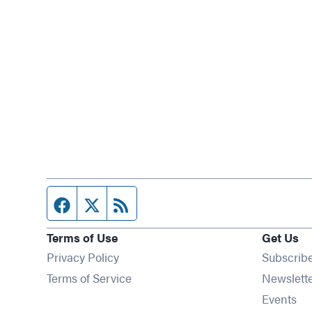
Facebook page
Twitter feed
RSS feed
Terms of Use
Get Us
Privacy Policy
Subscrib
Terms of Service
Newslett
Op
Events