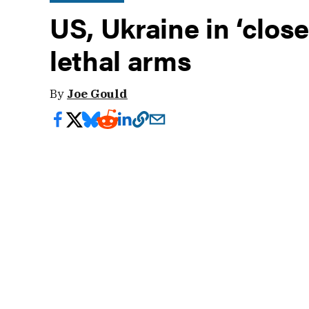
US, Ukraine in ‘clos
lethal arms
By
Joe Gould