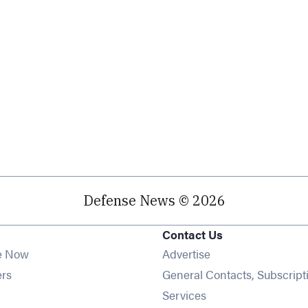
Defense News © 2026
Contact Us
e Now
Advertise
Opens in new window
ers
General Contacts, Subscript
ens in new window
Services