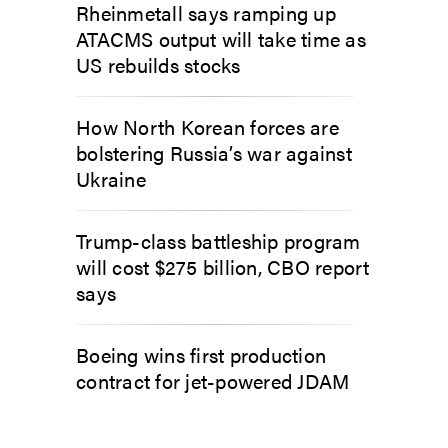
Rheinmetall says ramping up
ATACMS output will take time as
US rebuilds stocks
How North Korean forces are
bolstering Russia’s war against
Ukraine
Trump-class battleship program
will cost $275 billion, CBO report
says
Boeing wins first production
contract for jet-powered JDAM