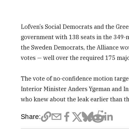
Lofven’s Social Democrats and the Green
government with 138 seats in the 349-
the Sweden Democrats, the Alliance wou
votes — well over the required 175 majo
The vote of no-confidence motion targe
Interior Minister Anders Ygeman and In
who knew about the leak earlier than th
Share: