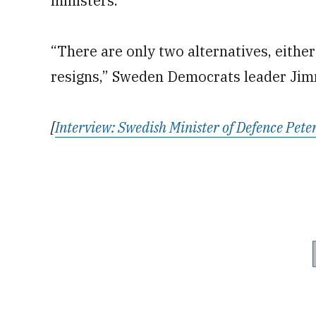
ministers.
“There are only two alternatives, either
resigns,” Sweden Democrats leader Jim
[
Interview: Swedish Minister of Defence Peter