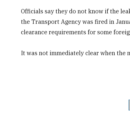
Officials say they do not know if the l
the Transport Agency was fired in Janu
clearance requirements for some foreig
It was not immediately clear when the 