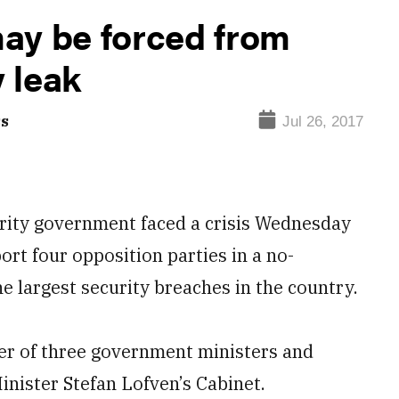
ay be forced from
y leak
ss
Jul 26, 2017
rity government faced a crisis Wednesday
ort four opposition parties in a no-
he largest security breaches in the country.
ter of three government ministers and
inister Stefan Lofven’s Cabinet.