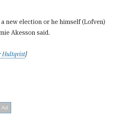
 a new election or he himself (Lofven)
mie Akesson said.
 Hultqvist
]