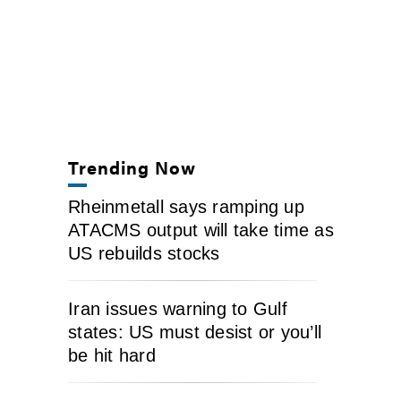
Trending Now
Rheinmetall says ramping up
ATACMS output will take time as
US rebuilds stocks
Iran issues warning to Gulf
states: US must desist or you’ll
be hit hard