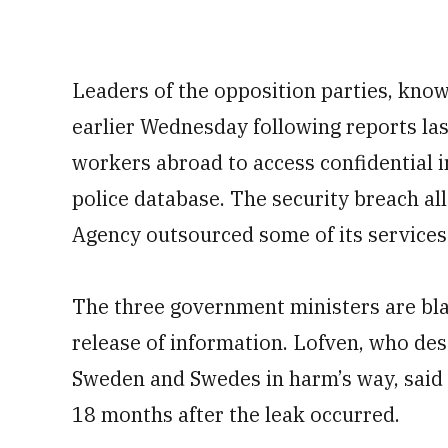
Leaders of the opposition parties, know
earlier Wednesday following reports las
workers abroad to access confidential
police database. The security breach a
Agency outsourced some of its services
The three government ministers are bl
release of information. Lofven, who desc
Sweden and Swedes in harm’s way, said 
18 months after the leak occurred.