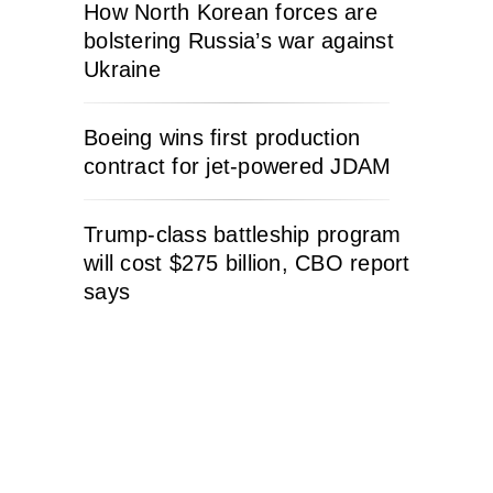
How North Korean forces are
bolstering Russia’s war against
Ukraine
Boeing wins first production
contract for jet-powered JDAM
Trump-class battleship program
will cost $275 billion, CBO report
says