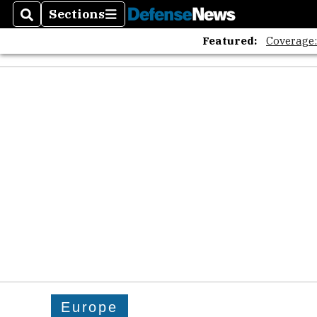
Sections
Search
Sections
Featured:
Coverage
Europe