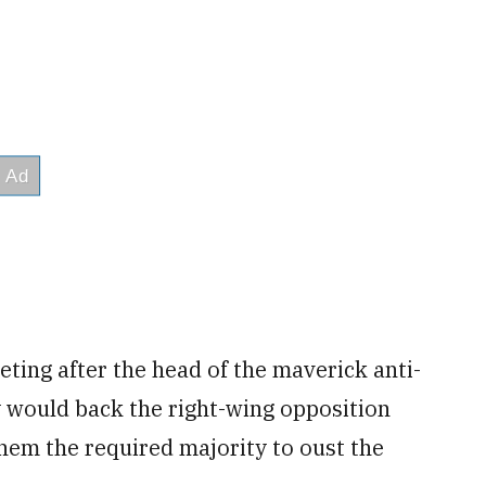
ting after the head of the maverick anti-
would back the right-wing opposition
them the required majority to oust the