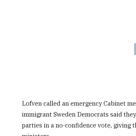
Lofven called an emergency Cabinet mee
immigrant Sweden Democrats said they 
parties in a no-confidence vote, giving 