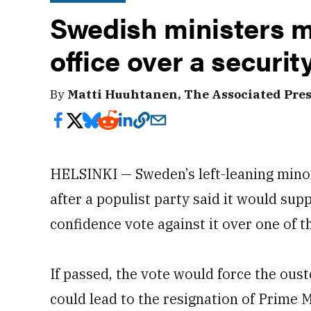
Swedish ministers m
office over a securit
By
Matti Huuhtanen, The Associated Pre
HELSINKI — Sweden’s left-leaning mino
after a populist party said it would supp
confidence vote against it over one of t
If passed, the vote would force the ous
could lead to the resignation of Prime M