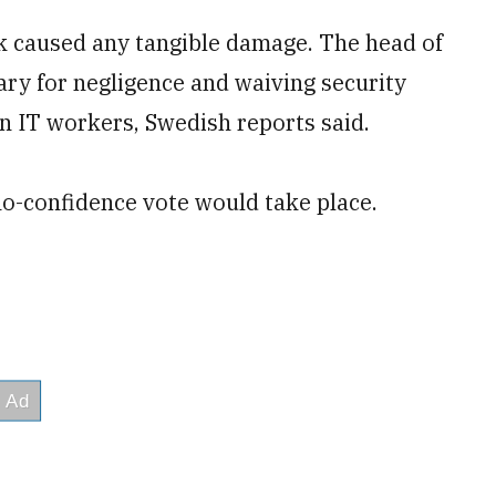
eak caused any tangible damage. The head of
ary for negligence and waiving security
n IT workers, Swedish reports said.
no-confidence vote would take place.