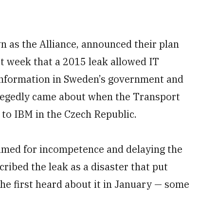
n as the Alliance, announced their plan
t week that a 2015 leak allowed IT
 information in Sweden’s government and
llegedly came about when the Transport
 to IBM in the Czech Republic.
amed for incompetence and delaying the
ribed the leak as a disaster that put
he first heard about it in January — some