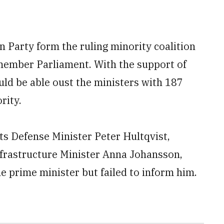
 Party form the ruling minority coalition
member Parliament. With the support of
ld be able oust the ministers with 187
rity.
ts Defense Minister Peter Hultqvist,
frastructure Minister Anna Johansson,
e prime minister but failed to inform him.