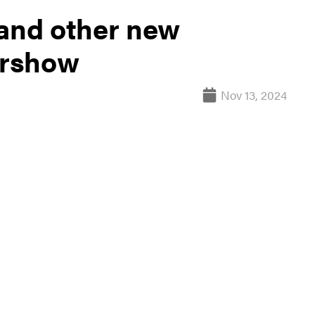
 and other new
irshow
Nov 13, 2024