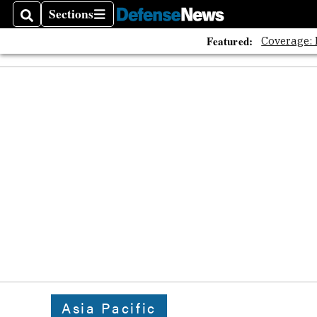
The A
Sections
Search
Sections
Featured:
Coverage:
Asia Pacific