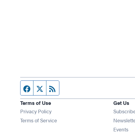
Facebook page
Twitter feed
RSS feed
Terms of Use
Get Us
Privacy Policy
Subscrib
Terms of Service
Newslett
Op
Events