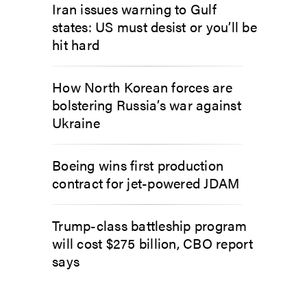
Iran issues warning to Gulf
states: US must desist or you’ll be
hit hard
How North Korean forces are
bolstering Russia’s war against
Ukraine
Boeing wins first production
contract for jet-powered JDAM
Trump-class battleship program
will cost $275 billion, CBO report
says