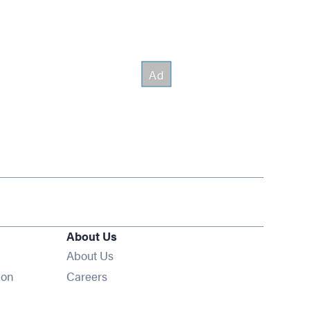
About Us
About Us
Opens in new window
ion
Careers