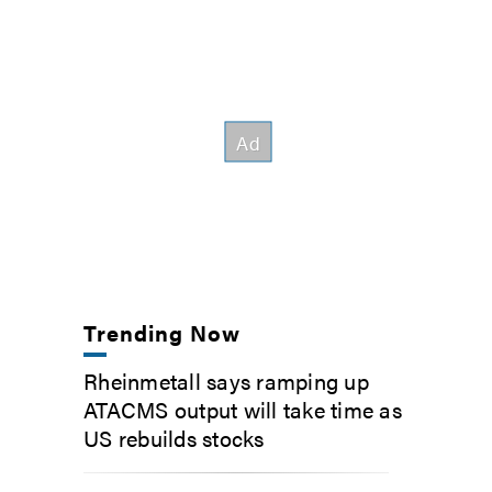
Trending Now
Rheinmetall says ramping up
ATACMS output will take time as
US rebuilds stocks