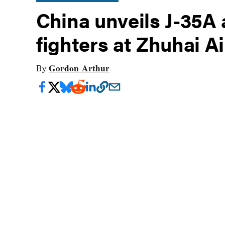
China unveils J-35A
fighters at Zhuhai A
Gordon Arthur
By