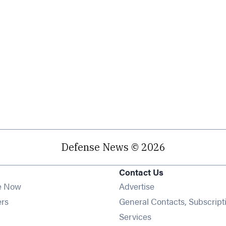
Defense News © 2026
Contact Us
e Now
Advertise
Opens in new window
ers
General Contacts, Subscript
ens in new window
Services