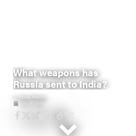
What weapons has
Russia sent to India?
By
Chris Martin
Feb 25, 2022