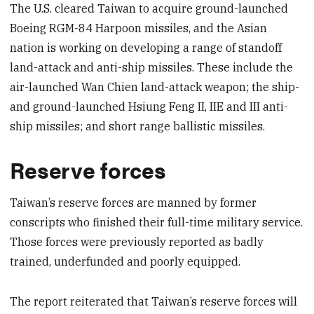
The U.S. cleared Taiwan to acquire ground-launched
Boeing RGM-84 Harpoon missiles, and the Asian
nation is working on developing a range of standoff
land-attack and anti-ship missiles. These include the
air-launched Wan Chien land-attack weapon; the ship-
and ground-launched Hsiung Feng II, IIE and III anti-
ship missiles; and short range ballistic missiles.
Reserve forces
Taiwan’s reserve forces are manned by former
conscripts who finished their full-time military service.
Those forces were previously reported as badly
trained, underfunded and poorly equipped.
The report reiterated that Taiwan’s reserve forces will