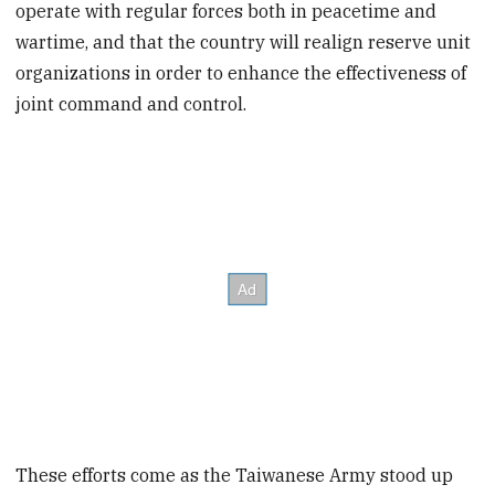
operate with regular forces both in peacetime and
wartime, and that the country will realign reserve unit
organizations in order to enhance the effectiveness of
joint command and control.
These efforts come as the Taiwanese Army stood up