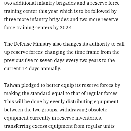
two additional infantry brigades and a reserve force
training center this year, which is to be followed by
three more infantry brigades and two more reserve
force training centers by 2024.
The Defense Ministry also changes its authority to call
up reserve forces, changing the time frame from the
previous five to seven days every two years to the
current 14 days annually.
Taiwan pledged to better equip its reserve forces by
making the standard equal to that of regular forces.
This will be done by evenly distributing equipment
between the two groups, withdrawing obsolete
equipment currently in reserve inventories,
transferring excess equipment from regular units,