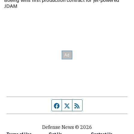
JDAM
Facebook page
Twitter feed
RSS feed
Defense News © 2026
Terms of Use
Get Us
Contact Us