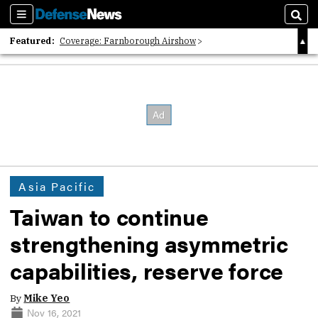
Sections
Sear
Featured:
Coverage: Farnborough Airshow
2026 Strategic Architects List
40 Years of Defense News
Asia Pacific
Taiwan to continue
strengthening asymmetric
capabilities, reserve force
By
Mike Yeo
Nov 16, 2021