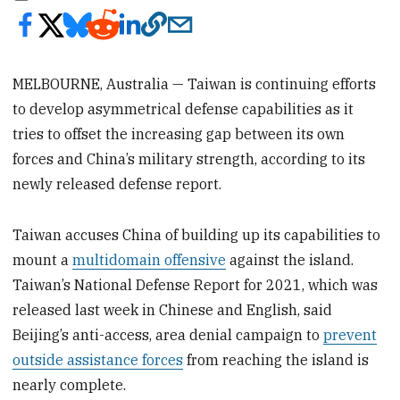
MELBOURNE, Australia — Taiwan is continuing efforts
to develop asymmetrical defense capabilities as it
tries to offset the increasing gap between its own
forces and China’s military strength, according to its
newly released defense report.
Taiwan accuses China of building up its capabilities to
mount a
multidomain offensive
against the island.
Taiwan’s National Defense Report for 2021, which was
released last week in Chinese and English, said
Beijing’s anti-access, area denial campaign to
prevent
outside assistance forces
from reaching the island is
nearly complete.