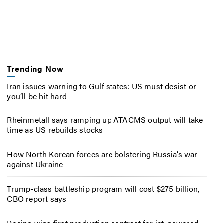
Trending Now
Iran issues warning to Gulf states: US must desist or
you’ll be hit hard
Rheinmetall says ramping up ATACMS output will take
time as US rebuilds stocks
How North Korean forces are bolstering Russia’s war
against Ukraine
Trump-class battleship program will cost $275 billion,
CBO report says
Boeing wins first production contract for jet-powered