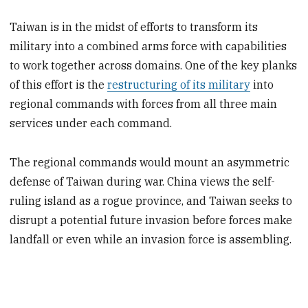
Taiwan is in the midst of efforts to transform its
military into a combined arms force with capabilities
to work together across domains. One of the key planks
of this effort is the
restructuring of its military
into
regional commands with forces from all three main
services under each command.
The regional commands would mount an asymmetric
defense of Taiwan during war. China views the self-
ruling island as a rogue province, and Taiwan seeks to
disrupt a potential future invasion before forces make
landfall or even while an invasion force is assembling.