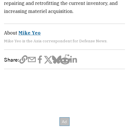
repairing and retrofitting the current inventory, and
increasing materiel acquisition.
About
Mike Yeo
Mike Yeo is the Asia correspondent for Defense News.
Share: