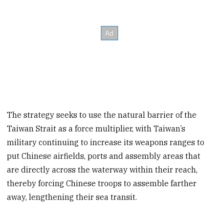
The strategy seeks to use the natural barrier of the
Taiwan Strait as a force multiplier, with Taiwan’s
military continuing to increase its weapons ranges to
put Chinese airfields, ports and assembly areas that
are directly across the waterway within their reach,
thereby forcing Chinese troops to assemble farther
away, lengthening their sea transit.