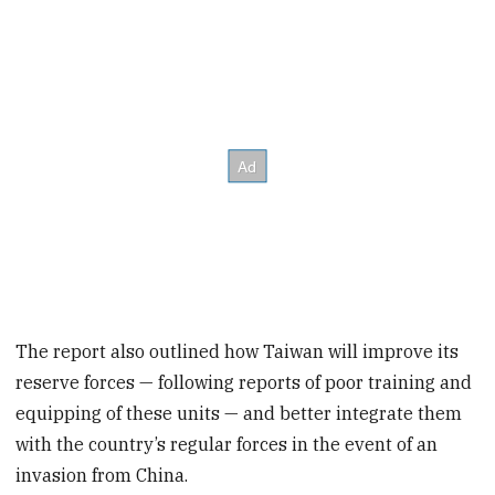
The report also outlined how Taiwan will improve its
reserve forces — following reports of poor training and
equipping of these units — and better integrate them
with the country’s regular forces in the event of an
invasion from China.