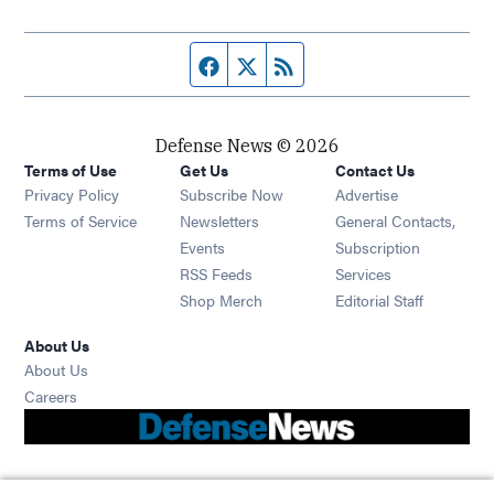
Facebook page
Twitter feed
RSS feed
Defense News © 2026
Terms of Use
Get Us
Contact Us
Privacy Policy
Subscribe Now
Advertise
Opens in new window
Terms of Service
Newsletters
General Contacts,
Opens in new window
Events
Subscription
Opens in new window
RSS Feeds
Services
Opens in new window
Shop Merch
Editorial Staff
About Us
About Us
Opens in new window
Careers