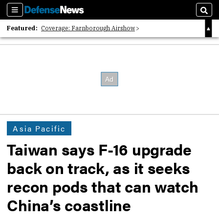
Sections
Sear
Featured:
Coverage: Farnborough Airshow
2026 Strategic Architects List
40 Years of Defense News
Asia Pacific
Taiwan says F-16 upgrade
back on track, as it seeks
recon pods that can watch
China’s coastline