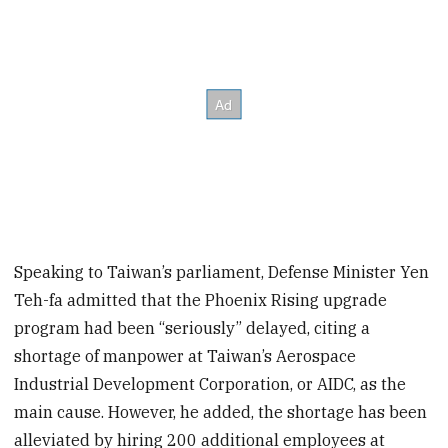
Speaking to Taiwan’s parliament, Defense Minister Yen
Teh-fa admitted that the Phoenix Rising upgrade
program had been “seriously” delayed, citing a
shortage of manpower at Taiwan’s Aerospace
Industrial Development Corporation, or AIDC, as the
main cause. However, he added, the shortage has been
alleviated by hiring 200 additional employees at