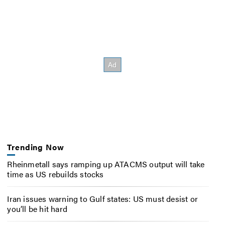
Trending Now
Rheinmetall says ramping up ATACMS output will take
time as US rebuilds stocks
Iran issues warning to Gulf states: US must desist or
you’ll be hit hard