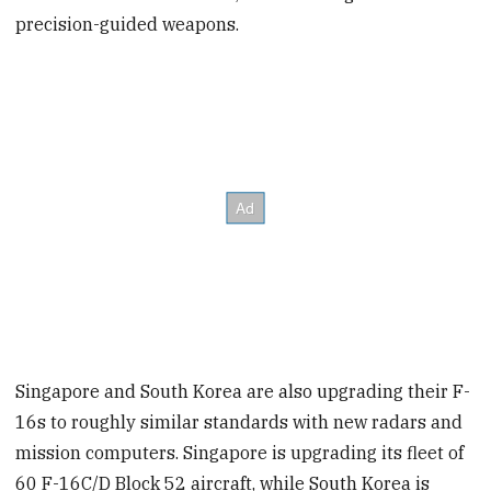
precision-guided weapons.
Singapore and South Korea are also upgrading their F-
16s to roughly similar standards with new radars and
mission computers. Singapore is upgrading its fleet of
60 F-16C/D Block 52 aircraft, while South Korea is