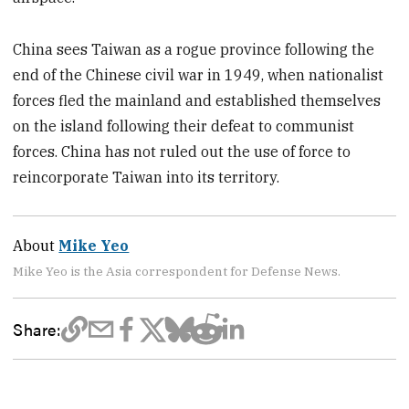
China sees Taiwan as a rogue province following the
end of the Chinese civil war in 1949, when nationalist
forces fled the mainland and established themselves
on the island following their defeat to communist
forces. China has not ruled out the use of force to
reincorporate Taiwan into its territory.
About
Mike Yeo
Mike Yeo is the Asia correspondent for Defense News.
Share: