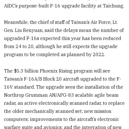
AIDC’s purpose-built F-16 upgrade facility at Taichung.
Meanwhile, the chief of staff of Taiwan’s Air Force, Lt.
Gen. Liu Renyuan, said the delays mean the number of
upgraded F-16s expected this year has been reduced
from 24 to 20, although he still expects the upgrade
program to be completed as planned by 2022.
The $5.3 billion Phoenix Rising program will see
Taiwan’s F-16A/B Block 20 aircraft upgraded to the F-
16V standard. The upgrade sees the installation of the
Northrop Grumman AN/APG-83 scalable agile beam
radar, an active electronically scanned radar, to replace
the older mechanically scanned set; new mission
computers; improvements to the aircraft’s electronic
warfare suite and avionics; and the integration of new