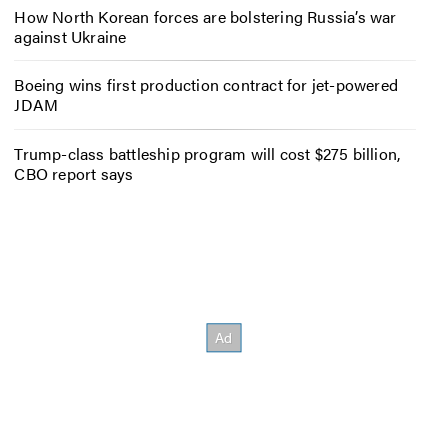
How North Korean forces are bolstering Russia’s war
against Ukraine
Boeing wins first production contract for jet-powered
JDAM
Trump-class battleship program will cost $275 billion,
CBO report says