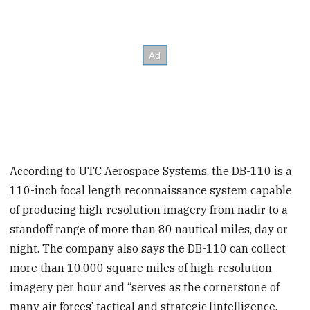
According to UTC Aerospace Systems, the DB-110 is a
110-inch focal length reconnaissance system capable
of producing high-resolution imagery from nadir to a
standoff range of more than 80 nautical miles, day or
night. The company also says the DB-110 can collect
more than 10,000 square miles of high-resolution
imagery per hour and “serves as the cornerstone of
many air forces’ tactical and strategic [intelligence,