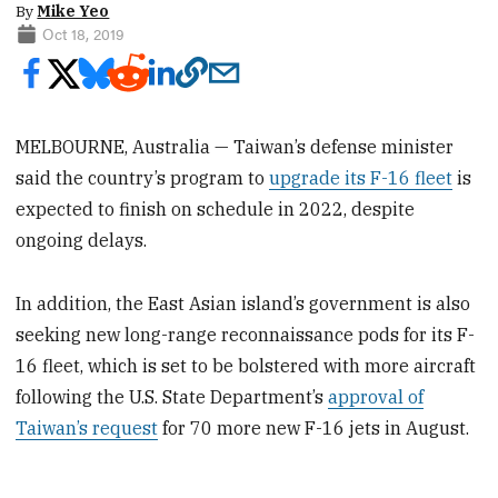
By
Mike Yeo
Oct 18, 2019
MELBOURNE, Australia — Taiwan’s defense minister
said the country’s program to
upgrade its F-16 fleet
is
expected to finish on schedule in 2022, despite
ongoing delays.
In addition, the East Asian island’s government is also
seeking new long-range reconnaissance pods for its F-
16 fleet, which is set to be bolstered with more aircraft
following the U.S. State Department’s
approval of
Taiwan’s request
for 70 more new F-16 jets in August.