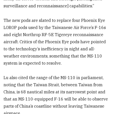
surveillance and reconnaissance] capabilities.”
The new pods are slated to replace four Phoenix Eye
LOROP pods used by the Taiwanese Air Force’s F-16s
and eight Northrop RF-5E Tigereye reconnaissance
aircraft. Critics of the Phoenix Eye pods have pointed
to the technology’s inefficiency in night and all-
weather environments, something that the MS-110
system is expected to resolve.
Lu also cited the range of the MS-110 in parliament,
noting that the Taiwan Strait, between Taiwan from
China, is 68 nautical miles at its narrowest point and
that an MS-110-equipped F-16 will be able to observe
parts of China’s coastline without leaving Taiwanese
airspace.