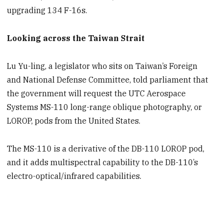
upgrading 134 F-16s.
Looking across the Taiwan Strait
Lu Yu-ling, a legislator who sits on Taiwan’s Foreign
and National Defense Committee, told parliament that
the government will request the UTC Aerospace
Systems MS-110 long-range oblique photography, or
LOROP, pods from the United States.
The MS-110 is a derivative of the DB-110 LOROP pod,
and it adds multispectral capability to the DB-110’s
electro-optical/infrared capabilities.