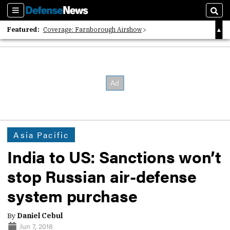
Sections
Sear
Featured:
Coverage: Farnborough Airshow
2026 Strategic Architects List
40 Years of Defense News
Asia Pacific
India to US: Sanctions won’t
stop Russian air-defense
system purchase
By
Daniel Cebul
Jun 7, 2018