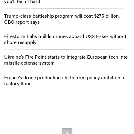
you’ll be hit hard
Trump-class battleship program will cost $275 billion,
CBO report says
Firestorm Labs builds drones aboard USS Essex without
shore resupply
Ukraine’s Fire Point starts to integrate European tech into
missile defense system
France’s drone production shifts from policy ambition to
factory floor