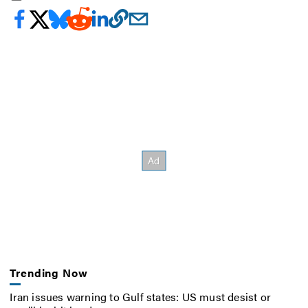
Trending Now
Iran issues warning to Gulf states: US must desist or