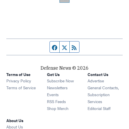
Facebook page
Twitter feed
RSS feed
Defense News © 2026
Terms of Use
Get Us
Contact Us
Privacy Policy
Subscribe Now
Advertise
Opens in new window
Terms of Service
Newsletters
General Contacts,
Opens in new window
Events
Subscription
Opens in new window
RSS Feeds
Services
Opens in new window
Shop Merch
Editorial Staff
About Us
About Us