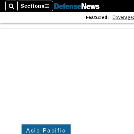
The A
Sections
Search
Sections
Featured:
Coverage
Asia Pacific