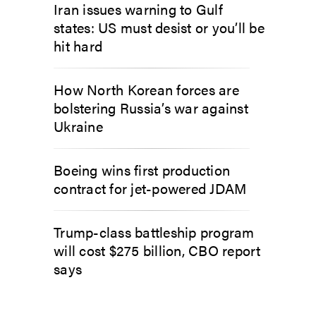
Iran issues warning to Gulf
states: US must desist or you’ll be
hit hard
How North Korean forces are
bolstering Russia’s war against
Ukraine
Boeing wins first production
contract for jet-powered JDAM
Trump-class battleship program
will cost $275 billion, CBO report
says