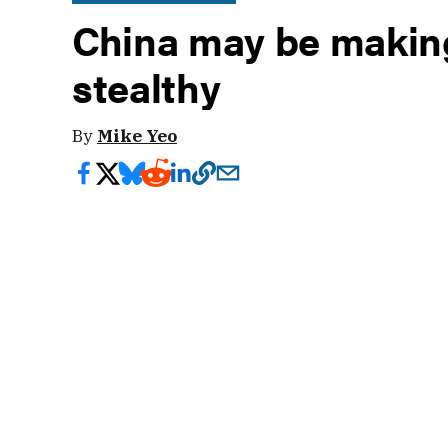
China may be making
stealthy
By
Mike Yeo