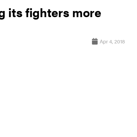
 its fighters more
Apr 4, 2018