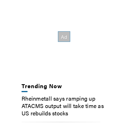
Trending Now
Rheinmetall says ramping up
ATACMS output will take time as
US rebuilds stocks