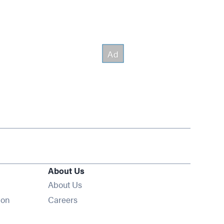
About Us
About Us
Opens in new window
ion
Careers