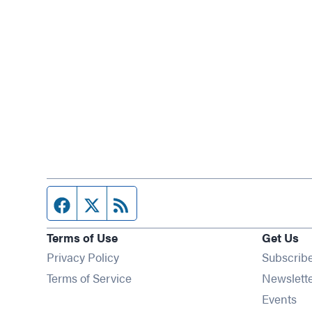
Facebook page
Twitter feed
RSS feed
Terms of Use
Get Us
Privacy Policy
Subscrib
Terms of Service
Newslett
Op
Events