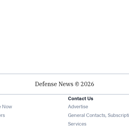
Defense News © 2026
Contact Us
e Now
Advertise
Opens in new window
ers
General Contacts, Subscript
ens in new window
Services