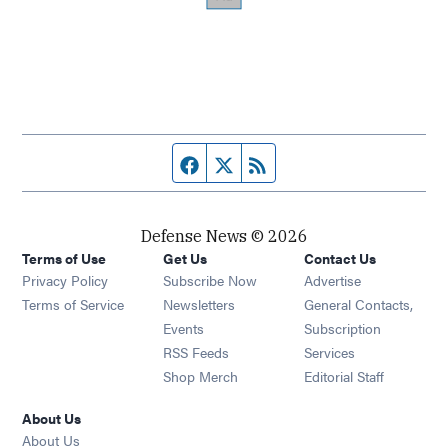
Facebook page
Twitter feed
RSS feed
Defense News © 2026
Terms of Use
Get Us
Contact Us
Privacy Policy
Subscribe Now
Advertise
Opens in new window
Terms of Service
Newsletters
General Contacts,
Opens in new window
Events
Subscription
Opens in new window
RSS Feeds
Services
Opens in new window
Shop Merch
Editorial Staff
About Us
About Us