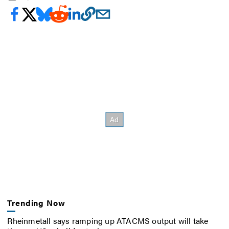
Trending Now
Rheinmetall says ramping up ATACMS output will take