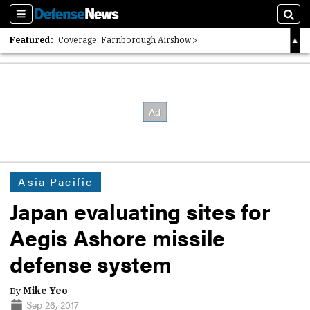
Sections
Sear
Featured:
Coverage: Farnborough Airshow
2026 Strategic Architects List
40 Years of Defense News
Asia Pacific
Japan evaluating sites for
Aegis Ashore missile
defense system
By
Mike Yeo
Sep 26, 2017