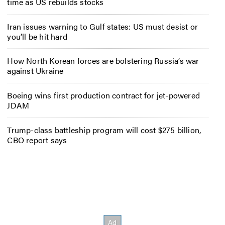
time as US rebuilds stocks
Iran issues warning to Gulf states: US must desist or
you’ll be hit hard
How North Korean forces are bolstering Russia’s war
against Ukraine
Boeing wins first production contract for jet-powered
JDAM
Trump-class battleship program will cost $275 billion,
CBO report says