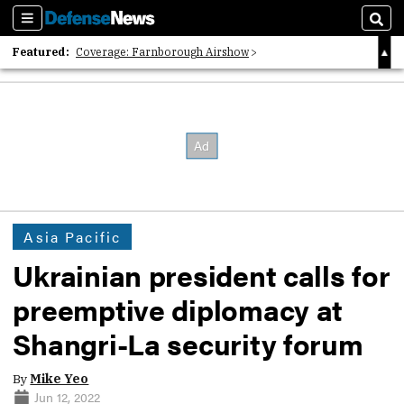
Sections
Sear
Featured:
Coverage: Farnborough Airshow
2026 Strategic Architects List
40 Years of Defense News
Asia Pacific
Ukrainian president calls for
preemptive diplomacy at
Shangri-La security forum
By
Mike Yeo
Jun 12, 2022