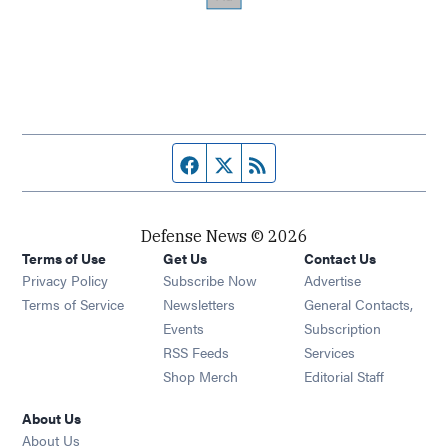
Facebook page
Twitter feed
RSS feed
Defense News © 2026
Terms of Use
Get Us
Contact Us
Privacy Policy
Subscribe Now
Advertise
Opens in new window
Terms of Service
Newsletters
General Contacts,
Opens in new window
Events
Subscription
Opens in new window
RSS Feeds
Services
Opens in new window
Shop Merch
Editorial Staff
About Us
About Us