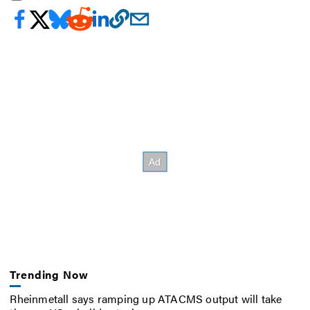
Trending Now
Rheinmetall says ramping up ATACMS output will take