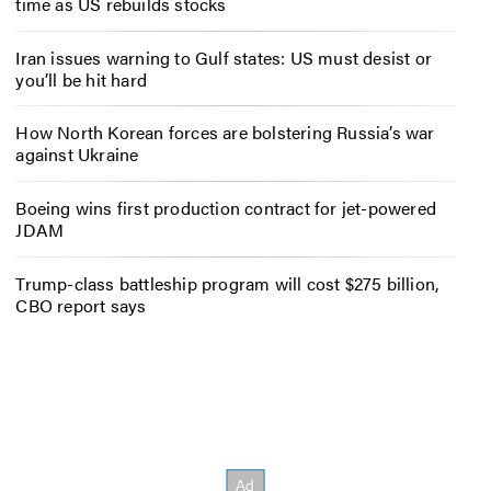
time as US rebuilds stocks
Iran issues warning to Gulf states: US must desist or
you’ll be hit hard
How North Korean forces are bolstering Russia’s war
against Ukraine
Boeing wins first production contract for jet-powered
JDAM
Trump-class battleship program will cost $275 billion,
CBO report says