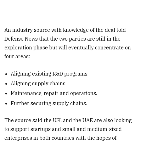
An industry source with knowledge of the deal told
Defense News that the two parties are still in the
exploration phase but will eventually concentrate on
four areas:
Aligning existing R&D programs.
Aligning supply chains.
Maintenance, repair and operations.
Further securing supply chains.
The source said the U.K. and the UAE are also looking
to support startups and small and medium-sized
enterprises in both countries with the hopes of