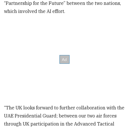
“Partnership for the Future” between the two nations,
which involved the AI effort.
“The UK looks forward to further collaboration with the
UAE Presidential Guard; between our two air forces
through UK participation in the Advanced Tactical