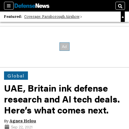
Sections
Sear
Featured:
Coverage: Farnborough Airshow
2026 Strategic Architects List
40 Years of Defense News
Global
UAE, Britain ink defense
research and AI tech deals.
Here’s what comes next.
By
Agnes Helou
Sep 22, 2021