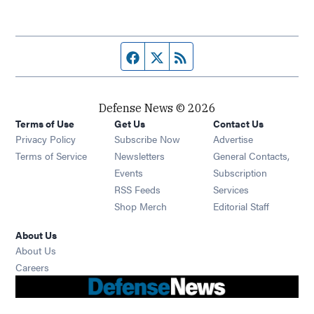
Facebook page
Twitter feed
RSS feed
Defense News © 2026
Terms of Use
Get Us
Contact Us
Privacy Policy
Subscribe Now
Advertise
Opens in new window
Terms of Service
Newsletters
General Contacts,
Opens in new window
Events
Subscription
Opens in new window
RSS Feeds
Services
Opens in new window
Shop Merch
Editorial Staff
About Us
About Us
Opens in new window
Careers