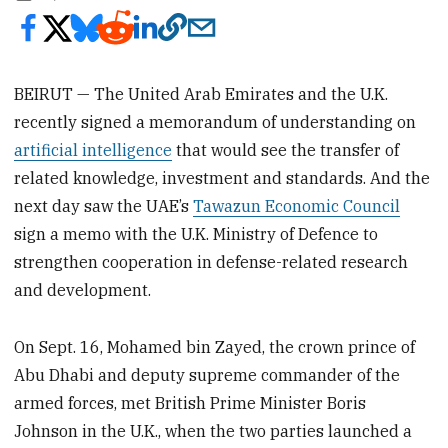
BEIRUT — The United Arab Emirates and the U.K.
recently signed a memorandum of understanding on
artificial intelligence
that would see the transfer of
related knowledge, investment and standards. And the
next day saw the UAE’s
Tawazun Economic Council
sign a memo with the U.K. Ministry of Defence to
strengthen cooperation in defense-related research
and development.
On Sept. 16, Mohamed bin Zayed, the crown prince of
Abu Dhabi and deputy supreme commander of the
armed forces, met British Prime Minister Boris
Johnson in the U.K., when the two parties launched a