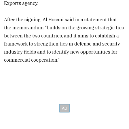
Exports agency.
After the signing, Al Hosani said in a statement that
the memorandum “builds on the growing strategic ties
between the two countries, and it aims to establish a
framework to strengthen ties in defense and security
industry fields and to identify new opportunities for
commercial cooperation.”