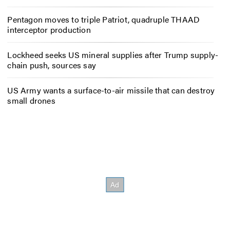
Pentagon moves to triple Patriot, quadruple THAAD
interceptor production
Lockheed seeks US mineral supplies after Trump supply-
chain push, sources say
US Army wants a surface-to-air missile that can destroy
small drones