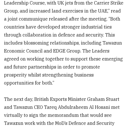
Leadership Course, with UK jets from the Carrier Strike
Group, and increased land exercises in the UAE,” read
a joint communique released after the meeting. “Both
countries have developed stronger industrial ties
through collaboration in defence and security. This
includes blossoming relationships, including Tawazun
Economic Council and EDGE Group. The Leaders
agreed on working together to support these emerging
and future partnerships in order to promote
prosperity whilst strengthening business
opportunities for both.”
The next day, British Exports Minister Graham Stuart
and Tawazun CEO Tareq Abdulraheem Al Hosani met
virtually to sign the memorandum that would see
Tawazun work with the MoD’s Defence and Security