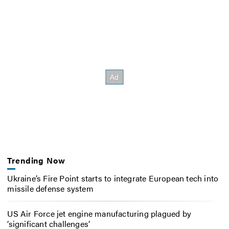
Trending Now
Ukraine’s Fire Point starts to integrate European tech into
missile defense system
US Air Force jet engine manufacturing plagued by
‘significant challenges’