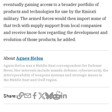
eventually gaining access to a broader portfolio of
products and technologies for use by the Emirati
military. The armed forces would then import some of
that tech with supply support from local companies
and receive know-how regarding the development and
evolution of those products, he added.
About
Agnes Helou
Agnes Helou was a Middle East correspondent for Defense
News. Her interests include missile defense, cybersecurity, the
interoperability of weapons systems and strategic issues in
the Middle East and Gulf region.
Share: