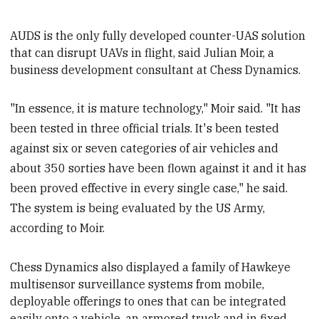
AUDS is the only fully developed counter-UAS solution
that can disrupt UAVs in flight, said Julian Moir, a
business development consultant at Chess Dynamics.
"In essence, it is mature technology," Moir said. "It has
been tested in three official trials. It's been tested
against six or seven categories of air vehicles and
about 350 sorties have been flown against it and it has
been proved effective in every single case," he said.
The system is being evaluated by the US Army,
according to Moir.
Chess Dynamics also displayed a family of Hawkeye
multisensor surveillance systems from mobile,
deployable offerings to ones that can be integrated
easily onto a vehicle, an armored truck and in fixed