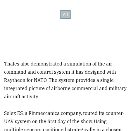
Thales also demonstrated a simulation of the air
command and control system it has designed with
Raytheon for NATO. The system provides a single,
integrated picture of airborne commercial and military
aircraft activity.
Selex ES, a Finmeccanica company, touted its counter-
UAV system on the first day of the show. Using
multiple sensors positioned strategically in a chosen