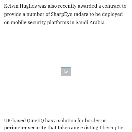
Kelvin Hughes was also recently awarded a contract to
provide a number of SharpEye radars to be deployed
on mobile security platforms in Saudi Arabia.
UK-based QinetiQ has a solution for border or
perimeter security that takes any existing fiber-optic