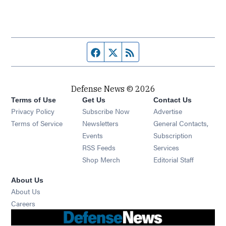
Facebook page
Twitter feed
RSS feed
Defense News © 2026
Terms of Use
Get Us
Contact Us
Privacy Policy
Subscribe Now
Advertise
Opens in new window
Terms of Service
Newsletters
General Contacts,
Opens in new window
Events
Subscription
Opens in new window
RSS Feeds
Services
Opens in new window
Shop Merch
Editorial Staff
About Us
About Us
Opens in new window
Careers