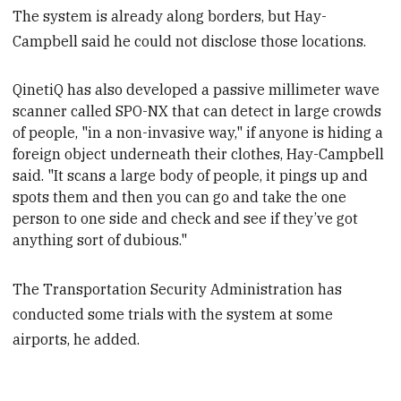
The system is already along borders, but Hay-
Campbell said he could not disclose those locations.
QinetiQ has also developed a passive millimeter wave
scanner called SPO-NX that can detect in large crowds
of people, "in a non-invasive way," if anyone is hiding a
foreign object underneath their clothes,
Hay-Campbell
said. "It scans a large body of people, it pings up and
spots them and then you can
go and take the one
person to one side and check and see if they’ve got
anything sort of dubious."
The Transportation Security Administration has
conducted some trials with the system at some
airports, he added.