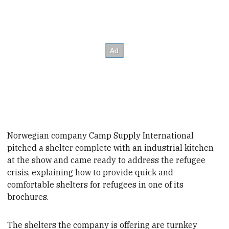
Norwegian company Camp Supply International
pitched a shelter complete with an industrial kitchen
at the show and came ready to address the refugee
crisis, explaining
how to provide quick and
comfortable shelters for refugees in one of its
brochures.
The shelters the company is offering are turnkey