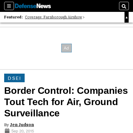
Sections
Sear
Featured:
Coverage: Farnborough Airshow
2026 Strategic Architects List
40 Years of Defense News
DSEI
Border Control: Companies
Tout Tech for Air, Ground
Surveillance
By
Jen Judson
Sep 20, 2015