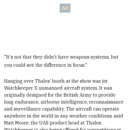
"It's not that they didn't have weapons systems, but
you could see the difference in focus."
Hanging over Thales’ booth at the show was its
Watchkeeper X unmanned aircraft system. It was
originally designed for the British Army to provide
long endurance, airborne intelligence, reconnaissance
and surveillance capability. The aircraft can operate
anywhere in the world in any weather conditions, said
Matt Moore, the UAS product head at Thales
.
Watchkeeper is also being offered for competitions in