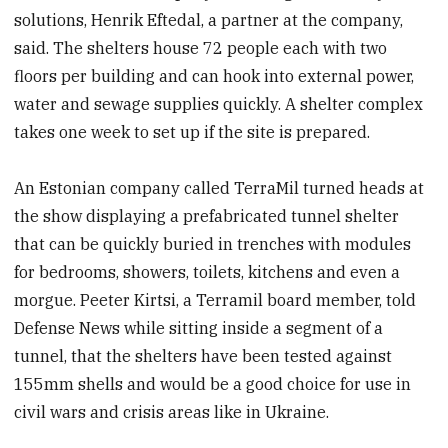
solutions, Henrik Eftedal, a partner at the company,
said. The shelters house 72 people each with two
floors per building and can hook into external power,
water and sewage supplies quickly. A shelter complex
takes one week to set up if the site is prepared.
An Estonian company called TerraMil turned heads at
the show displaying a prefabricated tunnel shelter
that can be quickly buried in trenches with modules
for bedrooms, showers, toilets, kitchens and even a
morgue. Peeter Kirtsi, a Terramil board member, told
Defense News while sitting inside a segment of a
tunnel, that the shelters have been tested against
155mm shells and would be a good choice for use in
civil wars and crisis areas like in Ukraine.