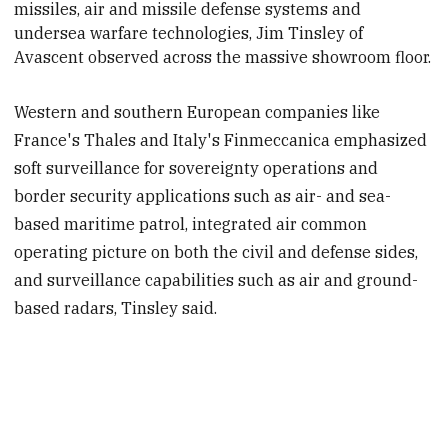
missiles, air and missile defense systems and
undersea warfare technologies, Jim Tinsley of
Avascent observed across
the massive showroom floor.
Western and southern European companies like
France's Thales and Italy's Finmeccanica emphasized
soft surveillance for sovereignty operations and
border security applications such as air- and sea-
based maritime patrol, integrated air common
operating picture on both the civil and defense sides,
and surveillance capabilities such as air and ground-
based radars, Tinsley said.