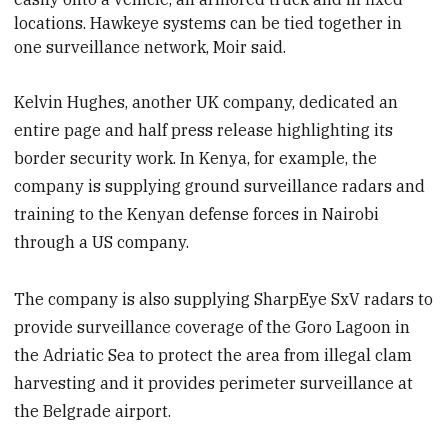
locations. Hawkeye systems can be tied together in
one surveillance network,
Moir said.
Kelvin Hughes, another UK company, dedicated an
entire page and half press release highlighting its
border security work. In Kenya, for example, the
company is supplying ground surveillance radars and
training to the Kenyan defense forces in Nairobi
through a US company.
The company is also supplying SharpEye SxV radars to
provide surveillance coverage of the Goro Lagoon in
the Adriatic Sea to protect the area from illegal clam
harvesting and it provides perimeter surveillance at
the Belgrade airport.