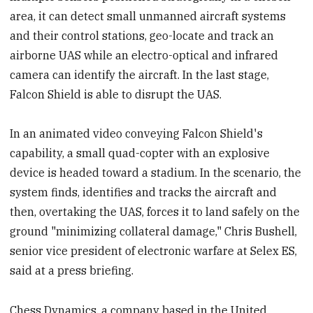
area, it can detect small unmanned aircraft systems
and their control stations, geo-locate and track an
airborne UAS while an electro-optical and infrared
camera can identify the aircraft. In the last stage,
Falcon Shield is able to disrupt the UAS.
In an animated video conveying Falcon Shield's
capability, a small quad-copter with an explosive
device is headed toward a stadium. In the scenario, the
system finds, identifies and tracks the aircraft and
then, overtaking the UAS, forces it to land safely on the
ground "minimizing collateral damage," Chris Bushell,
senior vice president of electronic warfare at Selex ES,
said at a press briefing.
Chess Dynamics, a company based in the United