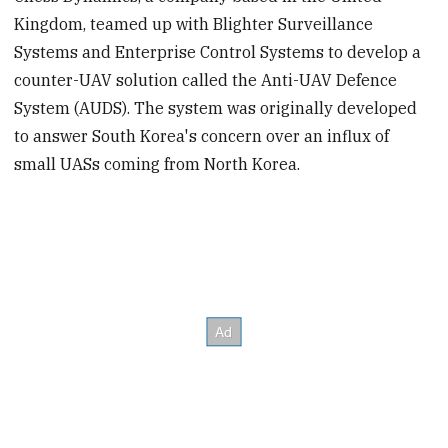
Kingdom, teamed up with Blighter Surveillance
Systems and Enterprise Control Systems to develop a
counter-UAV solution called the Anti-UAV Defence
System (AUDS). The system was originally developed
to answer South Korea's concern over an influx of
small UASs coming from North Korea.