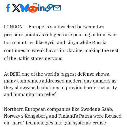
LONDON — Europe is sandwiched between two
pressure points as refugees are pouring in from war-
torn countries like Syria and Libya while Russia
continues to wreak havoc in Ukraine, making the rest
of the Baltic states nervous.
At DSEI, one of the world’s biggest defense shows,
many companies addressed
modern day dangers as
they showcased solutions to provide border security
and humanitarian relief.
Northern European companies like Sweden’s Saab,
Norway’s Kongsberg and Finland’s Patria were focused
on "hard"
technologies like gun systems, cruise