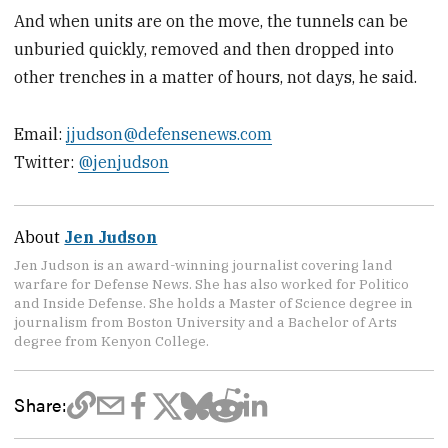
And when units are on the move, the tunnels can be
unburied quickly, removed and then dropped into
other trenches in a matter of hours, not days, he said.
Email:
jjudson@defensenews.com
Twitter:
@jenjudson
About
Jen Judson
Jen Judson is an award-winning journalist covering land
warfare for Defense News. She has also worked for Politico
and Inside Defense. She holds a Master of Science degree in
journalism from Boston University and a Bachelor of Arts
degree from Kenyon College.
Share: