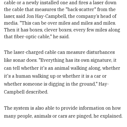
cable or a newly installed one and fires a laser down
the cable that measures the "back-scatter" from the
laser, said Jon Hay-Campbell, the company’s head of
media
. "This can be over miles and miles and miles.
Then it has boxes, clever boxes, every few miles along
that fiber-optic cable," he said.
The laser-charged cable can measure disturbances
like sonar does. "Everything has its own signature, it
can tell whether it's an animal walking along, whether
it's a human walking up or whether it is a car or
whether someone is digging in the ground," Hay-
Campbell described.
The system is also able to provide information on how
many people, animals or cars are pinged, he explained.