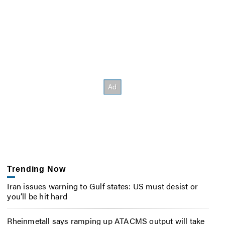
Trending Now
Iran issues warning to Gulf states: US must desist or
you’ll be hit hard
Rheinmetall says ramping up ATACMS output will take