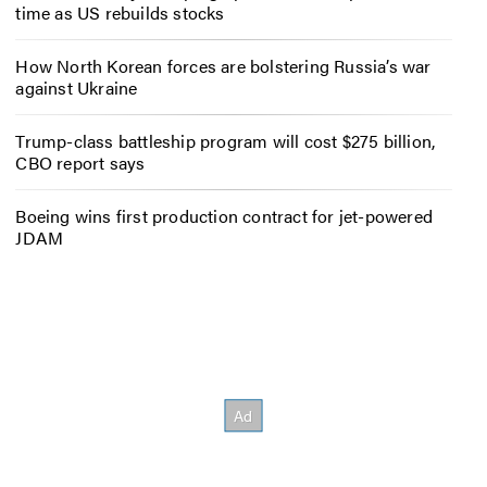
time as US rebuilds stocks
How North Korean forces are bolstering Russia’s war
against Ukraine
Trump-class battleship program will cost $275 billion,
CBO report says
Boeing wins first production contract for jet-powered
JDAM