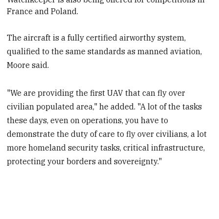
France and Poland.
The aircraft is a fully certified airworthy system,
qualified to the same standards as manned aviation,
Moore said.
"We are providing the first UAV that can fly over
civilian populated area," he added. "A lot of the tasks
these days, even on operations, you have to
demonstrate the duty of care to fly over civilians, a lot
more homeland security tasks, critical infrastructure,
protecting your borders and sovereignty."