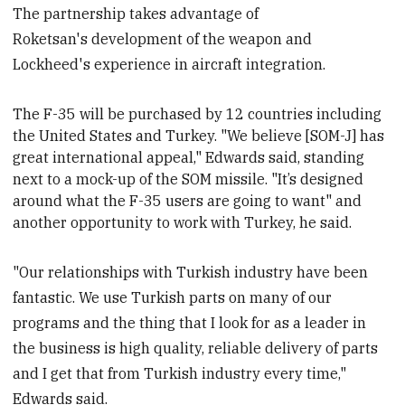
The partnership takes advantage of
Roketsan's development of the weapon and
Lockheed's experience in aircraft integration.
The F-35 will be purchased by 12 countries including
the United States and Turkey.
"We believe [SOM-J] has
great international appeal," Edwards said, standing
next to a mock-up of the SOM missile. "It’s designed
around what the F-35 users are going to want" and
another opportunity to work with Turkey, he said.
"Our relationships with Turkish industry have been
fantastic. We use Turkish parts on many of our
programs and the thing that I look for as a leader in
the business is high quality, reliable delivery of parts
and I get that from Turkish industry every time,"
Edwards said.