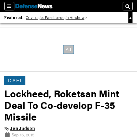
Sections
Sear
Featured:
Coverage: Farnborough Airshow
2026 Strategic Architects List
40 Years of Defense News
DSEI
Lockheed, Roketsan Mint
Deal To Co-develop F-35
Missile
By
Jen Judson
Sep 16, 2015