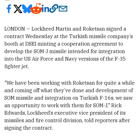
LONDON — Lockheed Martin and Roketsan signed a
contract Wednesday
at the Turkish missile company’s
booth at DSEI minting a cooperation agreement to
develop the SOM-J missile intended for integration
into the US Air Force and Navy versions of the F-35
fighter jet.
"We have been working with Roketsan for quite a while
and coming off what they’ve done and development of
SOM missile and integration on Turkish F-16s, we saw
an opportunity to work with them for SOM-J," Rick
Edwards, Lockheed’s executive vice president of its
missiles and fire control division, told reporters
after
signing the contract.