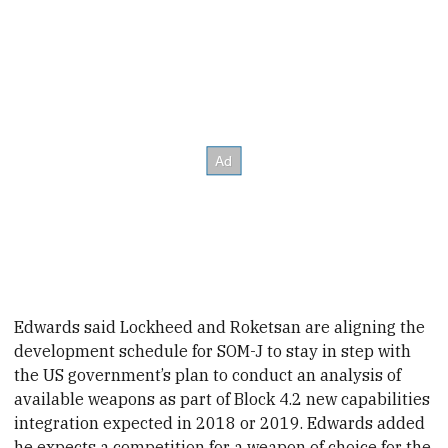
Edwards said Lockheed and Roketsan are aligning the
development schedule for SOM-J to stay in step with
the US government’s plan to conduct an analysis of
available weapons as part of Block 4.2 new capabilities
integration expected in
2018 or 2019.
Edwards added
he expects a competition for a weapon of choice for the