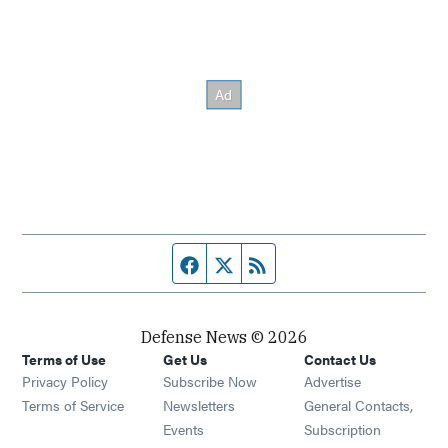
Facebook page
Twitter feed
RSS feed
Defense News © 2026
Terms of Use
Get Us
Contact Us
Privacy Policy
Subscribe Now
Advertise
Opens in new window
Terms of Service
Newsletters
General Contacts,
Opens in new window
Events
Subscription