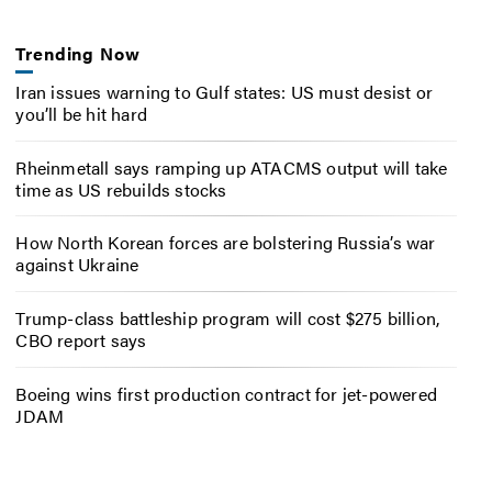
Trending Now
Iran issues warning to Gulf states: US must desist or
you’ll be hit hard
Rheinmetall says ramping up ATACMS output will take
time as US rebuilds stocks
How North Korean forces are bolstering Russia’s war
against Ukraine
Trump-class battleship program will cost $275 billion,
CBO report says
Boeing wins first production contract for jet-powered
JDAM