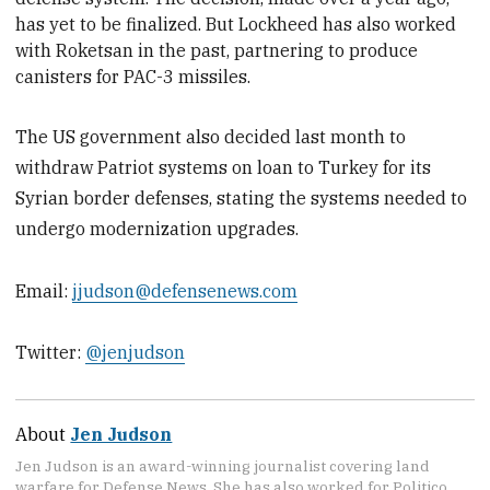
has yet to be finalized. But Lockheed has also worked
with Roketsan in the past, partnering to produce
canisters for PAC-3 missiles.
The US government also decided last month to
withdraw Patriot systems on loan to Turkey for its
Syrian border defenses, stating the systems needed to
undergo modernization upgrades.
Email:
jjudson@defensenews.com
Twitter:
@jenjudson
About
Jen Judson
Jen Judson is an award-winning journalist covering land
warfare for Defense News. She has also worked for Politico