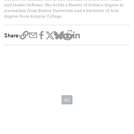
and Inside Defense. She holds a Master of Science degree in
journalism from Boston University and a Bachelor of Arts
degree from Kenyon College.
Share: