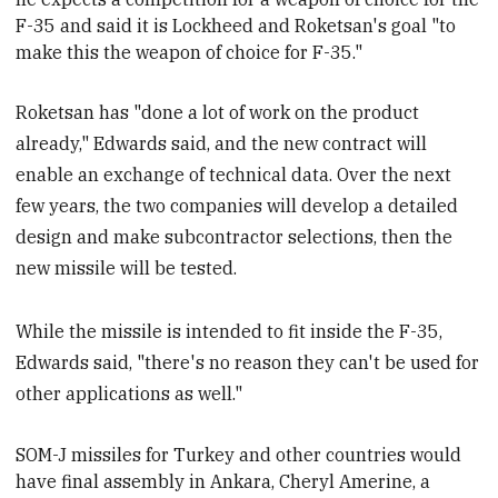
F-35 and said it is Lockheed and Roketsan's goal "to
make this the weapon of choice for F-35."
Roketsan has "done a lot of work on the product
already," Edwards said, and the new contract will
enable an exchange of technical data. Over the next
few years, the two companies will develop a detailed
design and make subcontractor selections, then the
new missile will be tested.
While the missile is intended to fit inside the F-35,
Edwards said, "there's no reason they can't be used for
other applications as well."
SOM-J missiles for Turkey and other
countries would
have final assembly in Ankara,
Cheryl Amerine, a