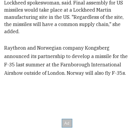
Lockheed spokeswoman, said. Final assembly for US
missiles would take place at a Lockheed Martin
manufacturing site in the US. "Regardless of the site,
the missiles will have a common supply chain," she
added.
Raytheon and Norwegian company Kongsberg
announced its partnership to develop a missile for the
F-35 last summer at the Farnborough International
Airshow outside of London. Norway will also fly F-35s.