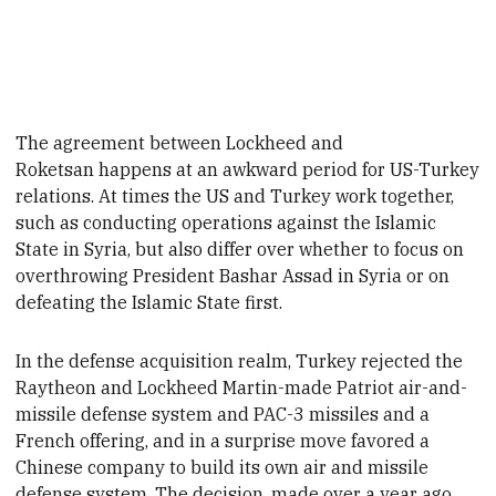
The agreement between Lockheed and
Roketsan happens at an awkward period for US-Turkey
relations. At times the US and Turkey work together,
such as conducting operations against the Islamic
State in Syria, but also differ over whether to focus on
overthrowing President Bashar
Assad in Syria or
on
defeating the Islamic State
first.
In the defense acquisition realm, Turkey rejected the
Raytheon and Lockheed Martin-made Patriot air-and-
missile defense system and PAC-3 missiles and a
French offering, and in a surprise move favored a
Chinese company to build its own air and missile
defense system.
The decision, made over a year ago,