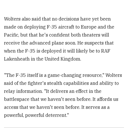
Wolters also said that no decisions have yet been
made on deploying F-35 aircraft to Europe and the
Pacific, but that he's confident both theaters will
receive the advanced plane soon. He suspects that
when the F-35 is deployed it will likely be to RAF
Lakenheath in the United Kingdom.
"The F-35 itself is a game-changing resource," Wolters
said of the fighter's stealth capabilities and ability to
relay information. "It delivers an effect in the
battlespace that we haven't seen before. It affords us
access that we haven't seen before. It serves as a
powerful, powerful deterrent."