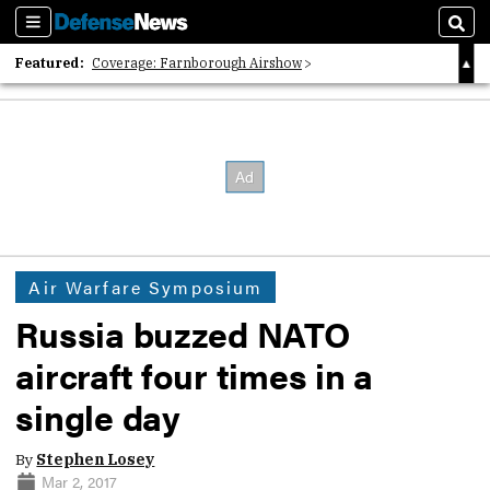
Sections
Sear
Featured:
Coverage: Farnborough Airshow
2026 Strategic Architects List
40 Years of Defense News
Air Warfare Symposium
Russia buzzed NATO
aircraft four times in a
single day
By
Stephen Losey
Mar 2, 2017