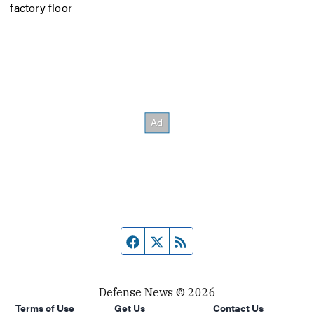
factory floor
Facebook page
Twitter feed
RSS feed
Defense News © 2026
Terms of Use
Get Us
Contact Us