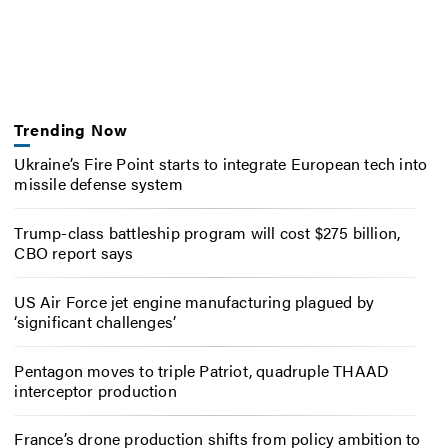
Trending Now
Ukraine’s Fire Point starts to integrate European tech into
missile defense system
Trump-class battleship program will cost $275 billion,
CBO report says
US Air Force jet engine manufacturing plagued by
‘significant challenges’
Pentagon moves to triple Patriot, quadruple THAAD
interceptor production
France’s drone production shifts from policy ambition to