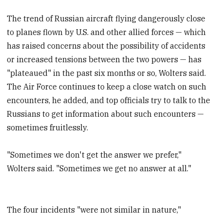
The trend of Russian aircraft flying dangerously close
to planes flown by U.S. and other allied forces — which
has raised concerns about the possibility of accidents
or increased tensions between the two powers — has
"plateaued" in the past six months or so, Wolters said.
The Air Force continues to keep a close watch on such
encounters, he added, and top officials try to talk to the
Russians to get information about such encounters —
sometimes fruitlessly.
"Sometimes we don't get the answer we prefer,"
Wolters said. "Sometimes we get no answer at all."
The four incidents "were not similar in nature,"