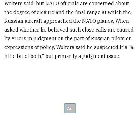
Wolters said, but NATO officials are concerned about
the degree of closure and the final range at which the
Russian aircraft approached the NATO planes. When
asked whether he believed such close calls are caused
by errors in judgment on the part of Russian pilots or
expressions of policy, Wolters said he suspected it's "a
little bit of both," but primarily a judgment issue.