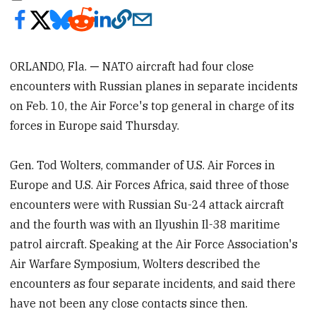
ORLANDO, Fla.
—
NATO aircraft had four close
encounters with Russian planes in separate incidents
on Feb. 10, the Air Force's top general in charge of its
forces in Europe said Thursday.
Gen. Tod Wolters, commander of U.S. Air Forces in
Europe and U.S. Air Forces Africa, said three of those
encounters were with Russian Su-24 attack aircraft
and the fourth was with an Ilyushin Il-38 maritime
patrol aircraft. Speaking at the Air Force Association's
Air Warfare Symposium, Wolters described the
encounters as four separate incidents, and said there
have not been any close contacts since then.