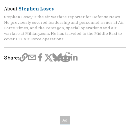
About
Stephen Losey
Stephen Losey is the air warfare reporter for Defense News.
He previously covered leadership and personnel issues at Air
Force Times, and the Pentagon, special operations and air
warfare at Military.com. He has traveled to the Middle East to
cover U.S. Air Force operations.
Share: