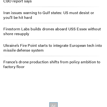
CBO report says
Iran issues warning to Gulf states: US must desist or
you’ll be hit hard
Firestorm Labs builds drones aboard USS Essex without
shore resupply
Ukraine’s Fire Point starts to integrate European tech into
missile defense system
France’s drone production shifts from policy ambition to
factory floor