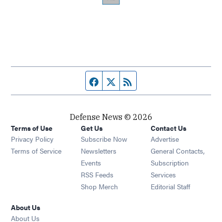
Facebook page
Twitter feed
RSS feed
Defense News © 2026
Terms of Use
Get Us
Contact Us
Privacy Policy
Subscribe Now
Advertise
Opens in new window
Terms of Service
Newsletters
General Contacts,
Opens in new window
Events
Subscription
Opens in new window
RSS Feeds
Services
Opens in new window
Shop Merch
Editorial Staff
About Us
About Us