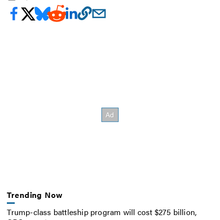
Trending Now
Trump-class battleship program will cost $275 billion,