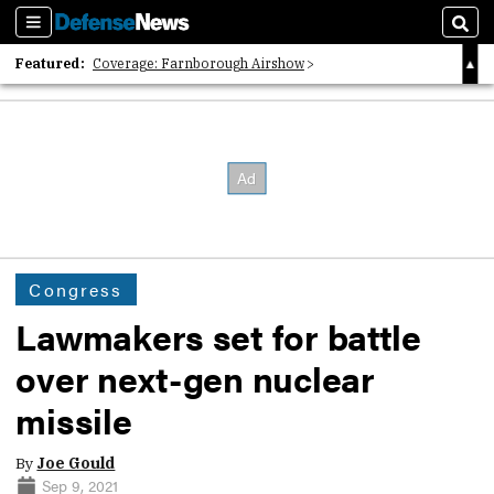
Sections
Sear
Featured:
Coverage: Farnborough Airshow
2026 Strategic Architects List
40 Years of Defense News
Congress
Lawmakers set for battle
over next-gen nuclear
missile
By
Joe Gould
Sep 9, 2021