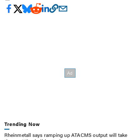
Trending Now
Rheinmetall says ramping up ATACMS output will take