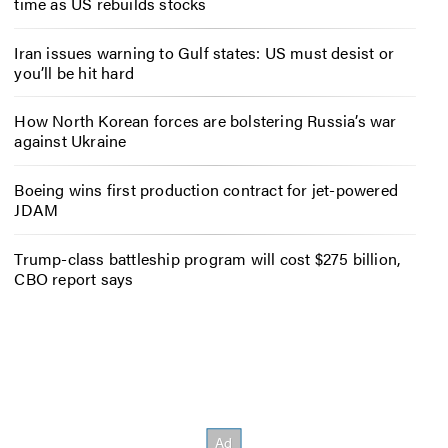
time as US rebuilds stocks
Iran issues warning to Gulf states: US must desist or
you’ll be hit hard
How North Korean forces are bolstering Russia’s war
against Ukraine
Boeing wins first production contract for jet-powered
JDAM
Trump-class battleship program will cost $275 billion,
CBO report says