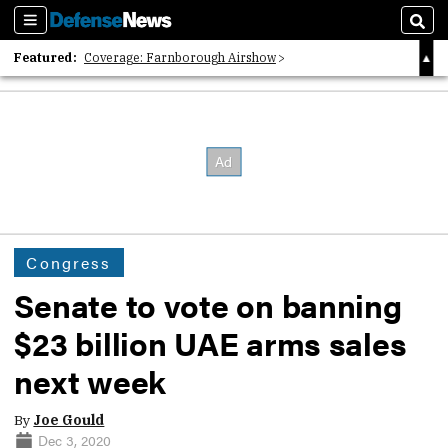
Sections
Sear
Featured:
Coverage: Farnborough Airshow
2026 Strategic Architects List
40 Years of Defense News
Congress
Senate to vote on banning
$23 billion UAE arms sales
next week
By
Joe Gould
Dec 3, 2020