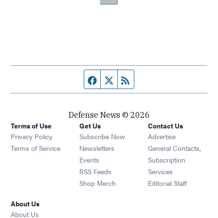
Facebook page
Twitter feed
RSS feed
Defense News © 2026
Terms of Use
Get Us
Contact Us
Privacy Policy
Subscribe Now
Advertise
Opens in new window
Terms of Service
Newsletters
General Contacts,
Opens in new window
Events
Subscription
Opens in new window
RSS Feeds
Services
Opens in new window
Shop Merch
Editorial Staff
About Us
About Us