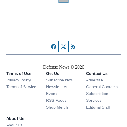
Facebook page
Twitter feed
RSS feed
Defense News © 2026
Terms of Use
Get Us
Contact Us
Privacy Policy
Subscribe Now
Advertise
Opens in new window
Terms of Service
Newsletters
General Contacts,
Opens in new window
Events
Subscription
Opens in new window
RSS Feeds
Services
Opens in new window
Shop Merch
Editorial Staff
About Us
About Us