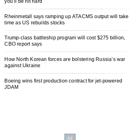
you’ll be hit hard
Rheinmetall says ramping up ATACMS output will take
time as US rebuilds stocks
Trump-class battleship program will cost $275 billion,
CBO report says
How North Korean forces are bolstering Russia’s war
against Ukraine
Boeing wins first production contract for jet-powered
JDAM