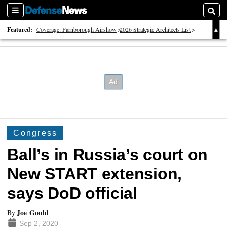
Sections
Searc
Featured:
Coverage: Farnborough Airshow
2026 Strategic Architects List
40 Years of Defense News
Congress
Ball’s in Russia’s court on
New START extension,
says DoD official
Joe Gould
By
Sep 2, 2020