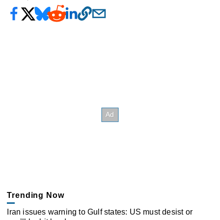
Trending Now
Iran issues warning to Gulf states: US must desist or