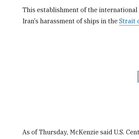
This establishment of the international
Iran’s harassment of ships in the
Strait
As of Thursday, McKenzie said U.S. Ce