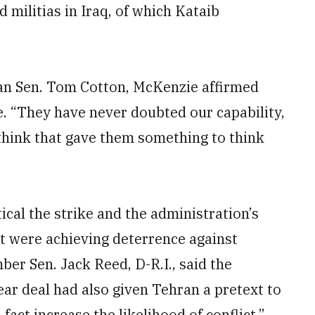
 militias in Iraq, of which Kataib
an Sen. Tom Cotton, McKenzie affirmed
e. “They have never doubted our capability,
 think that gave them something to think
cal the strike and the administration’s
t were achieving deterrence against
er Sen. Jack Reed, D-R.I., said the
ear deal had also given Tehran a pretext to
act increase the likelihood of conflict.”