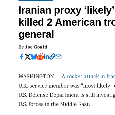
Iranian proxy ‘likely’ launc
killed 2 American tr
general
By
Joe Gould
WASHINGTON ― A
rocket attack in Ira
U.K. service member was “most likely” c
U.S. Defense Department is still invest
U.S. forces in the Middle East.