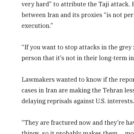
very hard” to attribute the Taji attack
between Iran and its proxies “is not per
execution.”
“If you want to stop attacks in the grey
person that it’s not in their long-term i
Lawmakers wanted to know if the repo
cases in Iran are making the Tehran les
delaying reprisals against U.S. interests
“They are fractured now and they’re hav
things, so it probably makes them ... m