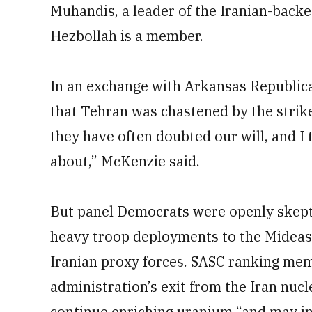
Muhandis, a leader of the Iranian-backed
Hezbollah is a member.
In an exchange with Arkansas Republic
that Tehran was chastened by the strik
they have often doubted our will, and I
about,” McKenzie said.
But panel Democrats were openly skepti
heavy troop deployments to the Mideas
Iranian proxy forces. SASC ranking memb
administration’s exit from the Iran nucl
continue enriching uranium “and may in f