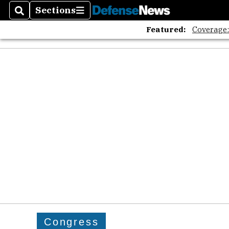
Sections
Search
Sections
Featured:
Coverage
Congress