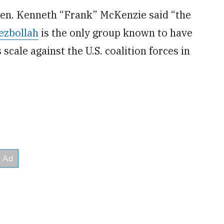
Gen. Kenneth “Frank” McKenzie said “the
ezbollah
is the only group known to have
 scale against the U.S. coalition forces in