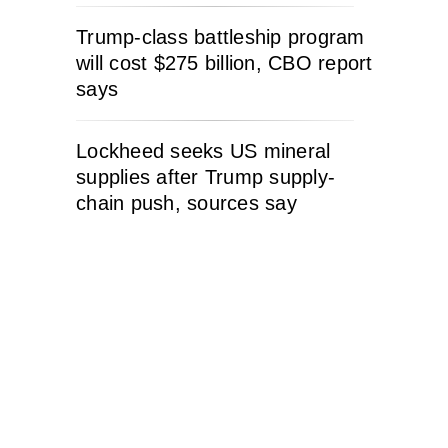
Trump-class battleship program
will cost $275 billion, CBO report
says
Lockheed seeks US mineral
supplies after Trump supply-
chain push, sources say