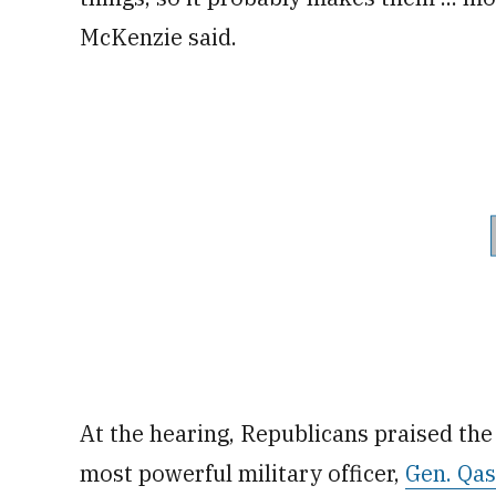
McKenzie said.
At the hearing, Republicans praised the U
most powerful military officer,
Gen. Qa