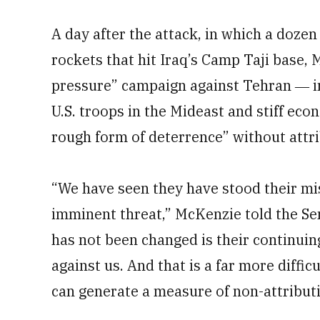
A day after the attack, in which a dozen
rockets that hit Iraq’s Camp Taji base
pressure” campaign against Tehran ― i
U.S. troops in the Mideast and stiff ec
rough form of deterrence” without attri
“We have seen they have stood their miss
imminent threat,” McKenzie told the S
has not been changed is their continuin
against us. And that is a far more diffic
can generate a measure of non-attributi