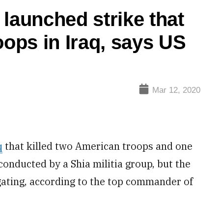
hed strike that
oops in Iraq, says US
Mar 12, 2020
q
that killed two American troops and one
onducted by a Shia militia group, but the
igating, according to the top commander of