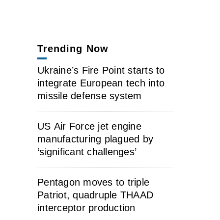
Trending Now
Ukraine’s Fire Point starts to
integrate European tech into
missile defense system
US Air Force jet engine
manufacturing plagued by
‘significant challenges’
Pentagon moves to triple
Patriot, quadruple THAAD
interceptor production