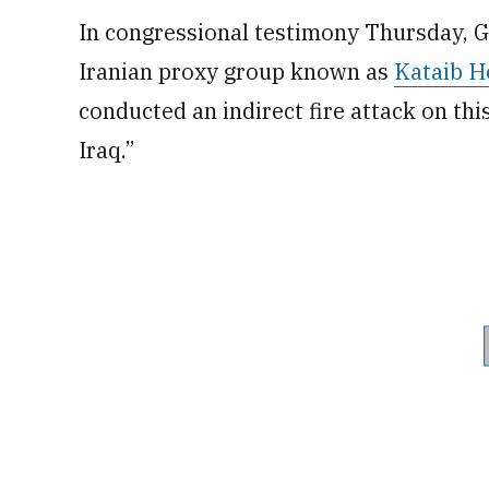
In congressional testimony Thursday, 
Iranian proxy group known as
Kataib H
conducted an indirect fire attack on this
Iraq.”