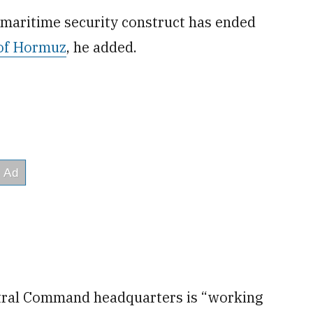
 maritime security construct has ended
 of Hormuz
, he added.
ntral Command headquarters is “working