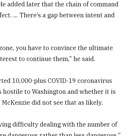
. He added later that the chain of command
fect. ... There’s a gap between intent and
 zone, you have to convince the ultimate
nterest to continue them,” he said.
rted 10,000-plus COVID-19 coronavirus
s hostile to Washington and whether it is
. McKenzie did not see that as likely.
ing difficulty dealing with the number of
ore dangerous rather than less dangerous,”