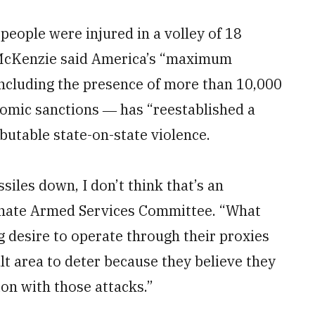
 people were injured in a volley of 18
, McKenzie said America’s “maximum
ncluding the presence of more than 10,000
onomic sanctions ― has “reestablished a
butable state-on-state violence.
iles down, I don’t think that’s an
enate Armed Services Committee. “What
g desire to operate through their proxies
ult area to deter because they believe they
on with those attacks.”