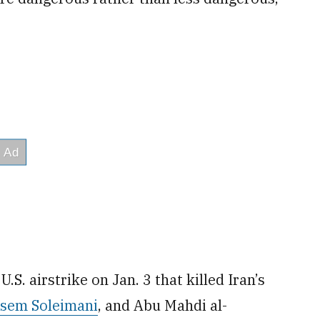
.S. airstrike on Jan. 3 that killed Iran’s
ssem Soleimani
, and Abu Mahdi al-