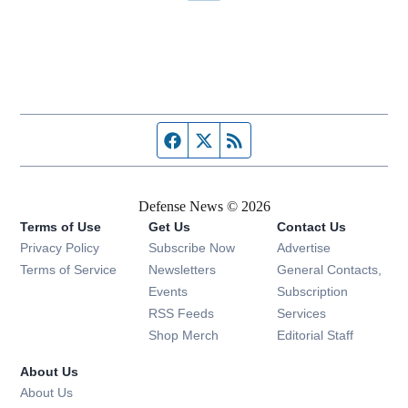
Facebook page
Twitter feed
RSS feed
Defense News © 2026
Terms of Use
Get Us
Contact Us
Privacy Policy
Subscribe Now
Advertise
Opens in new window
Terms of Service
Newsletters
General Contacts,
Opens in new window
Events
Subscription
Opens in new window
RSS Feeds
Services
Opens in new window
Shop Merch
Editorial Staff
About Us
About Us