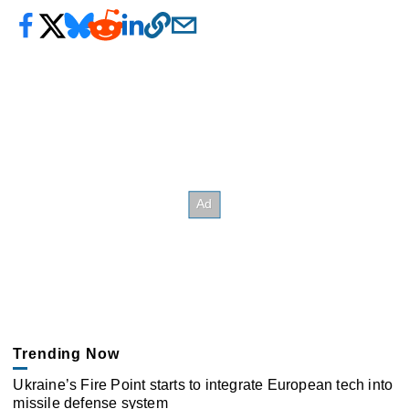
Trending Now
Ukraine’s Fire Point starts to integrate European tech into
missile defense system