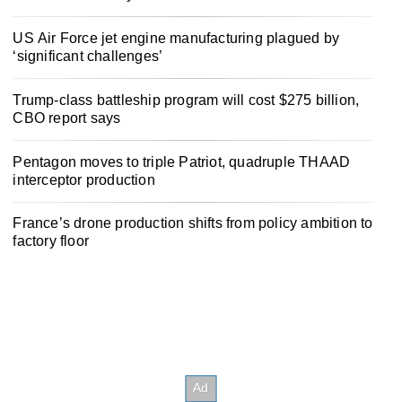
US Air Force jet engine manufacturing plagued by
‘significant challenges’
Trump-class battleship program will cost $275 billion,
CBO report says
Pentagon moves to triple Patriot, quadruple THAAD
interceptor production
France’s drone production shifts from policy ambition to
factory floor