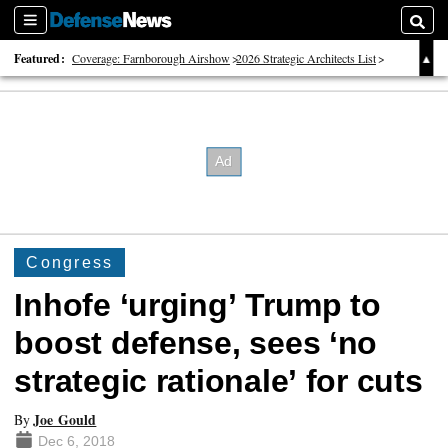
Sections
Searc
Featured:
Coverage: Farnborough Airshow
2026 Strategic Architects List
40 Years of Defense News
Congress
Inhofe ‘urging’ Trump to
boost defense, sees ‘no
strategic rationale’ for cuts
Joe Gould
By
Dec 6, 2018