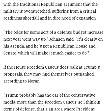
with the traditional Republican argument that the
military is overstretched, suffering from a critical
readiness shortfall and in dire need of expansion.
"The odds for some sort of a defense budget increase
next year went way up," Johnson said. "It's clearly on
his agenda, and he's got a Republican House and
Senate, which will make it much easier to do."
If the House Freedom Caucus does balk at Trump's
proposals, they may find themselves outflanked,
according to Moran.
"Trump probably has the ear of the conservative
media, more than the Freedom Caucus, so I think in
terms of defense, that's an area where President