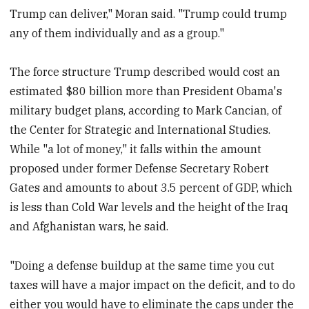
Trump can deliver," Moran said. "Trump could trump
any of them individually and as a group."
The force structure Trump described would cost an
estimated $80 billion more than President Obama's
military budget plans, according to Mark Cancian, of
the Center for Strategic and International Studies.
While "a lot of money," it falls within the amount
proposed under former Defense Secretary Robert
Gates and amounts to about 3.5 percent of GDP, which
is less than Cold War levels and the height of the Iraq
and Afghanistan wars, he said.
"Doing a defense buildup at the same time you cut
taxes will have a major impact on the deficit, and to do
either you would have to eliminate the caps under the