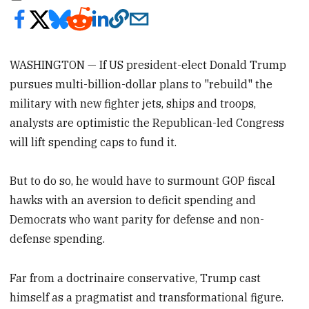
WASHINGTON — If US president-elect Donald Trump
pursues multi-billion-dollar plans to "rebuild" the
military with new fighter jets, ships and troops,
analysts are optimistic the Republican-led Congress
will lift spending caps to fund it.
But to do so, he would have to surmount GOP fiscal
hawks with an aversion to deficit spending and
Democrats who want parity for defense and non-
defense spending.
Far from a doctrinaire conservative, Trump cast
himself as a pragmatist and transformational figure.