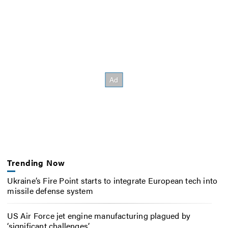
Trending Now
Ukraine’s Fire Point starts to integrate European tech into
missile defense system
US Air Force jet engine manufacturing plagued by
‘significant challenges’