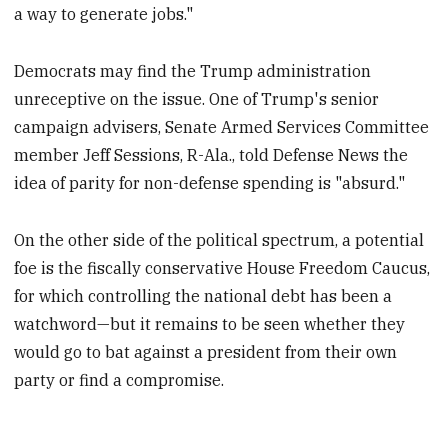
a way to generate jobs."
Democrats may find the Trump administration
unreceptive on the issue. One of Trump's senior
campaign advisers, Senate Armed Services Committee
member Jeff Sessions, R-Ala., told Defense News the
idea of parity for non-defense spending is "absurd."
On the other side of the political spectrum, a potential
foe is the fiscally conservative House Freedom Caucus,
for which controlling the national debt has been a
watchword—but it remains to be seen whether they
would go to bat against a president from their own
party or find a compromise.