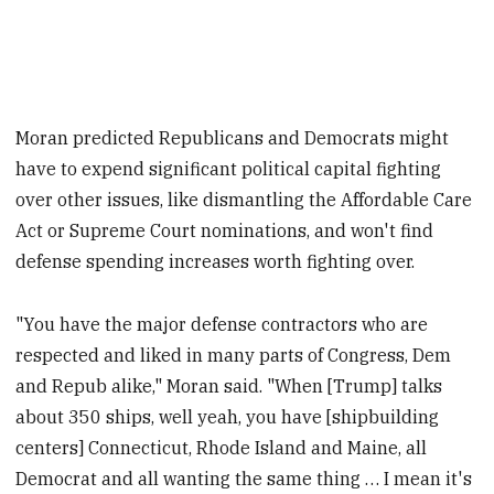
Moran predicted Republicans and Democrats might
have to expend significant political capital fighting
over other issues, like dismantling the Affordable Care
Act or Supreme Court nominations, and won't find
defense spending increases worth fighting over.
"You have the major defense contractors who are
respected and liked in many parts of Congress, Dem
and Repub alike," Moran said. "When [Trump] talks
about 350 ships, well yeah, you have [shipbuilding
centers] Connecticut, Rhode Island and Maine, all
Democrat and all wanting the same thing … I mean it's