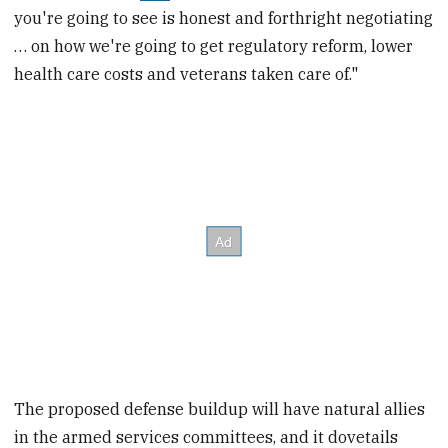
you're going to see is honest and forthright negotiating
… on how we're going to get regulatory reform, lower
health care costs and veterans taken care of."
The proposed defense buildup will have natural allies
in the armed services committees, and it dovetails