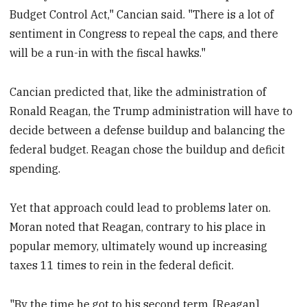
Budget Control Act," Cancian said. "There is a lot of
sentiment in Congress to repeal the caps, and there
will be a run-in with the fiscal hawks."
Cancian predicted that, like the administration of
Ronald Reagan, the Trump administration will have to
decide between a defense buildup and balancing the
federal budget. Reagan chose the buildup and deficit
spending.
Yet that approach could lead to problems later on.
Moran noted that Reagan, contrary to his place in
popular memory, ultimately wound up increasing
taxes 11 times to rein in the federal deficit.
"By the time he got to his second term, [Reagan]