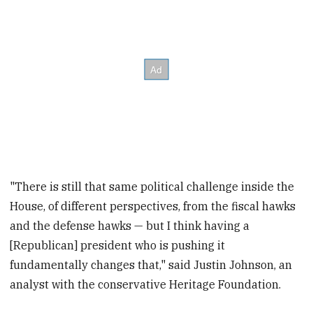
"There is still that same political challenge inside the
House, of different perspectives, from the fiscal hawks
and the defense hawks — but I think having a
[Republican] president who is pushing it
fundamentally changes that," said Justin Johnson, an
analyst with the conservative Heritage Foundation.