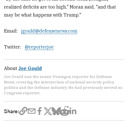
realized deficits are too high," Moran said, "and that
may be what happens with Trump."
Email:
jgould@defensenews.com
Twitter:
@reporterjoe
About
Joe Gould
Joe Gould was the senior Pentagon reporter for Defense
News, covering the intersection of national security policy,
politics and the defense industry. He had previously served as
Congress reporter.
Share: