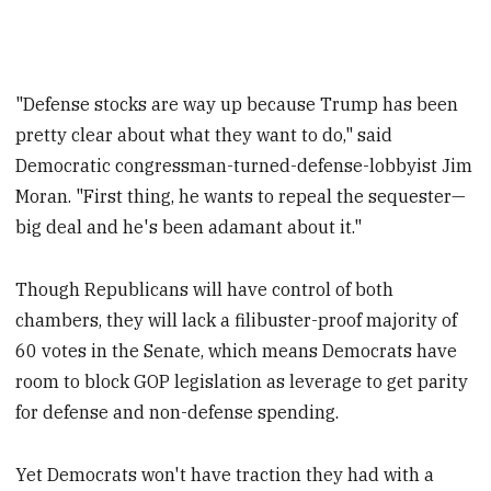
"Defense stocks are way up because Trump has been
pretty clear about what they want to do," said
Democratic congressman-turned-defense-lobbyist Jim
Moran. "First thing, he wants to repeal the sequester—
big deal and he's been adamant about it."
Though Republicans will have control of both
chambers, they will lack a filibuster-proof majority of
60 votes in the Senate, which means Democrats have
room to block GOP legislation as leverage to get parity
for defense and non-defense spending.
Yet Democrats won't have traction they had with a