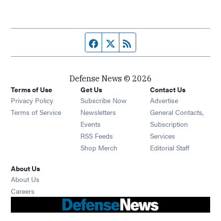
Facebook page
Twitter feed
RSS feed
Defense News © 2026
Terms of Use
Get Us
Contact Us
Privacy Policy
Subscribe Now
Advertise
Opens in new window
Terms of Service
Newsletters
General Contacts,
Opens in new window
Events
Subscription
Opens in new window
RSS Feeds
Services
Opens in new window
Shop Merch
Editorial Staff
About Us
About Us
Opens in new window
Careers