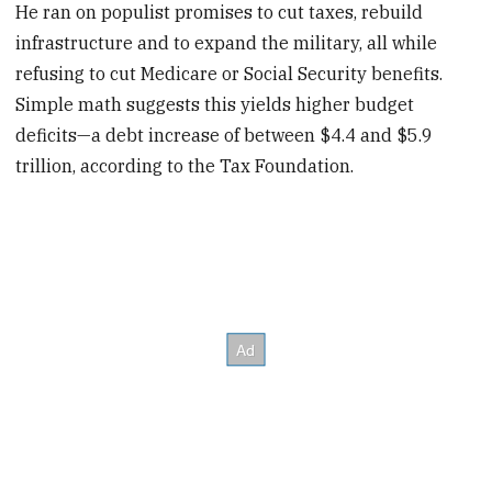
He ran on populist promises to cut taxes, rebuild
infrastructure and to expand the military, all while
refusing to cut Medicare or Social Security benefits.
Simple math suggests this yields higher budget
deficits—a debt increase of between $4.4 and $5.9
trillion, according to the Tax Foundation.