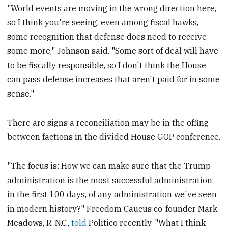
"World events are moving in the wrong direction here,
so I think you're seeing, even among fiscal hawks,
some recognition that defense does need to receive
some more," Johnson said. "Some sort of deal will have
to be fiscally responsible, so I don't think the House
can pass defense increases that aren't paid for in some
sense."
There are signs a reconciliation may be in the offing
between factions in the divided House GOP conference.
"The focus is: How we can make sure that the Trump
administration is the most successful administration,
in the first 100 days, of any administration we've seen
in modern history?" Freedom Caucus co-founder Mark
Meadows, R-N.C.,
told
Politico recently. "What I think