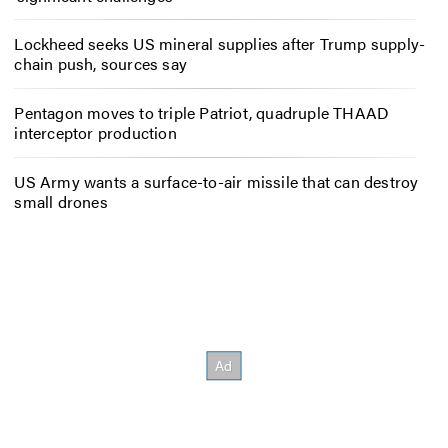
Lockheed seeks US mineral supplies after Trump supply-
chain push, sources say
Pentagon moves to triple Patriot, quadruple THAAD
interceptor production
US Army wants a surface-to-air missile that can destroy
small drones