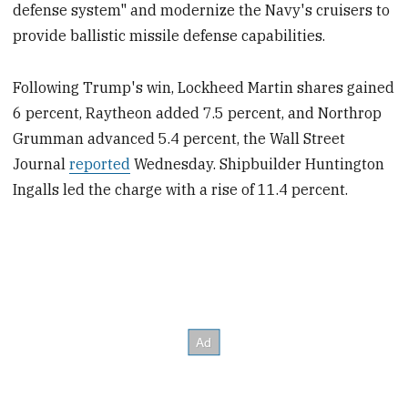
defense system" and modernize the Navy's cruisers to
provide ballistic missile defense capabilities.
Following Trump's win, Lockheed Martin shares gained
6 percent, Raytheon added 7.5 percent, and Northrop
Grumman advanced 5.4 percent, the Wall Street
Journal
reported
Wednesday. Shipbuilder Huntington
Ingalls led the charge with a rise of 11.4 percent.