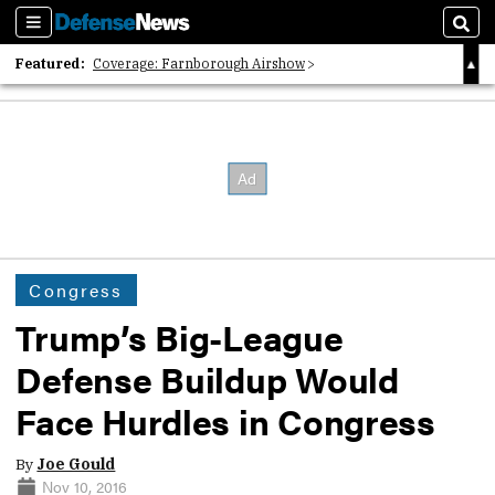
Sections
Sear
Featured:
Coverage: Farnborough Airshow
2026 Strategic Architects List
40 Years of Defense News
Congress
Trump’s Big-League
Defense Buildup Would
Face Hurdles in Congress
By
Joe Gould
Nov 10, 2016