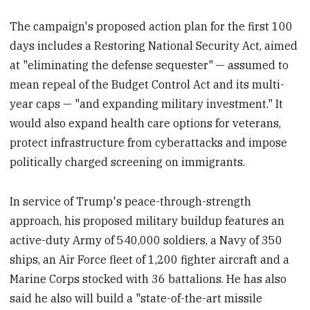
The campaign's proposed action plan for the first 100
days includes a Restoring National Security Act, aimed
at "eliminating the defense sequester" — assumed to
mean repeal of the Budget Control Act and its multi-
year caps — "and expanding military investment." It
would also expand health care options for veterans,
protect infrastructure from cyberattacks and impose
politically charged screening on immigrants.
In service of Trump's peace-through-strength
approach, his proposed military buildup features an
active-duty Army of 540,000 soldiers, a Navy of 350
ships, an Air Force fleet of 1,200 fighter aircraft and a
Marine Corps stocked with 36 battalions. He has also
said he also will build a "state-of-the-art missile