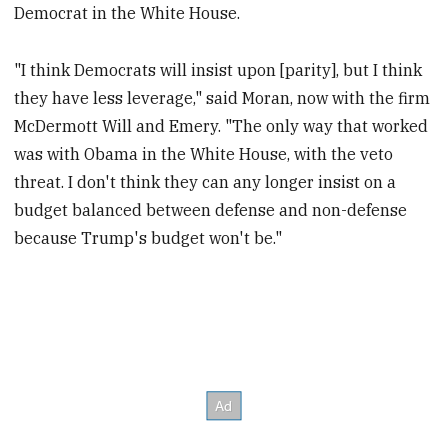
Democrat in the White House.
"I think Democrats will insist upon [parity], but I think
they have less leverage," said Moran, now with the firm
McDermott Will and Emery. "The only way that worked
was with Obama in the White House, with the veto
threat. I don't think they can any longer insist on a
budget balanced between defense and non-defense
because Trump's budget won't be."