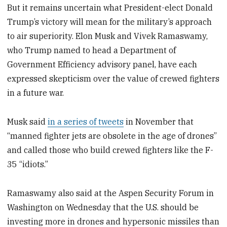
But it remains uncertain what President-elect Donald
Trump’s victory will mean for the military’s approach
to air superiority. Elon Musk and Vivek Ramaswamy,
who Trump named to head a Department of
Government Efficiency advisory panel, have each
expressed skepticism over the value of crewed fighters
in a future war.
Musk said
in a series of tweets
in November that
“manned fighter jets are obsolete in the age of drones”
and called those who build crewed fighters like the F-
35 “idiots.”
Ramaswamy also said at the Aspen Security Forum in
Washington on Wednesday that the U.S. should be
investing more in drones and hypersonic missiles than