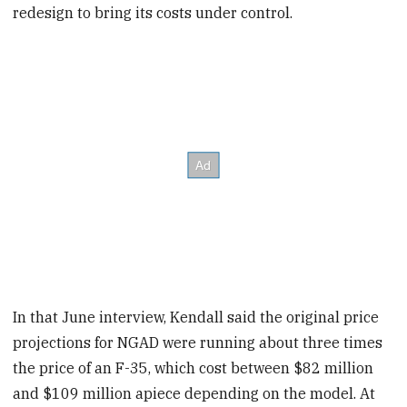
redesign to bring its costs under control.
In that June interview, Kendall said the original price
projections for NGAD were running about three times
the price of an F-35, which cost between $82 million
and $109 million apiece depending on the model. At