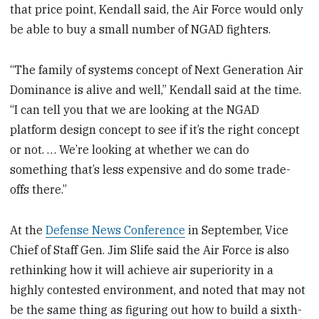
that price point, Kendall said, the Air Force would only
be able to buy a small number of NGAD fighters.
“The family of systems concept of Next Generation Air
Dominance is alive and well,” Kendall said at the time.
“I can tell you that we are looking at the NGAD
platform design concept to see if it’s the right concept
or not. … We’re looking at whether we can do
something that’s less expensive and do some trade-
offs there.”
At the
Defense News Conference
in September, Vice
Chief of Staff Gen. Jim Slife said the Air Force is also
rethinking how it will achieve air superiority in a
highly contested environment, and noted that may not
be the same thing as figuring out how to build a sixth-