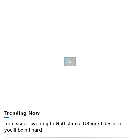
Trending Now
Iran issues warning to Gulf states: US must desist or
you’ll be hit hard