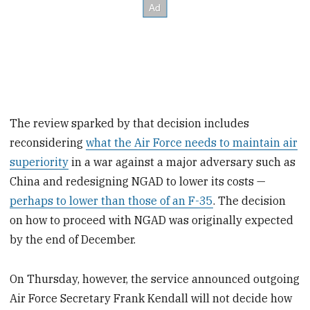
The review sparked by that decision includes
reconsidering
what the Air Force needs to maintain air
superiority
in a war against a major adversary such as
China and redesigning NGAD to lower its costs —
perhaps to lower than those of an F-35
. The decision
on how to proceed with NGAD was originally expected
by the end of December.
On Thursday, however, the service announced outgoing
Air Force Secretary Frank Kendall will not decide how