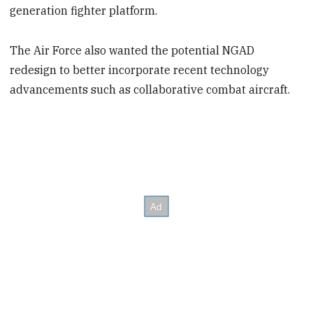
generation fighter platform.
The Air Force also wanted the potential NGAD
redesign to better incorporate recent technology
advancements such as collaborative combat aircraft.