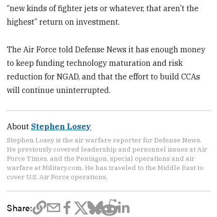
“new kinds of fighter jets or whatever, that aren’t the
highest” return on investment.
The Air Force told Defense News it has enough money
to keep funding technology maturation and risk
reduction for NGAD, and that the effort to build CCAs
will continue uninterrupted.
About
Stephen Losey
Stephen Losey is the air warfare reporter for Defense News.
He previously covered leadership and personnel issues at Air
Force Times, and the Pentagon, special operations and air
warfare at Military.com. He has traveled to the Middle East to
cover U.S. Air Force operations.
Share: