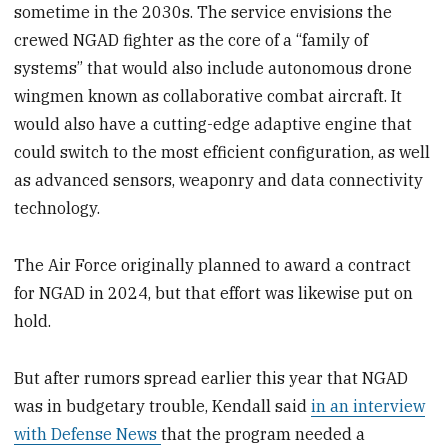
sometime in the 2030s. The service envisions the
crewed NGAD fighter as the core of a “family of
systems” that would also include autonomous drone
wingmen known as collaborative combat aircraft. It
would also have a cutting-edge adaptive engine that
could switch to the most efficient configuration, as well
as advanced sensors, weaponry and data connectivity
technology.
The Air Force originally planned to award a contract
for NGAD in 2024, but that effort was likewise put on
hold.
But after rumors spread earlier this year that NGAD
was in budgetary trouble, Kendall said
in an interview
with Defense News
that the program needed a