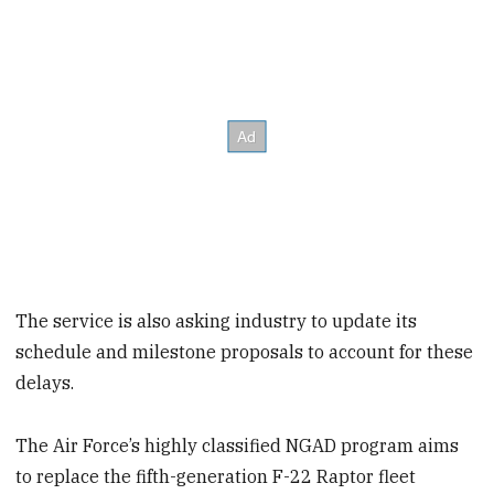
The service is also asking industry to update its
schedule and milestone proposals to account for these
delays.
The Air Force’s highly classified NGAD program aims
to replace the fifth-generation F-22 Raptor fleet