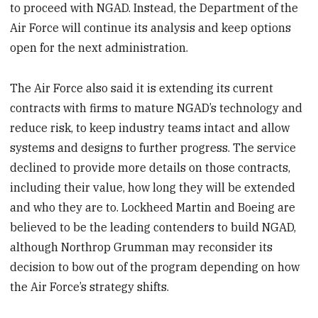
to proceed with NGAD. Instead, the Department of the
Air Force will continue its analysis and keep options
open for the next administration.
The Air Force also said it is extending its current
contracts with firms to mature NGAD’s technology and
reduce risk, to keep industry teams intact and allow
systems and designs to further progress. The service
declined to provide more details on those contracts,
including their value, how long they will be extended
and who they are to. Lockheed Martin and Boeing are
believed to be the leading contenders to build NGAD,
although Northrop Grumman may reconsider its
decision to bow out of the program depending on how
the Air Force’s strategy shifts.