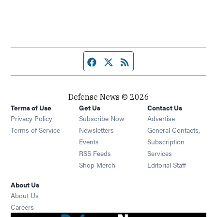
Facebook page
Twitter feed
RSS feed
Defense News © 2026
Terms of Use
Get Us
Contact Us
Privacy Policy
Subscribe Now
Advertise
Opens in new window
Terms of Service
Newsletters
General Contacts,
Opens in new window
Events
Subscription
Opens in new window
RSS Feeds
Services
Opens in new window
Shop Merch
Editorial Staff
About Us
About Us
Opens in new window
Careers