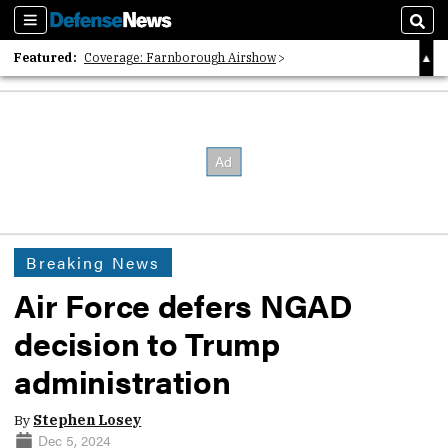
Sections
Sear
Featured:
Coverage: Farnborough Airshow
2026 Strategic Architects List
40 Years of Defense News
Breaking News
Air Force defers NGAD
decision to Trump
administration
By
Stephen Losey
Dec 5, 2024