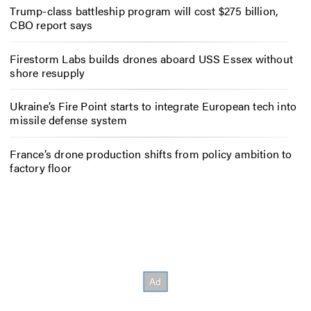
Trump-class battleship program will cost $275 billion,
CBO report says
Firestorm Labs builds drones aboard USS Essex without
shore resupply
Ukraine’s Fire Point starts to integrate European tech into
missile defense system
France’s drone production shifts from policy ambition to
factory floor