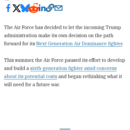
The Air Force has decided to let the incoming Trump
administration make its own decision on the path
forward for its
Next Generation Air Dominance fighter
.
This summer, the Air Force paused its effort to develop
and build a
sixth-generation fighter amid concerns
about its potential costs
and began rethinking what it
will need for a future war.