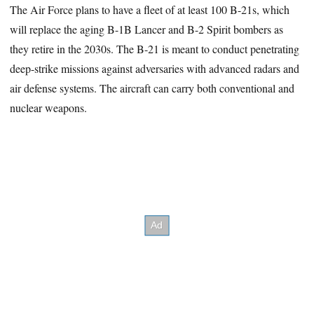
The Air Force plans to have a fleet of at least 100 B-21s, which
will replace the aging B-1B Lancer and B-2 Spirit bombers as
they retire in the 2030s. The B-21 is meant to conduct penetrating
deep-strike missions against adversaries with advanced radars and
air defense systems. The aircraft can carry both conventional and
nuclear weapons.