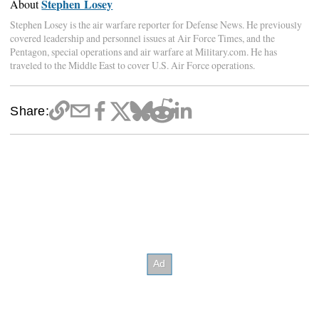
Stephen Losey
About
Stephen Losey is the air warfare reporter for Defense News. He previously
covered leadership and personnel issues at Air Force Times, and the
Pentagon, special operations and air warfare at Military.com. He has
traveled to the Middle East to cover U.S. Air Force operations.
Share: