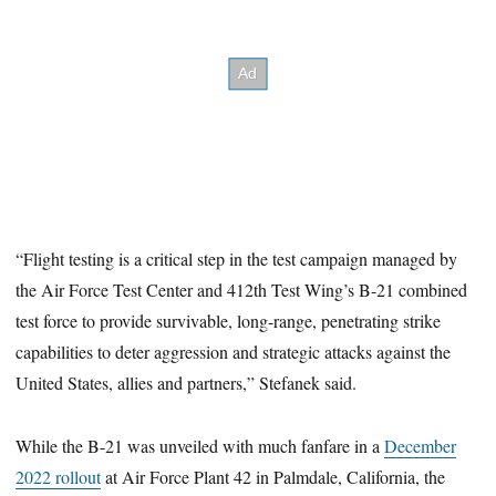
“Flight testing is a critical step in the test campaign managed by
the Air Force Test Center and 412th Test Wing’s B-21 combined
test force to provide survivable, long-range, penetrating strike
capabilities to deter aggression and strategic attacks against the
United States, allies and partners,” Stefanek said.
While the B-21 was unveiled with much fanfare in a
December
2022 rollout
at Air Force Plant 42 in Palmdale, California, the