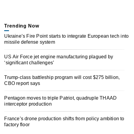
Trending Now
Ukraine’s Fire Point starts to integrate European tech into
missile defense system
US Air Force jet engine manufacturing plagued by
‘significant challenges’
Trump-class battleship program will cost $275 billion,
CBO report says
Pentagon moves to triple Patriot, quadruple THAAD
interceptor production
France’s drone production shifts from policy ambition to
factory floor