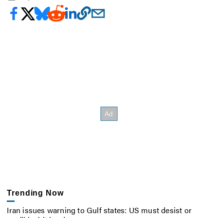
Trending Now
Iran issues warning to Gulf states: US must desist or