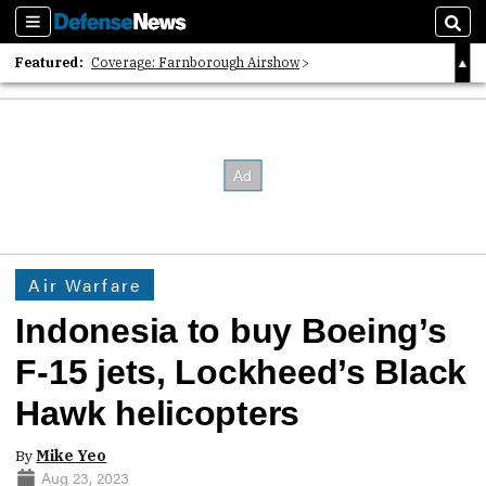
Sections
Sear
Featured:
Coverage: Farnborough Airshow
2026 Strategic Architects List
40 Years of Defense News
Air Warfare
Indonesia to buy Boeing’s
F-15 jets, Lockheed’s Black
Hawk helicopters
By
Mike Yeo
Aug 23, 2023