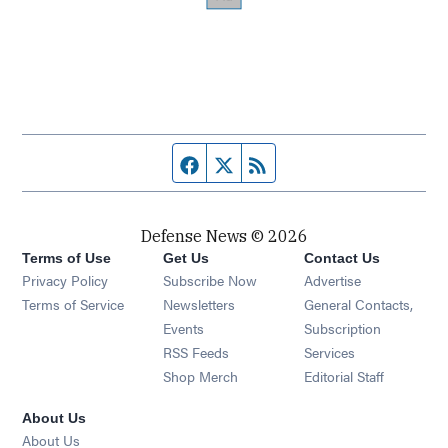
Facebook page
Twitter feed
RSS feed
Defense News © 2026
Terms of Use
Get Us
Contact Us
Privacy Policy
Subscribe Now
Advertise
Opens in new window
Terms of Service
Newsletters
General Contacts,
Opens in new window
Events
Subscription
Opens in new window
RSS Feeds
Services
Opens in new window
Shop Merch
Editorial Staff
About Us
About Us