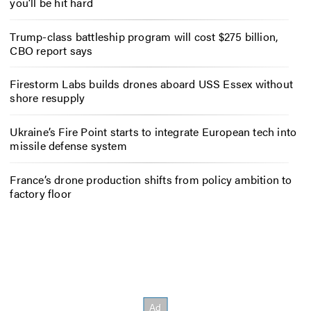
you’ll be hit hard
Trump-class battleship program will cost $275 billion,
CBO report says
Firestorm Labs builds drones aboard USS Essex without
shore resupply
Ukraine’s Fire Point starts to integrate European tech into
missile defense system
France’s drone production shifts from policy ambition to
factory floor