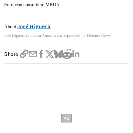
European consortium MBDA.
About
José Higuera
José Higuera is a Latin America correspondent for Defense News.
Share: