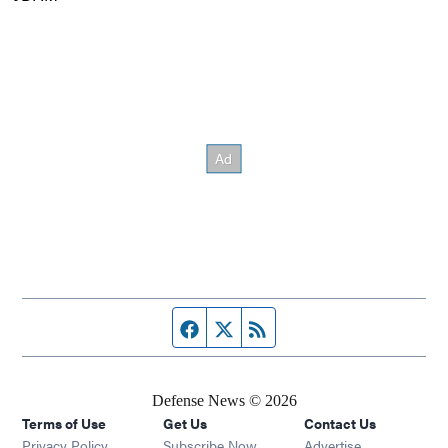
Facebook page
Twitter feed
RSS feed
Defense News © 2026
Terms of Use
Get Us
Contact Us
Privacy Policy
Subscribe Now
Advertise