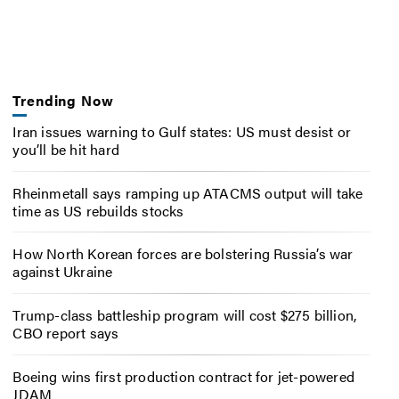
Trending Now
Iran issues warning to Gulf states: US must desist or
you’ll be hit hard
Rheinmetall says ramping up ATACMS output will take
time as US rebuilds stocks
How North Korean forces are bolstering Russia’s war
against Ukraine
Trump-class battleship program will cost $275 billion,
CBO report says
Boeing wins first production contract for jet-powered
JDAM