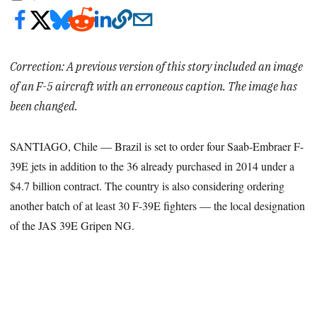
Correction: A previous version of this story included an image
of an F-5 aircraft with an erroneous caption. The image has
been changed.
SANTIAGO, Chile — Brazil is set to order four Saab-Embraer F-
39E jets in addition to the 36 already purchased in 2014 under a
$4.7 billion contract. The country is also considering ordering
another batch of at least 30 F-39E fighters — the local designation
of the JAS 39E Gripen NG.