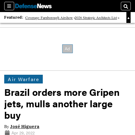
Sections
Sear
Featured:
Coverage: Farnborough Airshow
2026 Strategic Architects List
40 Years of Defense News
Air Warfare
Brazil orders more Gripen
jets, mulls another large
buy
By
José Higuera
Apr 29, 2022