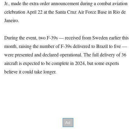
Jr., made the extra order announcement during a combat aviation
celebration April 22 at the Santa Cruz Air Force Base in Rio de
Janeiro.
During the event, two F-39s — received from Sweden earlier this
month, raising the number of F-39s delivered to Brazil to five —
were presented and declared operational. The full delivery of 36
aircraft is expected to be complete in 2024, but some experts
believe it could take longer.