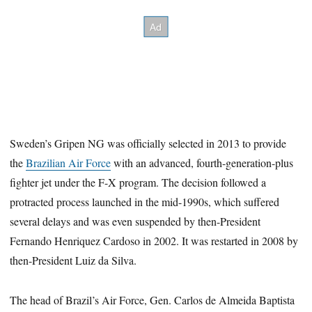
Sweden’s Gripen NG was officially selected in 2013 to provide
the
Brazilian Air Force
with an advanced, fourth-generation-plus
fighter jet under the F-X program. The decision followed a
protracted process launched in the mid-1990s, which suffered
several delays and was even suspended by then-President
Fernando Henriquez Cardoso in 2002. It was restarted in 2008 by
then-President Luiz da Silva.
The head of Brazil’s Air Force, Gen. Carlos de Almeida Baptista