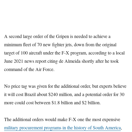
A second large order of the Gripen is needed to achieve a
minimum fleet of 70 new fighter jets, down from the original
target of 100 aircraft under the F-X program, according to a local
June 2021 news report citing de Almeida shortly after he took
command of the Air Force.
No price tag was given for the additional order, but experts believe
it will cost Brazil about $240 million, and a potential order for 30
more could cost between $1.8 billion and $2 billion.
The additional orders would make F-X one the most expensive
military procurement programs in the history of South America
,