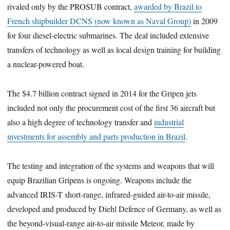
rivaled only by the PROSUB contract,
awarded by Brazil to
French shipbuilder DCNS (now known as Naval Group)
in 2009
for four diesel-electric submarines. The deal included extensive
transfers of technology as well as local design training for building
a nuclear-powered boat.
The $4.7 billion contract signed in 2014 for the Gripen jets
included not only the procurement cost of the first 36 aircraft but
also a high degree of technology transfer and
industrial
investments for assembly and parts production in Brazil
.
The testing and integration of the systems and weapons that will
equip Brazilian Gripens is ongoing. Weapons include the
advanced IRIS-T short-range, infrared-guided air-to-air missile,
developed and produced by Diehl Defence of Germany, as well as
the beyond-visual-range air-to-air missile Meteor, made by