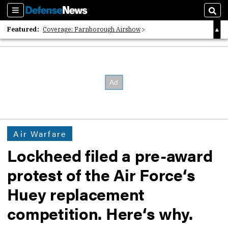
Sections
Sear
Featured:
Coverage: Farnborough Airshow
2026 Strategic Architects List
40 Years of Defense News
Air Warfare
Lockheed filed a pre-award
protest of the Air Force‘s
Huey replacement
competition. Here‘s why.