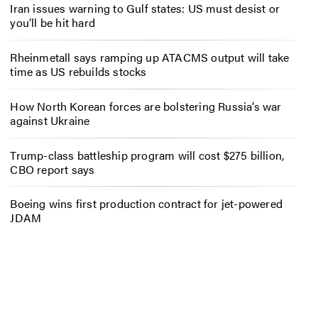
Iran issues warning to Gulf states: US must desist or
you’ll be hit hard
Rheinmetall says ramping up ATACMS output will take
time as US rebuilds stocks
How North Korean forces are bolstering Russia’s war
against Ukraine
Trump-class battleship program will cost $275 billion,
CBO report says
Boeing wins first production contract for jet-powered
JDAM