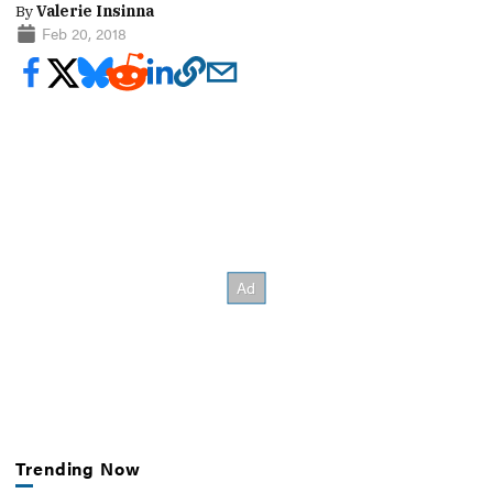
By
Valerie Insinna
Feb 20, 2018
Trending Now