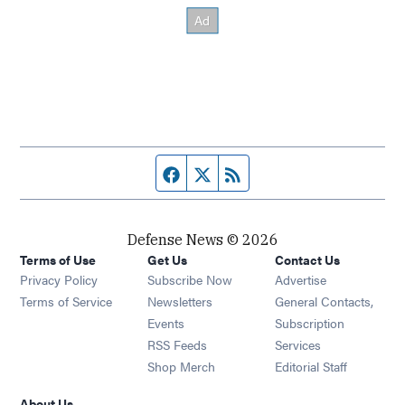
Facebook page
Twitter feed
RSS feed
Defense News © 2026
Terms of Use
Get Us
Contact Us
Privacy Policy
Subscribe Now
Advertise
Opens in new window
Terms of Service
Newsletters
General Contacts,
Opens in new window
Events
Subscription
Opens in new window
RSS Feeds
Services
Opens in new window
Shop Merch
Editorial Staff
About Us